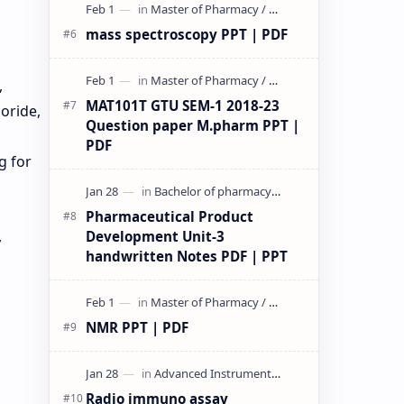
mass spectroscopy PPT | PDF
,
MAT101T GTU SEM-1 2018-23
oride,
Question paper M.pharm PPT |
PDF
g for
Pharmaceutical Product
,
Development Unit-3
handwritten Notes PDF | PPT
NMR PPT | PDF
Radio immuno assay