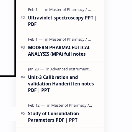
& PPT | Slides By DuloMix …
Ultraviolet spectroscopy PPT |
PDF
MODERN PHARMACEUTICAL
ANALYSIS (MPA) full notes
Unit-3 Calibration and
validation Handeritten notes
PDF | PPT
Study of Consolidation
Parameters PDF | PPT