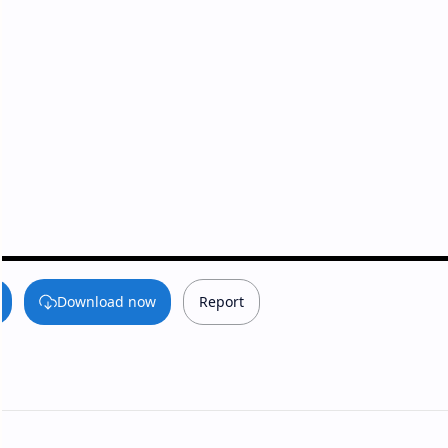
Download now
Report