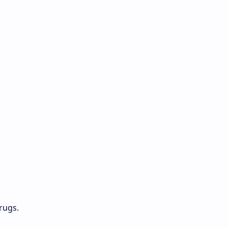
rugs.