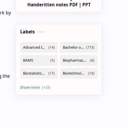
Handeritten notes PDF | PPT
rk by
Labels
g the