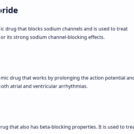
oride
mic drug that blocks sodium channels and is used to treat
for its strong sodium channel-blocking effects.
thmic drug that works by prolonging the action potential an
 both atrial and ventricular arrhythmias.
drug that also has beta-blocking properties. It is used to trea