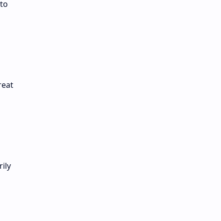
 to
reat
ily