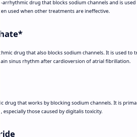
i-arrhythmic drug that blocks sodium channels and is used
often used when other treatments are ineffective.
hate*
thmic drug that also blocks sodium channels. It is used to t
in sinus rhythm after cardioversion of atrial fibrillation.
ic drug that works by blocking sodium channels. It is primar
 especially those caused by digitalis toxicity.
ride