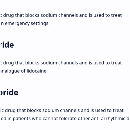
ic drug that blocks sodium channels and is used to treat
 in emergency settings.
ride
ic drug that blocks sodium channels and is used to treat
 analogue of lidocaine.
oride
mic drug that blocks sodium channels and is used to treat
used in patients who cannot tolerate other anti-arrhythmic d