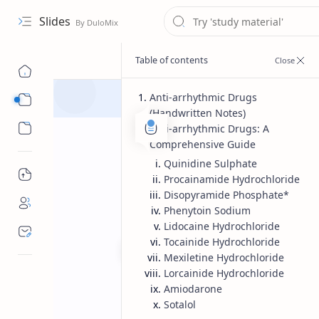
Slides
Anti-arrhythmic Drugs
Course
(Handwritten Notes)
Sub Menu
Anti-arrhythmic Drugs: A
Comprehensive Guide
Quinidine Sulphate
Procainamide Hydrochloride
Disopyramide Phosphate*
Phenytoin Sodium
Lidocaine Hydrochloride
Tocainide Hydrochloride
Mexiletine Hydrochloride
Lorcainide Hydrochloride
Bachelor of pharmacy
Medicin
Home
Amiodarone
Anti arrythyme
Sotalol