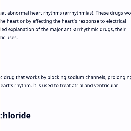
reat abnormal heart rhythms (arrhythmias). These drugs wo
the heart or by affecting the heart's response to electrical
iled explanation of the major anti-arrhythmic drugs, their
ic uses.
mic drug that works by blocking sodium channels, prolongin
eart's rhythm. It is used to treat atrial and ventricular
chloride