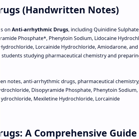
rugs (Handwritten Notes)
es on
Anti-arrhythmic Drugs
, including Quinidine Sulphate
ramide Phosphate*, Phenytoin Sodium, Lidocaine Hydrochl
 Hydrochloride, Lorcainide Hydrochloride, Amiodarone, and
or students studying pharmaceutical chemistry and preparin
n notes, anti-arrhythmic drugs, pharmaceutical chemistry
ydrochloride, Disopyramide Phosphate, Phenytoin Sodium,
ydrochloride, Mexiletine Hydrochloride, Lorcainide
rugs: A Comprehensive Guide