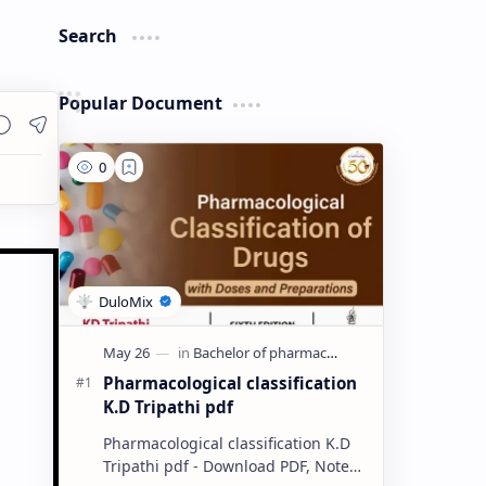
Search
Popular Document
Pharmacological classification
K.D Tripathi pdf
Pharmacological classification K.D
Tripathi pdf - Download PDF, Notes