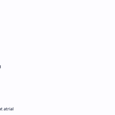
d
t atrial