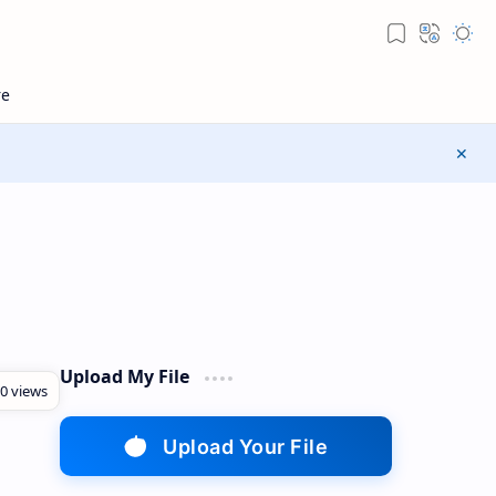
Upload My File
Upload Your File