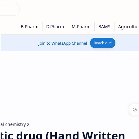
Join to WhatsApp Channel
Reach out!
al chemistry 2
tic drug (Hand Written