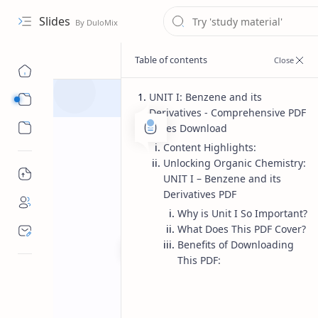
Slides
UNIT I: Benzene and its
Course
Derivatives - Comprehensive PDF
Sub Menu
Notes Download
Content Highlights:
Unlocking Organic Chemistry:
UNIT I – Benzene and its
Derivatives PDF
Why is Unit I So Important?
What Does This PDF Cover?
Benefits of Downloading
This PDF:
Bachelor of pharmacy
Pharmac
Home
UNIT I Benzene 