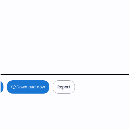
Download now
Report