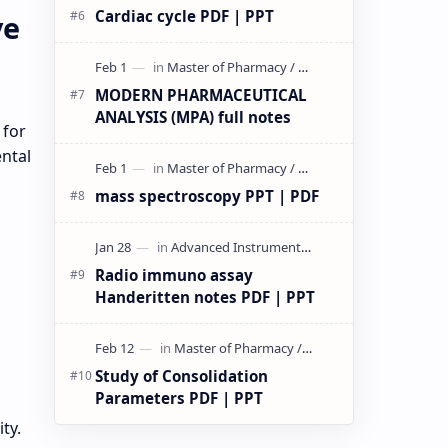
Cardiac cycle PDF | PPT
ve
MODERN PHARMACEUTICAL
ANALYSIS (MPA) full notes
 for
ntal
mass spectroscopy PPT | PDF
Radio immuno assay
Handeritten notes PDF | PPT
Study of Consolidation
Parameters PDF | PPT
ty.