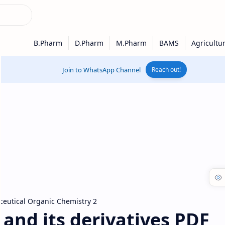
Join to WhatsApp Channel
Reach out!
eutical Organic Chemistry 2
and its derivatives PDF