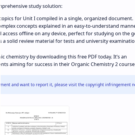
mprehensive study solution:
 topics for Unit I compiled in a single, organized document.
mplex concepts explained in an easy-to-understand manne
ccess offline on any device, perfect for studying on the g
 a solid review material for tests and university examinatio
c chemistry by downloading this free PDF today. It’s an
nts aiming for success in their Organic Chemistry 2 course
ment and want to report it, please visit the copyright infringement n