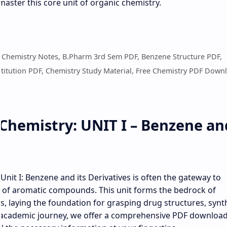
master this core unit of organic chemistry.
c Chemistry Notes, B.Pharm 3rd Sem PDF, Benzene Structure PDF,
stitution PDF, Chemistry Study Material, Free Chemistry PDF Down
Chemistry: UNIT I – Benzene an
nit I: Benzene and its Derivatives is often the gateway to
 of aromatic compounds. This unit forms the bedrock of
 laying the foundation for grasping drug structures, synth
academic journey, we offer a comprehensive PDF download