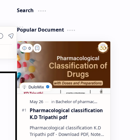
Search
Popular Document
Pharmacological classification
K.D Tripathi pdf
Pharmacological classification K.D
Tripathi pdf - Download PDF, Notes