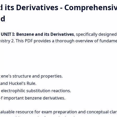
 its Derivatives - Comprehensi
ad
r
UNIT I: Benzene and its Derivatives
, specifically designed
stry 2. This PDF provides a thorough overview of fundame
zene's structure and properties.
 and Huckel's Rule.
lectrophilic substitution reactions.
of important benzene derivatives.
aluable resource for exam preparation and conceptual clari