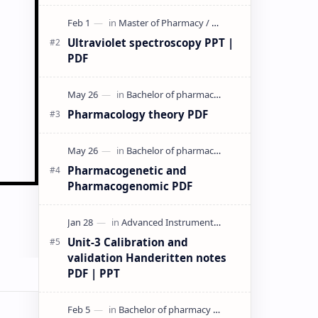
& PPT | Slides By DuloMix …
Ultraviolet spectroscopy PPT |
PDF
Pharmacology theory PDF
Pharmacogenetic and
Pharmacogenomic PDF
Unit-3 Calibration and
validation Handeritten notes
PDF | PPT