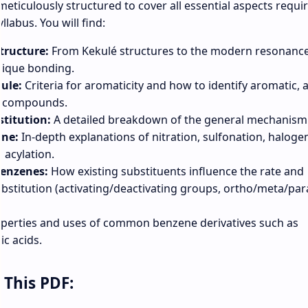
eticulously structured to cover all essential aspects requi
labus. You will find:
tructure:
From Kekulé structures to the modern resonanc
nique bonding.
ule:
Criteria for aromaticity and how to identify aromatic, a
c compounds.
stitution:
A detailed breakdown of the general mechanism
ene:
In-depth explanations of nitration, sulfonation, haloge
d acylation.
Benzenes:
How existing substituents influence the rate and
substitution (activating/deactivating groups, ortho/meta/par
perties and uses of common benzene derivatives such as
ic acids.
 This PDF: