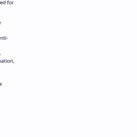
red for
e
nti-
.
nation,
a