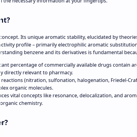
ll the necessary information at your fingertips.
nt?
 concept. Its unique aromatic stability, elucidated by theories
ctivity profile – primarily electrophilic aromatic substitutio
erstanding benzene and its derivatives is fundamental beca
icant percentage of commercially available drugs contain a
y directly relevant to pharmacy.
reactions (nitration, sulfonation, halogenation, Friedel-Craf
plex organic molecules.
uces vital concepts like resonance, delocalization, and aroma
 organic chemistry.
er?