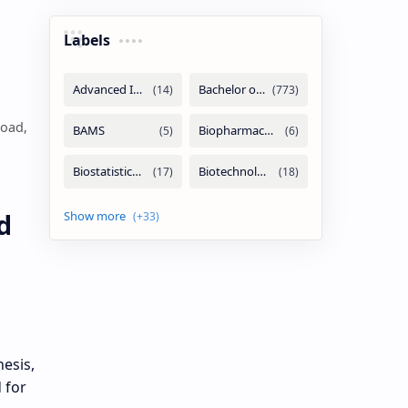
Labels
load,
d
esis,
 for