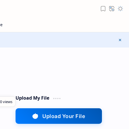
Upload My File
Upload Your File