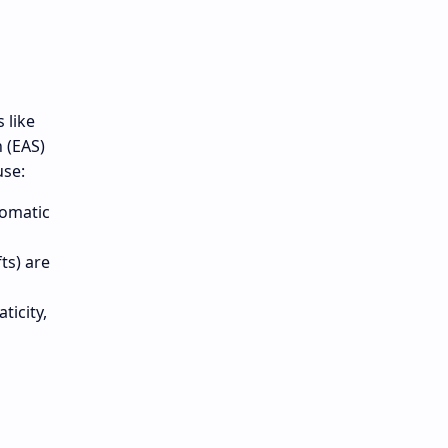
 like
n (EAS)
use:
romatic
ts) are
ticity,