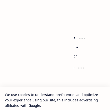
Slides
By DuloMix
Product
Resources
Design
Community
Development
Forum
Enterprise
Inspiration
Support
Company
Contact
About
Documentation
Contact
Donate
Sitemap
Careers
We use cookies to understand preferences and optimize
your experience using our site, this includes advertising
2026
‧
Slides
‧ All rights reserved.
©
affiliated with Google.