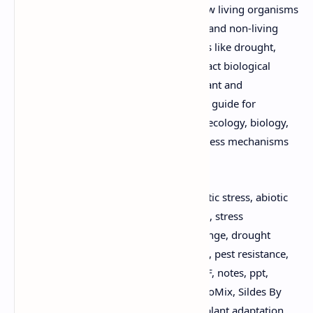
provides a detailed understanding of how living organisms
(biotic factors like pests and pathogens) and non-living
environmental conditions (abiotic factors like drought,
salinity, and extreme temperatures) impact biological
systems, particularly in the context of plant and
environmental science. It's an invaluable guide for
students and researchers in agriculture, ecology, biology,
and environmental studies, exploring stress mechanisms
and adaptation strategies.
Keywords:
Biotic and Abiotic Stress, biotic stress, abiotic
stress, plant stress, environmental stress, stress
physiology, plant pathology, climate change, drought
stress, salinity stress, temperature stress, pest resistance,
disease resistance, crop science, free PDF, notes, ppt,
download now, academic resources, DuloMix, Sildes By
DuloMix, study material, online viewer, plant adaptation,