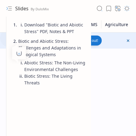
Slides
Download "Biotic and Abiotic
Stress" PDF, Notes & PPT
Join to WhatsApp Channel
Reach out!
Biotic and Abiotic Stress:
Challenges and Adaptations in
Biological Systems
Abiotic Stress: The Non-Living
Environmental Challenges
Biotic Stress: The Living
Threats
Upload File
RTL Mode