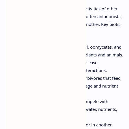
Biotic stress arises from the damaging activities of other
living organisms. These interactions are often antagonistic,
where one organism negatively affects another. Key biotic
stressors include:
Pathogens:
Viruses, bacteria, fungi, oomycetes, and
nematodes that cause diseases in plants and animals.
The document discusses various disease
mechanisms and host-pathogen interactions.
Pests:
Insects, mites, and other herbivores that feed
on plants, leading to physical damage and nutrient
loss.
Weeds:
Undesirable plants that compete with
cultivated crops for resources like water, nutrients,
and light.
Parasites:
Organisms that live on or in another