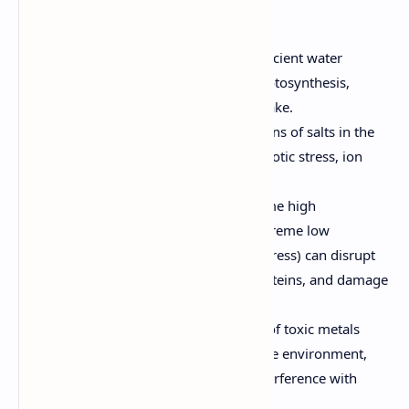
stress:
Drought Stress:
Caused by insufficient water
availability, leading to reduced photosynthesis,
wilting, and impaired nutrient uptake.
Salinity Stress:
High concentrations of salts in the
soil or water, which can cause osmotic stress, ion
toxicity, and nutrient imbalance.
Temperature Stress:
Both extreme high
temperatures (heat stress) and extreme low
temperatures (cold and freezing stress) can disrupt
metabolic processes, denature proteins, and damage
cellular structures.
Heavy Metal Toxicity:
Presence of toxic metals
(e.g., cadmium, lead, arsenic) in the environment,
leading to oxidative stress and interference with
essential metabolic pathways.