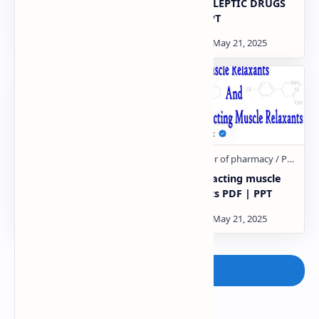
absorption of drugs
ANTIEPILEPTIC DRUGS
pharmacology PDF | PPT
PDF | PPT
Drug Therapy for Shock
Central acting muscle
PDF | PPT
relaxants PDF | PPT
Post a Comment