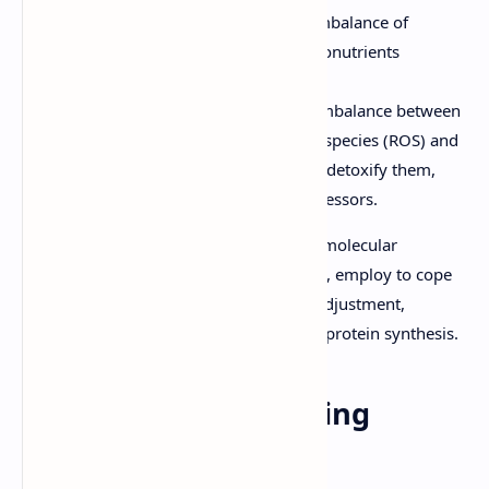
Nutrient Deficiency/Toxicity:
Imbalance of
essential macronutrients and micronutrients
required for optimal growth.
Oxidative Stress:
Caused by an imbalance between
the production of reactive oxygen species (ROS) and
the ability of biological systems to detoxify them,
often triggered by other abiotic stressors.
The PDF explores the physiological and molecular
responses organisms, particularly plants, employ to cope
with these conditions, such as osmotic adjustment,
antioxidant defense systems, and stress protein synthesis.
Biotic Stress: The Living
Threats