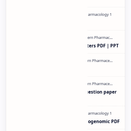
Pharmacology theory PDF
Study of Consolidation Parameters PDF | PPT
mass spectroscopy PPT | PDF
MAT101T GTU SEM-1 2018-23 Question paper
M.pharm PPT | PDF
Pharmacogenetic and Pharmacogenomic PDF