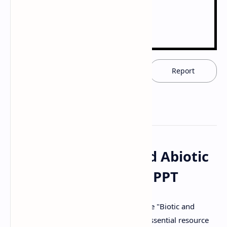
Download now
Report
Download "Biotic and Abiotic
Stress" PDF, Notes & PPT
Access and download the comprehensive "Biotic and
Abiotic Stress" document for free. This essential resource