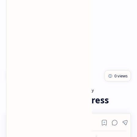
Rich Results Test
PageSpeed Insights
Bachelor of pharmacy
Biotechnology
Home
Biotic and Abiotic Stress