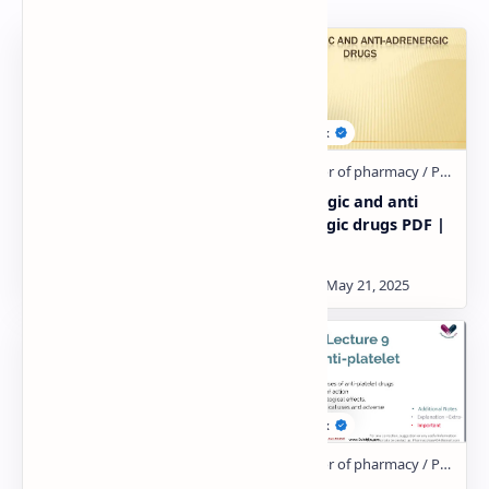
Adrenergic drugs Notes
Adrenergic and anti
PDF
adrenergic drugs PDF |
PPT