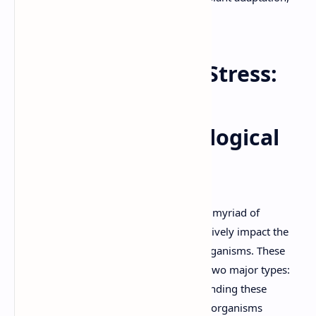
ecological challenges.
Biotic and Abiotic Stress:
Challenges and
Adaptations in Biological
Systems
Life on Earth is constantly subjected to a myriad of
environmental challenges that can negatively impact the
growth, development, and survival of organisms. These
challenges are broadly categorized into two major types:
biotic stress and abiotic stress. Understanding these
stressors and the mechanisms by which organisms