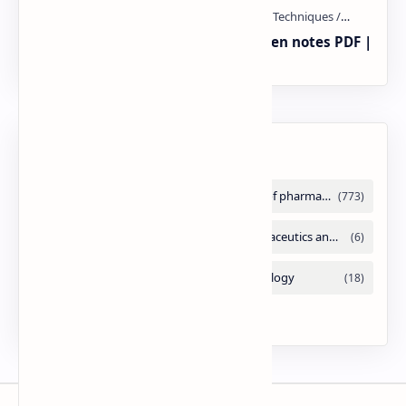
Radio immuno assay Handeritten notes PDF |
PPT
Labels