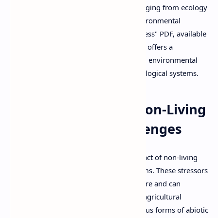
respond and adapt is crucial in fields ranging from ecology
and plant science to agriculture and environmental
conservation. The "Biotic and Abiotic Stress" PDF, available
for free download on Sildes By DuloMix, offers a
comprehensive overview of these critical environmental
factors and their profound effects on biological systems.
Abiotic Stress: The Non-Living
Environmental Challenges
Abiotic stress refers to the negative impact of non-living
environmental factors on living organisms. These stressors
are typically physical or chemical in nature and can
severely limit productivity, especially in agricultural
settings. The document delves into various forms of abiotic