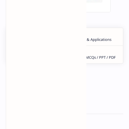
Related Posts