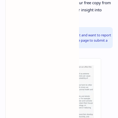
challenging environments. Download your free copy from
Sildes By DuloMix today to gain a deeper insight into
environmental resilience.
Info!
If you are the copyright owner of this document and want to report
it, please visit the copyright infringement notice page to submit a
report.