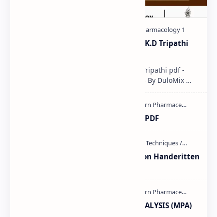
Pharmacological classification K.D Tripathi
pdf
Pharmacological classification K.D Tripathi pdf -
Download PDF, Notes & PPT | Slides By DuloMix …
Ultraviolet spectroscopy PPT | PDF
Unit-3 Calibration and validation Handeritten
notes PDF | PPT
MODERN PHARMACEUTICAL ANALYSIS (MPA)
full notes