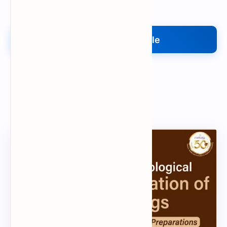
Upload My File
Upload Your File
Search
Popular Document