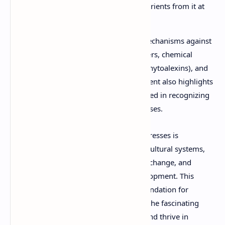
organism (the host) and derive nutrients from it at
the host's expense.
Organisms develop complex defense mechanisms against
biotic stressors, including physical barriers, chemical
defenses (e.g., secondary metabolites, phytoalexins), and
induced systemic resistance. The document also highlights
the molecular signaling pathways involved in recognizing
pathogens and initiating defense responses.
Understanding both biotic and abiotic stresses is
paramount for developing resilient agricultural systems,
predicting ecological impacts of climate change, and
devising strategies for sustainable development. This
comprehensive PDF provides a solid foundation for
exploring these critical interactions and the fascinating
adaptations life has evolved to survive and thrive in