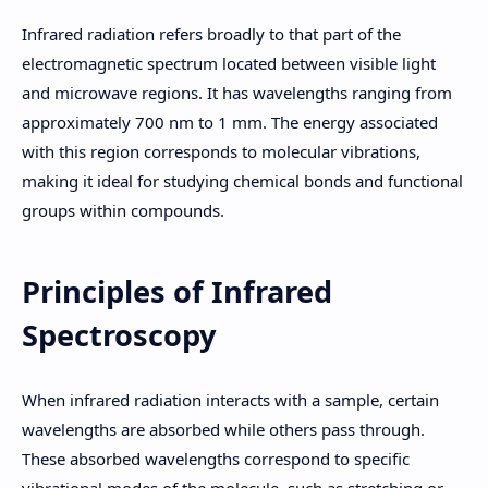
Infrared radiation refers broadly to that part of the
electromagnetic spectrum located between visible light
and microwave regions. It has wavelengths ranging from
approximately 700 nm to 1 mm. The energy associated
with this region corresponds to molecular vibrations,
making it ideal for studying chemical bonds and functional
groups within compounds.
Principles of Infrared
Spectroscopy
When infrared radiation interacts with a sample, certain
wavelengths are absorbed while others pass through.
These absorbed wavelengths correspond to specific
vibrational modes of the molecule, such as stretching or