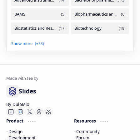
Slides
By DuloMix
Product
Resources
Design
Community
Development
Forum