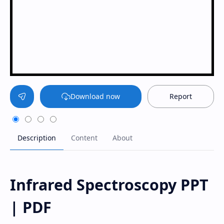
Download now
Report
Infrared Spectroscopy PPT
| PDF