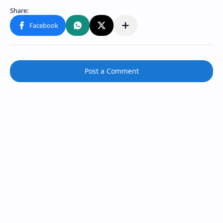
Post a Comment