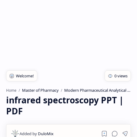
Rich Results Test
PageSpeed Insights
Master of Pharmacy
Modern Pharmaceutical Analytical Technique
Home
infrared spectroscopy PPT |
PDF