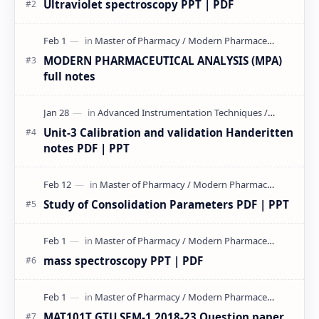
Ultraviolet spectroscopy PPT | PDF
MODERN PHARMACEUTICAL ANALYSIS (MPA)
full notes
Unit-3 Calibration and validation Handeritten
notes PDF | PPT
Study of Consolidation Parameters PDF | PPT
mass spectroscopy PPT | PDF
MAT101T GTU SEM-1 2018-23 Question paper