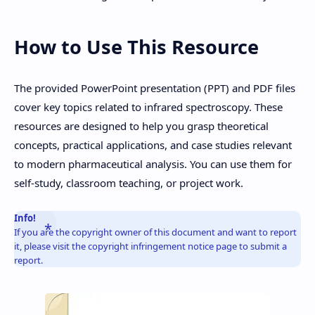
How to Use This Resource
The provided PowerPoint presentation (PPT) and PDF files
cover key topics related to infrared spectroscopy. These
resources are designed to help you grasp theoretical
concepts, practical applications, and case studies relevant
to modern pharmaceutical analysis. You can use them for
self-study, classroom teaching, or project work.
Info!
If you are the copyright owner of this document and want to report
it, please visit the copyright infringement notice page to submit a
report.