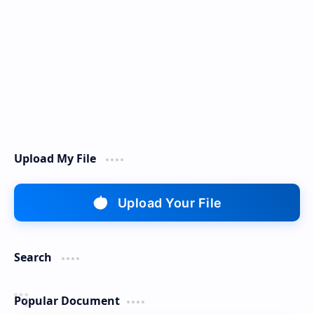
Upload My File
Upload Your File
Search
Popular Document