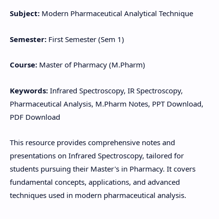
Subject:
Modern Pharmaceutical Analytical Technique
Semester:
First Semester (Sem 1)
Course:
Master of Pharmacy (M.Pharm)
Keywords:
Infrared Spectroscopy, IR Spectroscopy,
Pharmaceutical Analysis, M.Pharm Notes, PPT Download,
PDF Download
This resource provides comprehensive notes and
presentations on Infrared Spectroscopy, tailored for
students pursuing their Master's in Pharmacy. It covers
fundamental concepts, applications, and advanced
techniques used in modern pharmaceutical analysis.