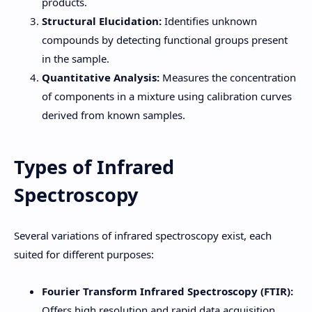
products.
Structural Elucidation:
Identifies unknown
compounds by detecting functional groups present
in the sample.
Quantitative Analysis:
Measures the concentration
of components in a mixture using calibration curves
derived from known samples.
Types of Infrared
Spectroscopy
Several variations of infrared spectroscopy exist, each
suited for different purposes:
Fourier Transform Infrared Spectroscopy (FTIR):
Offers high resolution and rapid data acquisition