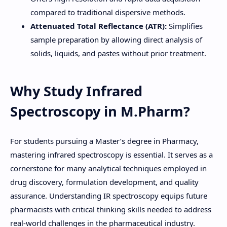
compared to traditional dispersive methods.
Attenuated Total Reflectance (ATR):
Simplifies
sample preparation by allowing direct analysis of
solids, liquids, and pastes without prior treatment.
Why Study Infrared
Spectroscopy in M.Pharm?
For students pursuing a Master’s degree in Pharmacy,
mastering infrared spectroscopy is essential. It serves as a
cornerstone for many analytical techniques employed in
drug discovery, formulation development, and quality
assurance. Understanding IR spectroscopy equips future
pharmacists with critical thinking skills needed to address
real-world challenges in the pharmaceutical industry.