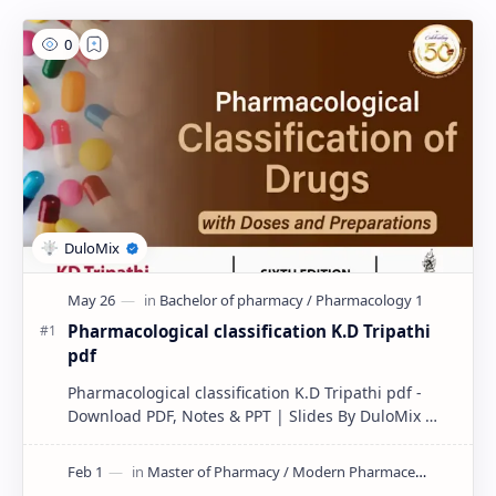
Pharmacological classification K.D Tripathi
pdf
Pharmacological classification K.D Tripathi pdf -
Download PDF, Notes & PPT | Slides By DuloMix …