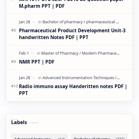
M.pharm PPT | PDF
Pharmaceutical Product Development Unit-3
handwritten Notes PDF | PPT
NMR PPT | PDF
Radio immuno assay Handeritten notes PDF |
PPT
Labels