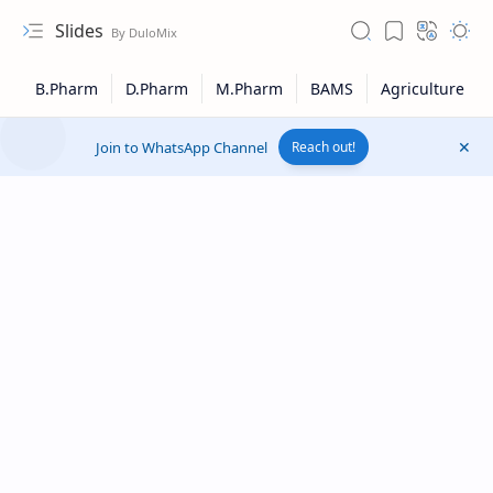
Slides
Join to WhatsApp Channel
Reach out!
Upload File
RTL Mode