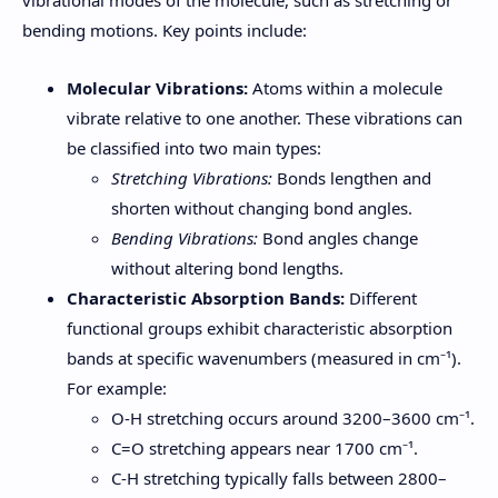
bending motions. Key points include:
Molecular Vibrations:
Atoms within a molecule
vibrate relative to one another. These vibrations can
be classified into two main types:
Stretching Vibrations:
Bonds lengthen and
shorten without changing bond angles.
Bending Vibrations:
Bond angles change
without altering bond lengths.
Characteristic Absorption Bands:
Different
functional groups exhibit characteristic absorption
bands at specific wavenumbers (measured in cm⁻¹).
For example:
O-H stretching occurs around 3200–3600 cm⁻¹.
C=O stretching appears near 1700 cm⁻¹.
C-H stretching typically falls between 2800–