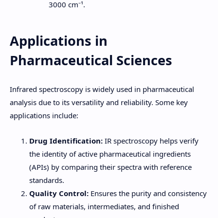
3000 cm⁻¹.
Applications in
Pharmaceutical Sciences
Infrared spectroscopy is widely used in pharmaceutical
analysis due to its versatility and reliability. Some key
applications include:
Drug Identification:
IR spectroscopy helps verify
the identity of active pharmaceutical ingredients
(APIs) by comparing their spectra with reference
standards.
Quality Control:
Ensures the purity and consistency
of raw materials, intermediates, and finished