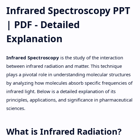
Infrared Spectroscopy PPT
| PDF - Detailed
Explanation
Infrared Spectroscopy
is the study of the interaction
between infrared radiation and matter. This technique
plays a pivotal role in understanding molecular structures
by analyzing how molecules absorb specific frequencies of
infrared light. Below is a detailed explanation of its
principles, applications, and significance in pharmaceutical
sciences.
What is Infrared Radiation?