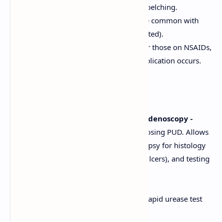
Dyspepsia (indigestion), bloating, belching.
Loss of appetite, weight loss (more common with
gastric ulcers or if pain is food-related).
Many patients, especially elderly or those on NSAIDs,
may be asymptomatic until a complication occurs.
Diagnosis
Endoscopy (Esophagogastroduodenoscopy -
EGD):
The gold standard for diagnosing PUD. Allows
direct visualization of the ulcer, biopsy for histology
(to rule out malignancy in gastric ulcers), and testing
for
H. pylori
.
Testing for
H. pylori
Infection:
Invasive (Endoscopy-based):
Rapid urease test
(RUT), histology, culture.