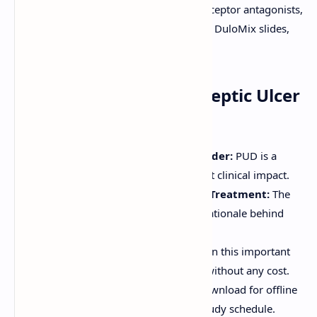
ulcers, acid peptic disorders, PPIs, H2 receptor antagonists,
ulcer treatment, gastroenterology notes, DuloMix slides,
download PDF.
Why Download These Peptic Ulcer
Disease Notes?
Common Gastrointestinal Disorder:
PUD is a
prevalent condition with significant clinical impact.
In-Depth Pathophysiology and Treatment:
The
notes explain the causes and the rationale behind
various treatment modalities.
Free Educational Content:
Obtain this important
"Peptic Ulcer Disease Notes PDF" without any cost.
Convenient Study Resource:
Download for offline
access or view online to fit your study schedule.