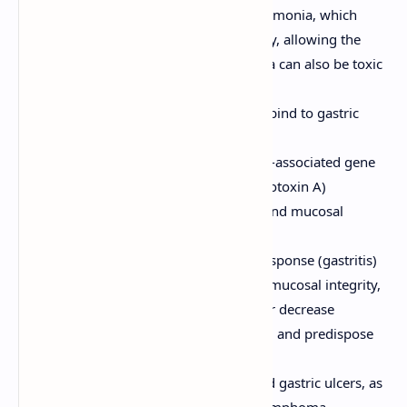
Urease:
Converts urea to ammonia, which
neutralizes gastric acid locally, allowing the
bacteria to survive. Ammonia can also be toxic
to epithelial cells.
Adhesins:
Allow bacteria to bind to gastric
epithelial cells.
Toxins:
E.g., CagA (cytotoxin-associated gene
A) and VacA (vacuolating cytotoxin A)
contribute to inflammation and mucosal
damage.
Induces a chronic inflammatory response (gastritis)
in the stomach, which can disrupt mucosal integrity,
alter acid secretion (can increase or decrease
depending on location of gastritis), and predispose
to ulceration.
Associated with both duodenal and gastric ulcers, as