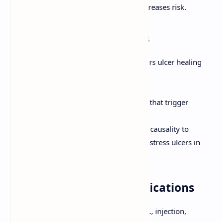
pylori
if present, as co-infection increases risk.
5. Lifestyle Modifications
Smoking cessation (smoking impairs ulcer healing
and increases recurrence).
Avoidance of excessive alcohol.
Avoidance of foods and beverages that trigger
symptoms (individualized).
Stress management (though direct causality to
common PUD is less clear than for stress ulcers in
critical illness).
6. Management of Complications
Bleeding:
Endoscopic therapy (e.g., injection,