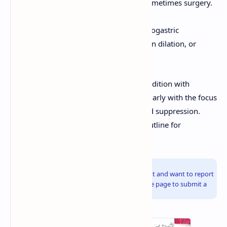
cautery, clips), PPI infusion, and sometimes surgery.
Perforation:
Surgical repair.
Gastric Outlet Obstruction:
Nasogastric
decompression, endoscopic balloon dilation, or
surgery.
Peptic ulcer disease is a manageable condition with
modern therapeutic approaches, particularly with the focus
on
H. pylori
eradication and effective acid suppression.
These notes provide a comprehensive outline for
understanding and approaching PUD.
Info!
If you are the copyright owner of this document and want to report
it, please visit the copyright infringement notice page to submit a
report.