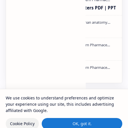
Study of Consolidation Parameters PDF | PPT
Cardiac cycle PDF | PPT
mass spectroscopy PPT | PDF
NMR PPT | PDF
We use cookies to understand preferences and optimize
Labels
your experience using our site, this includes advertising
affiliated with Google.
Cookie Policy
OK, got it.