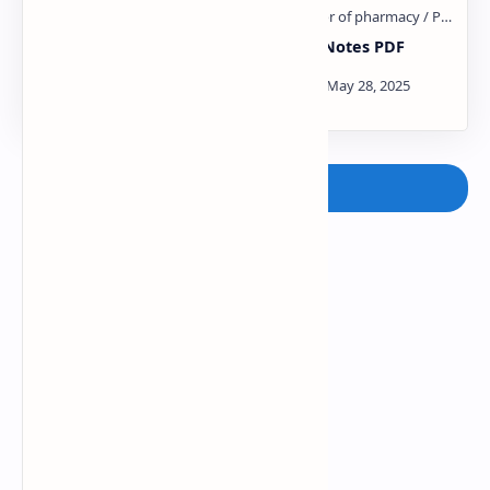
Sulphonamides and
steroid Notes PDF
Sulfones PDF
Post a Comment