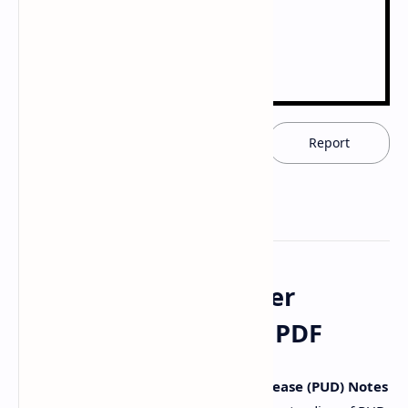
Download now
Report
Download Peptic Ulcer
Disease (PUD) Notes PDF
Access comprehensive
Peptic Ulcer Disease (PUD) Notes