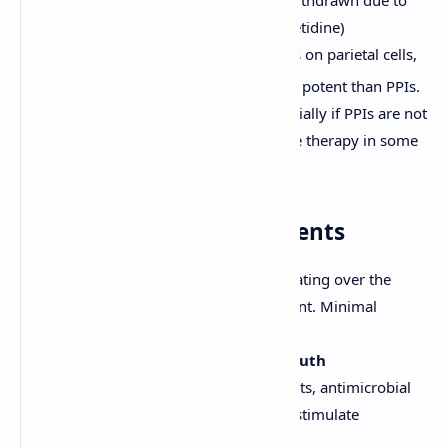
(e.g., Ranitidine - though largely withdrawn due to
NDMA concerns, Famotidine, Cimetidine)
Block histamine H
receptors on parietal cells,
2
reducing acid secretion. Less potent than PPIs.
Used for ulcer healing, especially if PPIs are not
tolerated, or for maintenance therapy in some
cases.
3. Mucosal Protective Agents
Sucralfate:
Forms a protective coating over the
ulcer crater in an acidic environment. Minimal
systemic absorption.
Bismuth Compounds (e.g., Bismuth
subsalicylate):
Have coating effects, antimicrobial
activity against
H. pylori
, and may stimulate
prostaglandin synthesis.