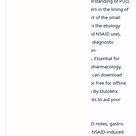
PDF
. These notes provide a detailed understanding of PUD,
a condition characterized by sores or ulcers in the lining of
the stomach (gastric ulcer) or the first part of the small
intestine (duodenal ulcer). The PDF covers the etiology
(including
Helicobacter pylori
infection and NSAID use),
pathophysiology, clinical manifestations, diagnostic
approaches, and pharmacological and non-
pharmacological management strategies. Essential for
students of medicine, gastroenterology, pharmacology,
nursing, and related health sciences. You can download
these "Peptic Ulcer Disease Notes PDF" for free for offline
study or view them directly online. Slides By DuloMix
offers these valuable educational resources to aid your
learning.
Keywords:
Peptic Ulcer Disease PDF, PUD notes, gastric
ulcer, duodenal ulcer,
Helicobacter pylori
, NSAID-induced