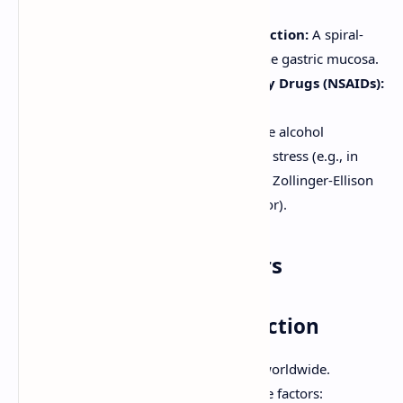
activated by acid.
Helicobacter pylori
(
H. pylori
) Infection:
A spiral-
shaped bacterium that colonizes the gastric mucosa.
Nonsteroidal Anti-Inflammatory Drugs (NSAIDs):
Including aspirin.
Other Factors:
Smoking, excessive alcohol
consumption, severe physiological stress (e.g., in
critically ill patients - stress ulcers), Zollinger-Ellison
syndrome (gastrin-producing tumor).
Major Etiological Factors
1.
Helicobacter pylori
Infection
The most common cause of PUD worldwide.
H. pylori
produces several virulence factors: