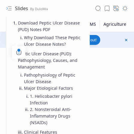
Slides
Download Peptic Ulcer Disease
(PUD) Notes PDF
Why Download These Peptic
Join to WhatsApp Channel
Reach out!
Ulcer Disease Notes?
Peptic Ulcer Disease (PUD):
Pathophysiology, Causes, and
Management
Pathophysiology of Peptic
Ulcer Disease
Major Etiological Factors
1. Helicobacter pylori
Infection
2. Nonsteroidal Anti-
Inflammatory Drugs
Upload File
(NSAIDs)
RTL Mode
Clinical Features