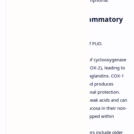
well as gastric cancer and MALT lymphoma.
2. Nonsteroidal Anti-Inflammatory
Drugs (NSAIDs)
The second most common cause of PUD.
Mechanism of Damage:
Systemic Effect:
Inhibition of cyclooxygenase
(COX) enzymes (COX-1 and COX-2), leading to
decreased synthesis of prostaglandins. COX-1
is constitutively expressed and produces
prostaglandins vital for mucosal protection.
Topical Effect:
NSAIDs are weak acids and can
directly irritate the gastric mucosa in their non-
ionized form, especially if trapped within
epithelial cells.
Risk factors for NSAID-induced ulcers include older