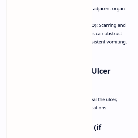
Penetration:
Ulcer erodes into an adjacent organ
(e.g., pancreas, liver).
Gastric Outlet Obstruction (GOO):
Scarring and
edema from ulcers near the pylorus can obstruct
gastric emptying. Manifests as persistent vomiting,
abdominal distension.
Management of Peptic Ulcer
Disease
Goals of treatment are to relieve pain, heal the ulcer,
prevent recurrence, and manage complications.
1. Eradication of
H. pylori
(if
present)