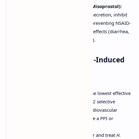
Prostaglandin Analogues (e.g., Misoprostol):
Stimulate mucus and bicarbonate secretion, inhibit
acid secretion. Used primarily for preventing NSAID-
induced ulcers, but limited by side effects (diarrhea,
abdominal cramping, abortifacient).
4. Management of NSAID-Induced
Ulcers
Discontinue NSAID if possible.
If NSAID must be continued, use the lowest effective
dose, consider switching to a COX-2 selective
inhibitor (if appropriate and no cardiovascular
contraindications), and co-prescribe a PPI or
misoprostol for gastroprotection.
Heal ulcer with PPI therapy. Test for and treat
H.