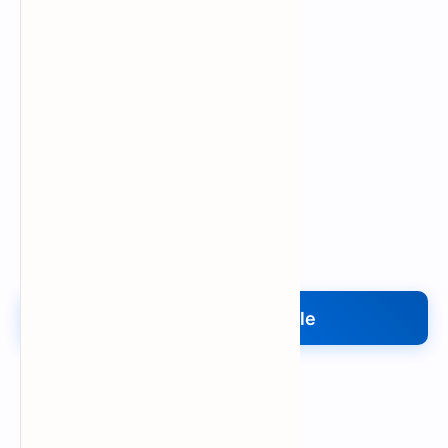
Upload My File
Upload Your File
Search