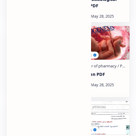
AND cyclopiegics PDF
Studies PDF
Thermodynamic Notes
Teratogen PDF
PDF