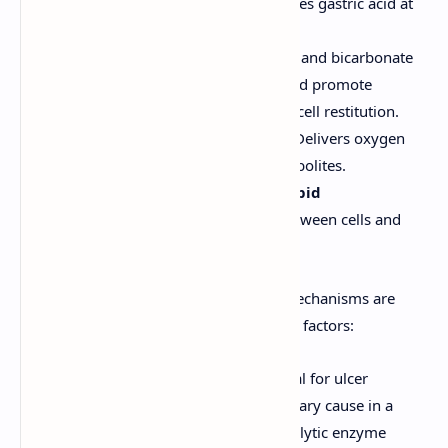
Bicarbonate Secretion:
Neutralizes gastric acid at
the mucosal surface.
Prostaglandins:
Stimulate mucus and bicarbonate
secretion, inhibit acid secretion, and promote
mucosal blood flow and epithelial cell restitution.
Adequate Mucosal Blood Flow:
Delivers oxygen
and nutrients, removes toxic metabolites.
Epithelial Cell Integrity and Rapid
Regeneration:
Tight junctions between cells and
quick repair of minor damage.
Ulcers develop when these protective mechanisms are
overwhelmed or impaired by aggressive factors:
Gastric Acid and Pepsin:
Essential for ulcer
formation but usually not the primary cause in a
healthy mucosa. Pepsin is a proteolytic enzyme