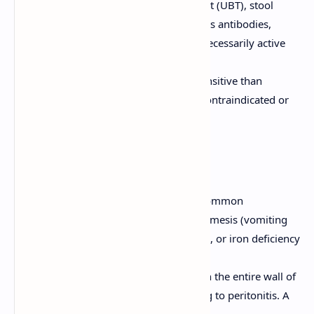
Non-invasive:
Urea breath test (UBT), stool
antigen test, serology (detects antibodies,
indicates exposure but not necessarily active
infection).
Barium Upper GI Series:
Less sensitive than
endoscopy, used if endoscopy is contraindicated or
unavailable.
Complications of PUD
Bleeding (Hemorrhage):
Most common
complication. Manifests as hematemesis (vomiting
blood), melena (black, tarry stools), or iron deficiency
anemia.
Perforation:
Ulcer erodes through the entire wall of
the stomach or duodenum, leading to peritonitis. A
surgical emergency.