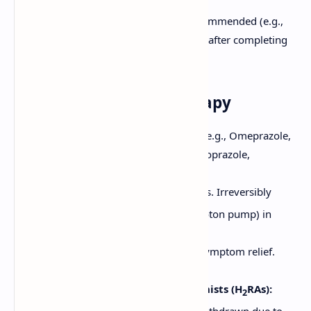
Metronidazole.
Confirmation of eradication is recommended (e.g.,
UBT or stool antigen test) 4 weeks after completing
therapy and off PPIs.
2. Acid Suppression Therapy
Proton Pump Inhibitors (PPIs):
(e.g., Omeprazole,
Lansoprazole, Esomeprazole, Pantoprazole,
Rabeprazole)
Most potent acid suppressors. Irreversibly
+
+
inhibit the H
/K
-ATPase (proton pump) in
gastric parietal cells.
Promote ulcer healing and symptom relief.
Usually given for 4-8 weeks.
Histamine H
-Receptor Antagonists (H
RAs):
2
2