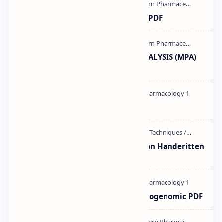
Ultraviolet spectroscopy PPT | PDF
MODERN PHARMACEUTICAL ANALYSIS (MPA)
full notes
Pharmacology theory PDF
Unit-3 Calibration and validation Handeritten
notes PDF | PPT
Pharmacogenetic and Pharmacogenomic PDF