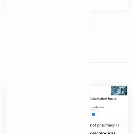
Related Posts
MIOTICS, MYDRIATICS
Animal Toxicological