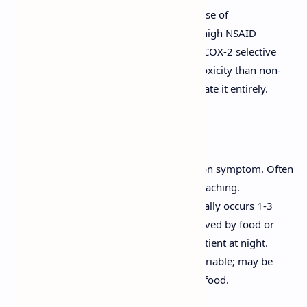
age, history of PUD, concomitant use of
corticosteroids or anticoagulants, high NSAID
dosage, and long duration of use. COX-2 selective
inhibitors have a lower risk of GI toxicity than non-
selective NSAIDs but do not eliminate it entirely.
Clinical Features
Epigastric Pain:
The most common symptom. Often
described as burning, gnawing, or aching.
Duodenal Ulcer Pain:
Typically occurs 1-3
hours after meals, often relieved by food or
antacids. May awaken the patient at night.
Gastric Ulcer Pain:
More variable; may be
precipitated or worsened by food.
Nausea, vomiting.