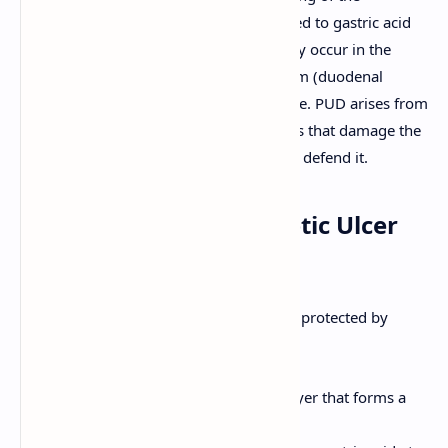
gastrointestinal (GI) tract that are exposed to gastric acid
and pepsin. These ulcers most commonly occur in the
stomach (gastric ulcers) or the duodenum (duodenal
ulcers), the first part of the small intestine. PUD arises from
an imbalance between aggressive factors that damage the
mucosa and protective mechanisms that defend it.
Pathophysiology of Peptic Ulcer
Disease
The gastroduodenal mucosa is normally protected by
several defense mechanisms:
Mucus Layer:
A thick, adherent layer that forms a
physical barrier.