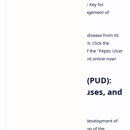
Clinically Relevant Information:
Key for
understanding diagnosis and management of
patients with PUD.
Enhance your knowledge of peptic ulcer disease from its
causes to its comprehensive management. Click the
download button to get your free copy of the "Peptic Ulcer
Disease Notes PDF" or preview the content online now!
Peptic Ulcer Disease (PUD):
Pathophysiology, Causes, and
Management
Peptic Ulcer Disease (PUD) refers to the development of
open sores, or ulcers, in the mucosal lining of the