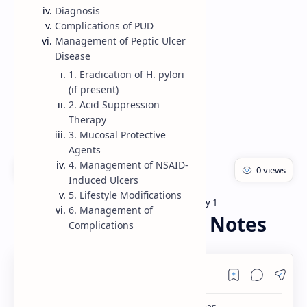
Diagnosis
Rich Results Test
Complications of PUD
Management of Peptic Ulcer
PageSpeed Insights
Disease
1. Eradication of H. pylori
(if present)
2. Acid Suppression
Therapy
3. Mucosal Protective
Agents
4. Management of NSAID-
Induced Ulcers
5. Lifestyle Modifications
Bachelor of pharmacy
Pharmacology 1
Home
6. Management of
Peptic ulcer disease Notes
Complications