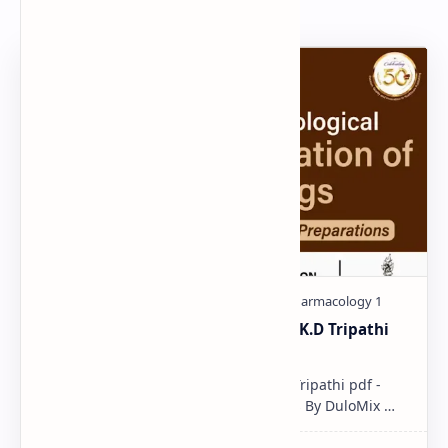
Popular Document
Pharmacological classification K.D Tripathi
pdf
Pharmacological classification K.D Tripathi pdf -
Download PDF, Notes & PPT | Slides By DuloMix …