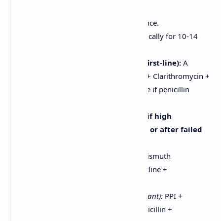
Significantly reduces ulcer recurrence.
Requires combination therapy, typically for 10-14
days.
Triple Therapy (standard first-line):
A
Proton Pump Inhibitor (PPI) + Clarithromycin +
Amoxicillin (or Metronidazole if penicillin
allergic).
Quadruple Therapy (used if high
clarithromycin resistance, or after failed
triple therapy):
Bismuth-based:
PPI + Bismuth
subsalicylate + Tetracycline +
Metronidazole.
Non-bismuth (Concomitant):
PPI +
Clarithromycin + Amoxicillin +