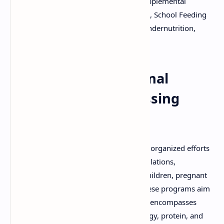
Community Health, Food Assistance, Supplemental
Feeding, Micronutrient Supplementation, School Feeding
Programs, Maternal and Child Health, Undernutrition,
Overnutrition.
Community Nutritional
Programmes: Addressing
Malnutrition
Community nutritional programmes are organized efforts
to improve the nutritional status of populations,
particularly vulnerable groups such as children, pregnant
women, and low-income individuals. These programs aim
to prevent and treat malnutrition, which encompasses
both undernutrition (deficiencies in energy, protein, and