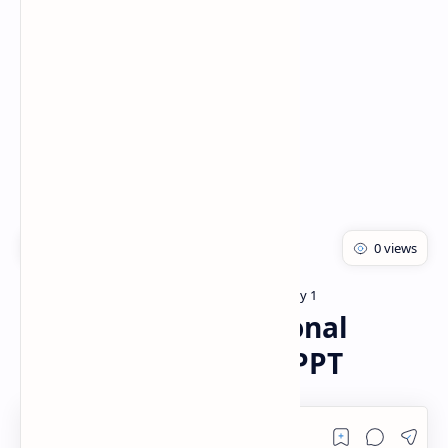
Rich Results Test
PageSpeed Insights
Bachelor of pharmacy
Pharmacology 1
Home
Community Nutritional
Programmes PDF | PPT