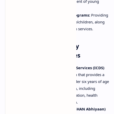
that promote the overall development of young
children.
School Health and Nutrition Programs:
Providing
nutritious meals or snacks to schoolchildren, along
with nutrition education and health services.
Examples of Community
Nutritional Programmes
Integrated Child Development Services (ICDS)
(India):
A comprehensive program that provides a
package of services to children under six years of age
and pregnant and lactating women, including
supplementary nutrition, immunization, health
checkups, and preschool education.
National Nutrition Mission (POSHAN Abhiyaan)