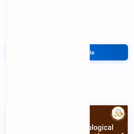
Upload My File
Upload Your File
Search
Popular Document