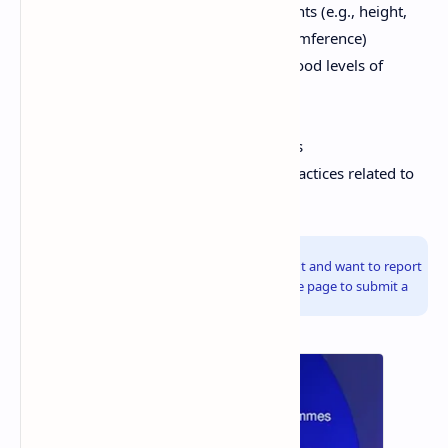
Anthropometric measurements (e.g., height,
weight, mid-upper arm circumference)
Micronutrient status (e.g., blood levels of
vitamin A, iron)
Dietary intake data
Morbidity and mortality rates
Knowledge, attitudes, and practices related to
nutrition
Info!
If you are the copyright owner of this document and want to report
it, please visit the copyright infringement notice page to submit a
report.