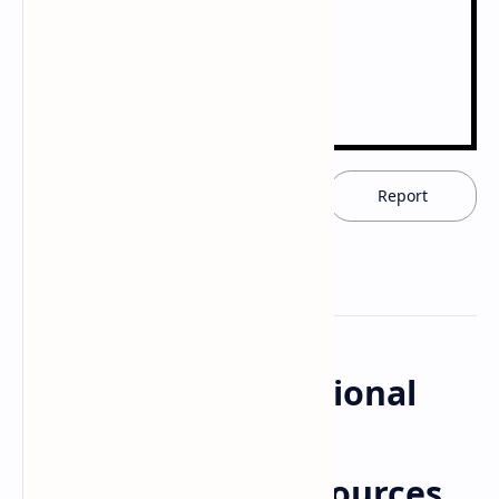
Download now
Report
Community Nutritional
Programmes:
Downloadable Resources