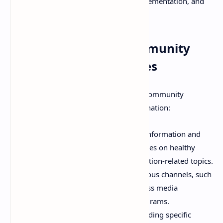
communities in the planning, implementation, and
evaluation of nutrition programs.
Strategies Used in Community
Nutritional Programmes
A variety of strategies are employed in community
nutritional programmes, often in combination:
Nutrition Education:
Providing information and
skills to individuals and communities on healthy
eating, food preparation, and nutrition-related topics.
This can be delivered through various channels, such
as counseling, group sessions, mass media
campaigns, and school-based programs.
Dietary Supplementation:
Providing specific