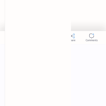
Donate
Sitemap
Careers
2026
‧
Slides
‧ All rights reserved.
©