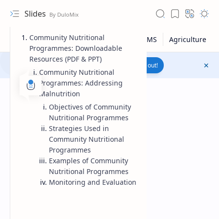
Slides
Community Nutritional
Programmes: Downloadable
Resources (PDF & PPT)
Join to WhatsApp Channel
Reach out!
Community Nutritional
Programmes: Addressing
Malnutrition
Objectives of Community
Nutritional Programmes
Strategies Used in
Community Nutritional
Programmes
Examples of Community
Nutritional Programmes
Monitoring and Evaluation
Upload File
RTL Mode