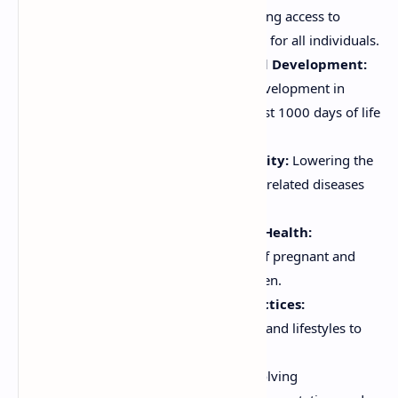
Improving Food Security:
Ensuring access to
sufficient, safe, and nutritious food for all individuals.
Promoting Optimal Growth and Development:
Supporting healthy growth and development in
children, particularly during the first 1000 days of life
(from conception to age 2).
Reducing Morbidity and Mortality:
Lowering the
incidence and severity of nutrition-related diseases
and deaths.
Improving Maternal and Child Health:
Addressing the nutritional needs of pregnant and
lactating women and young children.
Promoting Healthy Dietary Practices:
Encouraging healthy eating habits and lifestyles to
prevent chronic diseases.
Empowering Communities:
Involving