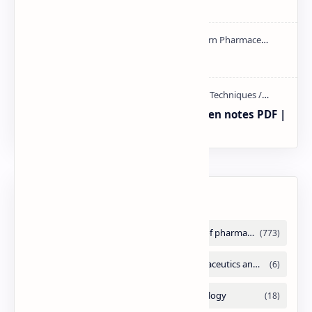
handwritten Notes PDF | PPT
NMR PPT | PDF
Radio immuno assay Handeritten notes PDF |
PPT
Labels