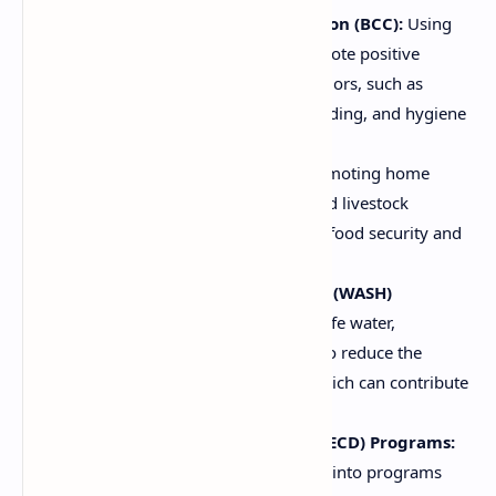
Behavior Change Communication (BCC):
Using
communication strategies to promote positive
changes in nutrition-related behaviors, such as
breastfeeding, complementary feeding, and hygiene
practices.
Agricultural Interventions:
Promoting home
gardening, crop diversification, and livestock
production to improve household food security and
dietary diversity.
Water, Sanitation, and Hygiene (WASH)
Programs:
Improving access to safe water,
sanitation, and hygiene practices to reduce the
incidence of diarrheal diseases, which can contribute
to malnutrition.
Early Childhood Development (ECD) Programs:
Integrating nutrition interventions into programs