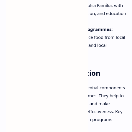
cash transfer program similar to Bolsa Família, with
a focus on improving health, nutrition, and education
outcomes.
Home-Grown School Feeding Programmes:
School feeding programs that source food from local
farmers, promoting both nutrition and local
agricultural development.
Monitoring and Evaluation
Monitoring and evaluation are essential components
of community nutritional programmes. They help to
track progress, identify challenges, and make
adjustments to improve program effectiveness. Key
indicators used to evaluate nutrition programs
include: