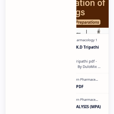
Pharmacological classification K.D Tripathi
pdf
Pharmacological classification K.D Tripathi pdf -
Download PDF, Notes & PPT | Slides By DuloMix …
Ultraviolet spectroscopy PPT | PDF
MODERN PHARMACEUTICAL ANALYSIS (MPA)
full notes