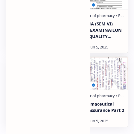
QUALITY ASSURANCE &
BPHARMA (SEM VI)
QUALITY MANAGEMENT
THEORY EXAMINATION
CONCEPTS
2021-22 QUALITY
ASSURANCE– THEORY
U-5 pharmaceutical
U-1 pharmaceutical
Quality assurance
Quality assurance Part 2