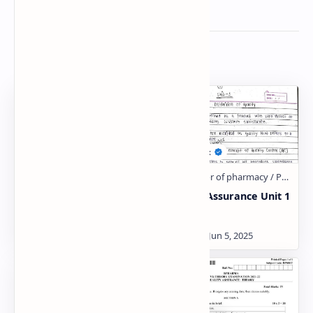
Related Posts
Quality Assurance Unit 1
Quality Assurance Unit 1
Notes Download
Notes