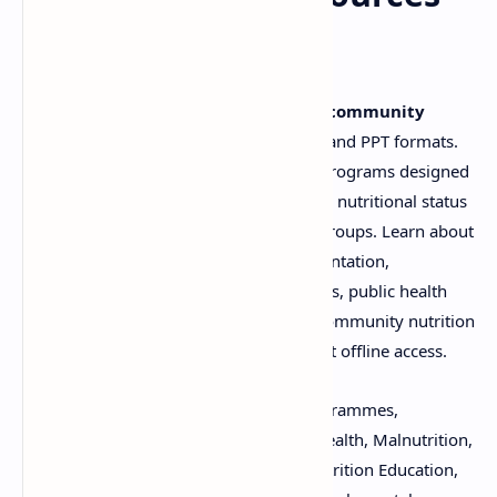
(PDF & PPT)
Download comprehensive materials on
community
nutritional programmes
in both PDF and PPT formats.
These resources cover a wide range of programs designed
to address malnutrition and improve the nutritional status
of populations, particularly vulnerable groups. Learn about
program objectives, strategies, implementation,
evaluation, and impact. Ideal for students, public health
professionals, and anyone involved in community nutrition
initiatives. Download now for convenient offline access.
Keywords:
Community Nutritional Programmes,
Nutrition, PDF, PPT, Download, Public Health, Malnutrition,
Food Security, Dietary Interventions, Nutrition Education,