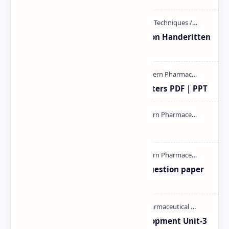
Unit-3 Calibration and validation Handeritten
notes PDF | PPT
Study of Consolidation Parameters PDF | PPT
mass spectroscopy PPT | PDF
MAT101T GTU SEM-1 2018-23 Question paper
M.pharm PPT | PDF
Pharmaceutical Product Development Unit-3