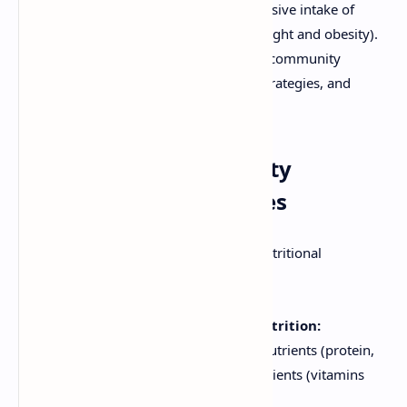
micronutrients) and overnutrition (excessive intake of
energy and nutrients, leading to overweight and obesity).
This document provides an overview of community
nutritional programs, their objectives, strategies, and
examples.
Objectives of Community
Nutritional Programmes
The primary objectives of community nutritional
programmes include:
Preventing and Treating Malnutrition:
Addressing deficiencies in macronutrients (protein,
carbohydrates, fats) and micronutrients (vitamins
and minerals).