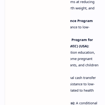
(India):
A government initiative, aims at reducing
malnutrition, child stunting, low birth weight, and
anemia.
Supplemental Nutrition Assistance Program
(SNAP) (USA):
Provides food assistance to low-
income individuals and families.
Special Supplemental Nutrition Program for
Women, Infants, and Children (WIC) (USA):
Provides supplemental foods, nutrition education,
and healthcare referrals to low-income pregnant
women, breastfeeding women, infants, and children
up to age five.
Bolsa Família (Brazil):
A conditional cash transfer
program that provides financial assistance to low-
income families, with conditions related to health
and education, including nutrition.
Oportunidades/Prospera (Mexico):
A conditional