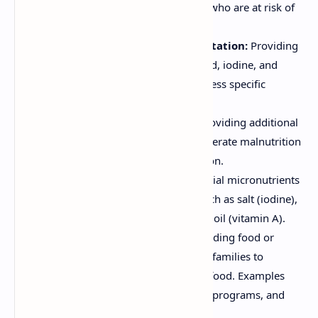
nutrients to individuals or groups who are at risk of
deficiency. This can include:
Micronutrient Supplementation:
Providing
vitamin A, iron, zinc, folic acid, iodine, and
other micronutrients to address specific
deficiencies.
Supplemental Feeding:
Providing additional
food to individuals with moderate malnutrition
or those at risk of malnutrition.
Food Fortification:
Adding essential micronutrients
to commonly consumed foods, such as salt (iodine),
flour (iron, folic acid), and cooking oil (vitamin A).
Food Assistance Programs:
Providing food or
financial assistance to low-income families to
improve their access to nutritious food. Examples
include food stamps, school lunch programs, and
emergency food relief.