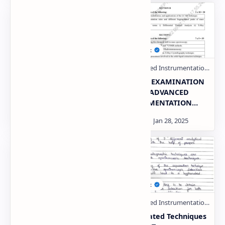
Advanced
THEORY EXAMINATION
instrumentation
2022-23 ADVANCED
techniques PDF | PPT
INSTRUMENTATION
TECHNIQUES AKTU
Paper PDF | PPT
THEORY EXAMINATION
Hyphenated Techniques