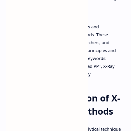
PPT
Download high-quality handwritten notes and
presentations on X-Ray Diffraction Methods. These
resources are perfect for students, researchers, and
professionals looking to understand the principles and
applications of X-Ray Diffraction (XRD). Keywords:
download PDF, download notes, download PPT, X-Ray
Diffraction, XRD methods, crystallography.
Detailed Explanation of X-
Ray Diffraction Methods
X-Ray Diffraction (XRD) is a powerful analytical technique