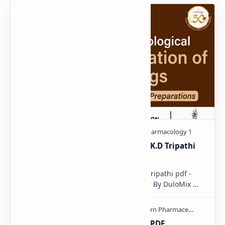
Pharmacological classification K.D Tripathi
pdf
Pharmacological classification K.D Tripathi pdf -
Download PDF, Notes & PPT | Slides By DuloMix …
Ultraviolet spectroscopy PPT | PDF