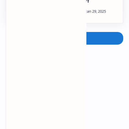
2021-22 ADVANCED
PDF | PPT
INSTRUMENTATION
TECHNIQUES AKTU
Paper PDF | PPT
Post a Comment