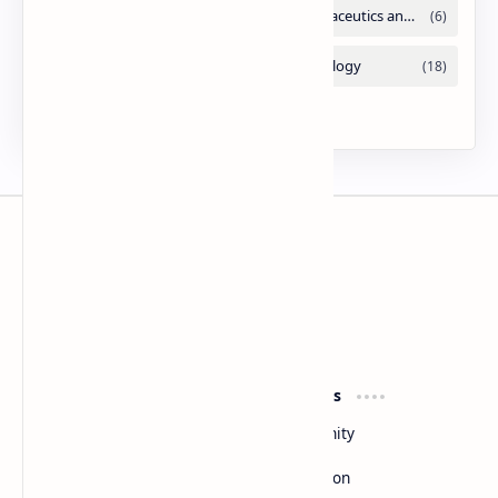
Slides
By DuloMix
Product
Resources
Design
Community
Development
Forum
Enterprise
Inspiration