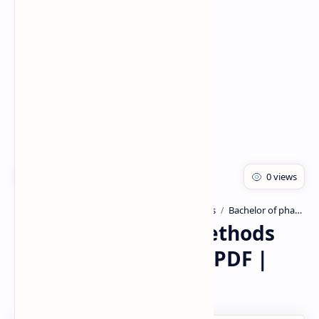
Rich Results Test
PageSpeed Insights
Advanced Instrumentation Techniques
Bachelor of pharmacy
Home
X-Ray Diffraction Methods
hand written Notes PDF |
PPT