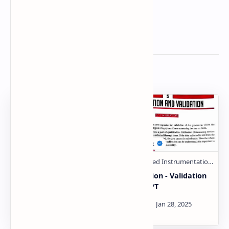
Related Posts
Hyphenated techniques
Calibration - Validation
Unit 5 handwritten
PDF | PPT
notes PDF | PPT