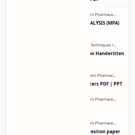
MODERN PHARMACEUTICAL ANALYSIS (MPA)
full notes
Unit-3 Calibration and validation Handeritten
notes PDF | PPT
Study of Consolidation Parameters PDF | PPT
mass spectroscopy PPT | PDF
MAT101T GTU SEM-1 2018-23 Question paper