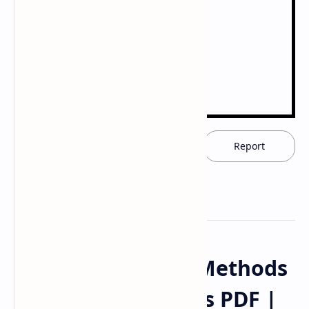
Download now
Report
X-Ray Diffraction Methods
Handwritten Notes PDF |