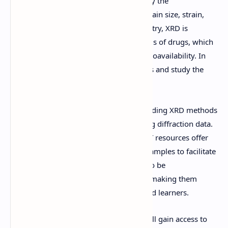
In materials science, XRD is used to study the
microstructure of materials, including grain size, strain,
and defects. In the pharmaceutical industry, XRD is
employed to analyze the crystalline forms of drugs, which
can affect their solubility, stability, and bioavailability. In
geology, XRD is used to identify minerals and study the
composition of rocks and soils.
For students and researchers, understanding XRD methods
is essential for analyzing and interpreting diffraction data.
The provided handwritten notes and PPT resources offer
detailed explanations, diagrams, and examples to facilitate
learning. These materials are designed to be
comprehensive yet easy to understand, making them
suitable for both beginners and advanced learners.
By downloading these resources, you will gain access to