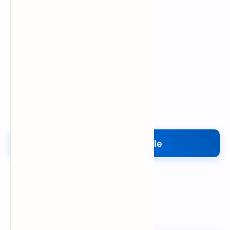
Upload My File
Upload Your File
Search
Popular Document