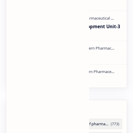
M.pharm PPT | PDF
Pharmaceutical Product Development Unit-3
handwritten Notes PDF | PPT
Types of Validation PDF | PPT
NMR PPT | PDF
Labels