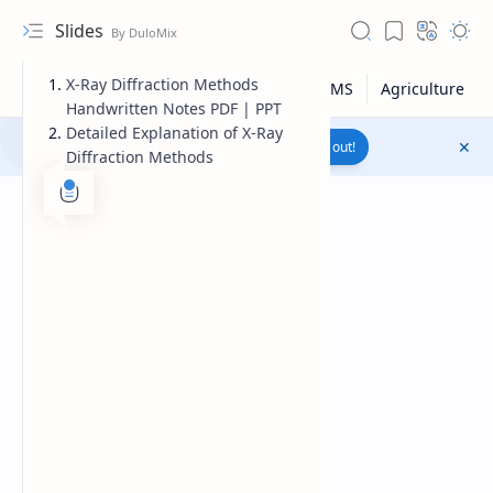
Slides
X-Ray Diffraction Methods
Handwritten Notes PDF | PPT
Detailed Explanation of X-Ray
Join to WhatsApp Channel
Reach out!
Diffraction Methods
Upload File
RTL Mode