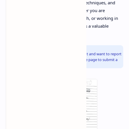
in-depth information on the principles, techniques, and
applications of X-Ray Diffraction. Whether you are
preparing for exams, conducting research, or working in
the industry, these materials will serve as a valuable
reference.
Info!
If you are the copyright owner of this document and want to report
it, please visit the copyright infringement notice page to submit a
report.