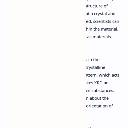
used to study the atomic and molecular structure of
crystalline materials. By directing X-rays at a crystal and
analyzing the diffraction patterns produced, scientists can
determine the arrangement of atoms within the material.
This method is widely used in fields such as materials
science, chemistry, geology, and biology.
One of the primary applications of XRD is in the
identification of crystalline phases. Each crystalline
material produces a unique diffraction pattern, which acts
as a fingerprint for that material. This makes XRD an
invaluable tool for characterizing unknown substances.
Additionally, XRD can provide information about the
crystal structure, lattice parameters, and orientation of
crystals.