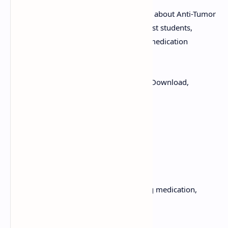
Instantly download pharmacology notes about Anti-Tumor
Antibiotics. This PDF is structured to assist students,
nurses, and clinicians. Review essential medication
guidelines used to treat tumors.
Keywords:
Anti-Tumor Antibiotics, PDF Download,
Oncology Notes
Explore topics such as:
Side Effects
Use Cases
Boost your knowledge of cancer-fighting medication,
download it now!