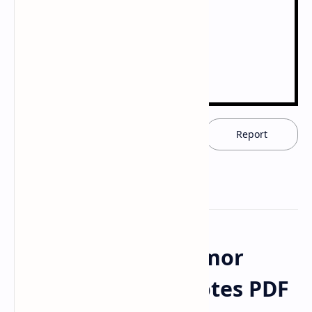
Download now
Report
Download Anti-Tumor
Antibiotic Drug Notes PDF