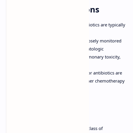
General Considerations
Administration:
Anti-tumor antibiotics are typically
administered intravenously.
Monitoring:
Patients should be closely monitored
for adverse effects, including hematologic
abnormalities, cardiac toxicity, pulmonary toxicity,
and skin reactions.
Combination Therapy:
Anti-tumor antibiotics are
often used in combination with other chemotherapy
drugs.
Conclusion
Anti-tumor antibiotics are an important class of