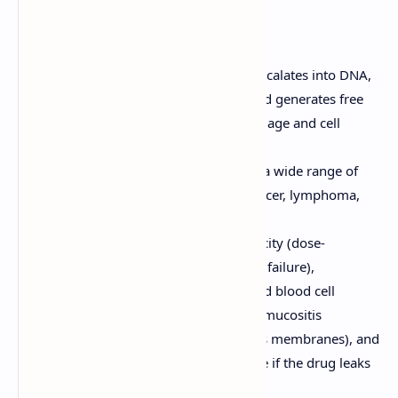
used to treat a variety of cancers.
Doxorubicin (Adriamycin)
Mechanism of Action:
Intercalates into DNA,
inhibits topoisomerase II, and generates free
radicals, leading to DNA damage and cell
death.
Clinical Uses:
Used to treat a wide range of
cancers, including breast cancer, lymphoma,
leukemia, and sarcoma.
Adverse Effects:
Cardiotoxicity (dose-
dependent, can lead to heart failure),
myelosuppression (decreased blood cell
counts), alopecia (hair loss), mucositis
(inflammation of the mucous membranes), and
extravasation (tissue damage if the drug leaks
out of the vein).