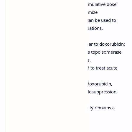
Considerations:
Lifetime cumulative dose
should be monitored to minimize
cardiotoxicity. Dexrazoxane can be used to
protect the heart in some situations.
Daunorubicin
Mechanism of Action:
Similar to doxorubicin:
intercalates into DNA, inhibits topoisomerase
II, and generates free radicals.
Clinical Uses:
Primarily used to treat acute
myeloid leukemia (AML).
Adverse Effects:
Similar to doxorubicin,
including cardiotoxicity, myelosuppression,
and mucositis.
Considerations:
Cardiotoxicity remains a
major concern.