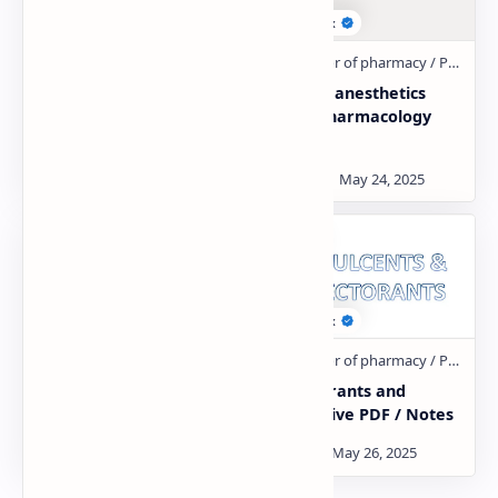
general pharmacology
General anesthetics
PDF
drugs pharmacology
PDF
Gastro intestinal Drug
Expectorants and
PDF
Antitussive PDF / Notes