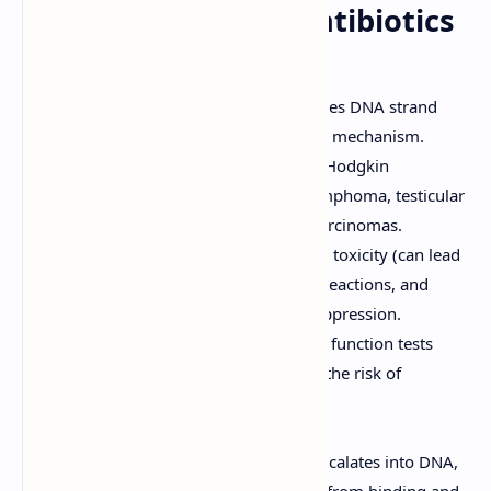
Other Anti-Tumor Antibiotics
Bleomycin
Mechanism of Action:
Causes DNA strand
breaks through a free radical mechanism.
Clinical Uses:
Used to treat Hodgkin
lymphoma, non-Hodgkin lymphoma, testicular
cancer, and squamous cell carcinomas.
Adverse Effects:
Pulmonary toxicity (can lead
to pulmonary fibrosis), skin reactions, and
mucositis. Minimal myelosuppression.
Considerations:
Pulmonary function tests
should be monitored due to the risk of
pulmonary toxicity.
Dactinomycin (Actinomycin D)
Mechanism of Action:
Intercalates into DNA,
preventing RNA polymerase from binding and