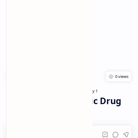
Rich Results Test
PageSpeed Insights
Bachelor of pharmacy
Pharmacology 1
Home
Anti-tumor antibiotic Drug
Notes PDF