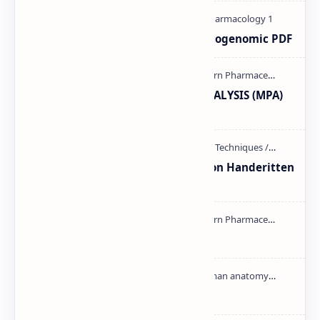
Pharmacogenetic and Pharmacogenomic PDF
MODERN PHARMACEUTICAL ANALYSIS (MPA)
full notes
Unit-3 Calibration and validation Handeritten
notes PDF | PPT
mass spectroscopy PPT | PDF
Cardiac cycle PDF | PPT