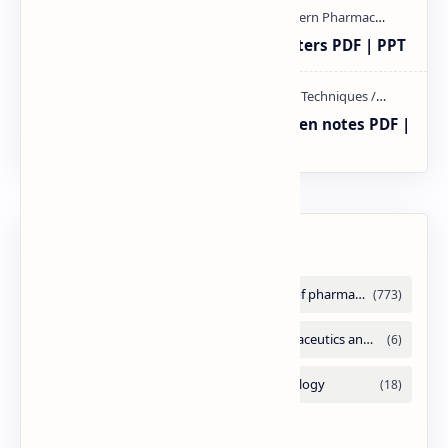
Study of Consolidation Parameters PDF | PPT
Radio immuno assay Handeritten notes PDF |
PPT
Labels