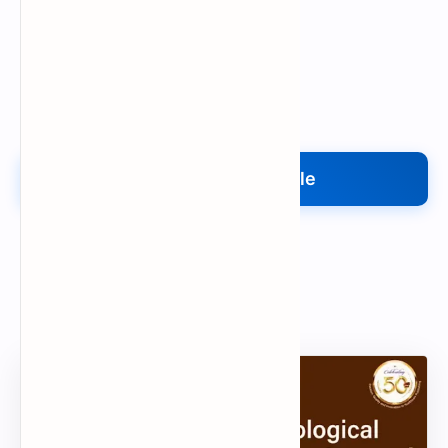
Upload My File
Upload Your File
Search
Popular Document