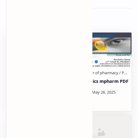
Related Posts
NONSTEROIDAL ANTI-
Nootropics mpharm PDF
INFLAMMATORY DRUGS
(NSAIDS)