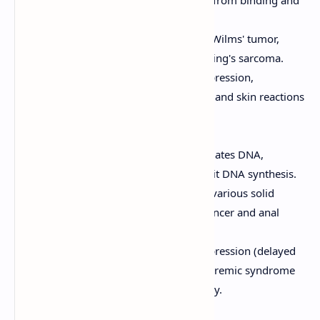
thus inhibiting transcription.
Clinical Uses:
Used to treat Wilms' tumor,
rhabdomyosarcoma, and Ewing's sarcoma.
Adverse Effects:
Myelosuppression,
mucositis, nausea, vomiting, and skin reactions
(including radiation recall).
Mitomycin C
Mechanism of Action:
Alkylates DNA,
forming crosslinks that inhibit DNA synthesis.
Clinical Uses:
Used to treat various solid
tumors, including bladder cancer and anal
cancer.
Adverse Effects:
Myelosuppression (delayed
and cumulative), hemolytic uremic syndrome
(HUS), and pulmonary toxicity.