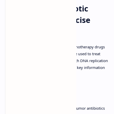
Anti-Tumor Antibiotic
Drug Notes: A Concise
Guide
Anti-tumor antibiotics are a class of chemotherapy drugs
derived from microbial sources. They are used to treat
various types of cancer by interfering with DNA replication
and cell division. This overview provides key information
about common anti-tumor antibiotics:
Anthracyclines
Anthracyclines are a major class of anti-tumor antibiotics