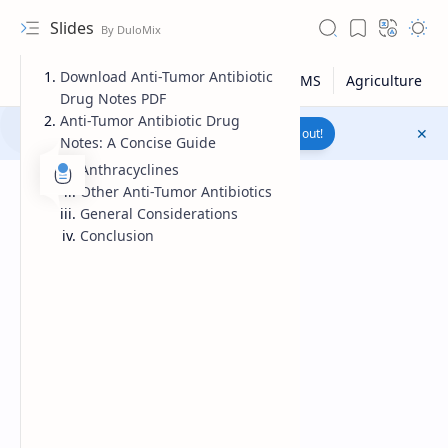
Slides
Download Anti-Tumor Antibiotic
Drug Notes PDF
Anti-Tumor Antibiotic Drug
Join to WhatsApp Channel
Reach out!
Notes: A Concise Guide
Anthracyclines
Other Anti-Tumor Antibiotics
General Considerations
Conclusion
Upload File
RTL Mode