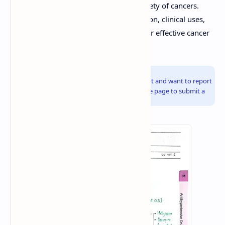
chemotherapy drugs used to treat a variety of cancers.
Understanding their mechanisms of action, clinical uses,
and potential adverse effects is crucial for effective cancer
treatment.
Info!
If you are the copyright owner of this document and want to report
it, please visit the copyright infringement notice page to submit a
report.