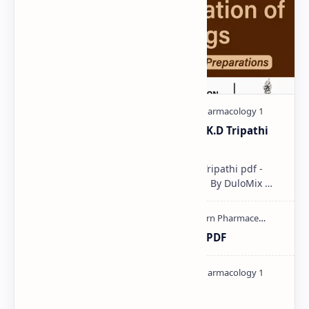
Pharmacological classification K.D Tripathi
pdf
Pharmacological classification K.D Tripathi pdf -
Download PDF, Notes & PPT | Slides By DuloMix …
Ultraviolet spectroscopy PPT | PDF
Pharmacology theory PDF