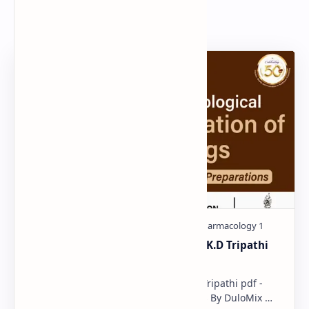
Popular Document
Pharmacological classification K.D Tripathi
pdf
Pharmacological classification K.D Tripathi pdf -
Download PDF, Notes & PPT | Slides By DuloMix …