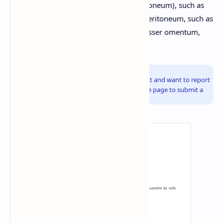
retroperitoneal (located behind the peritoneum), such as
the kidneys and pancreas. Folds of the peritoneum, such as
the mesentery, greater omentum, and lesser omentum,
support and anchor the organs.
Info!
If you are the copyright owner of this document and want to report
it, please visit the copyright infringement notice page to submit a
report.