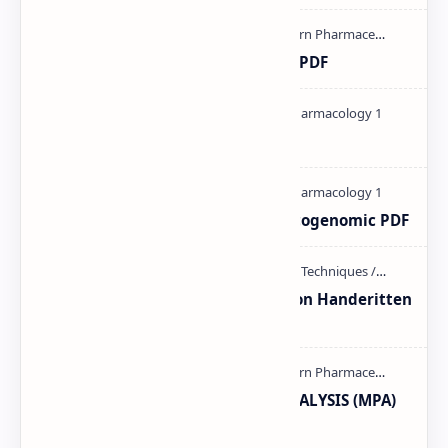
Ultraviolet spectroscopy PPT | PDF
Pharmacology theory PDF
Pharmacogenetic and Pharmacogenomic PDF
Unit-3 Calibration and validation Handeritten
notes PDF | PPT
MODERN PHARMACEUTICAL ANALYSIS (MPA)
full notes