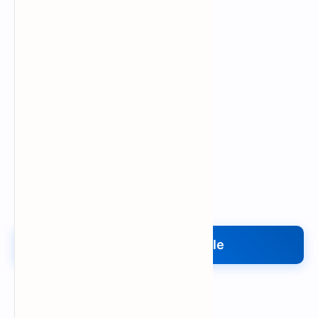
Upload My File
Upload Your File
Search