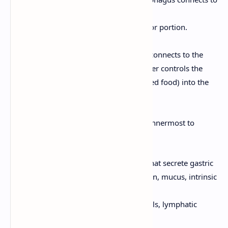
the stomach.
Fundus:
The dome-shaped superior portion.
Body:
The main, central portion.
Pylorus:
The inferior portion that connects to the
small intestine. The pyloric sphincter controls the
passage of chyme (partially digested food) into the
duodenum.
The stomach wall has four layers (from innermost to
outermost):
Mucosa:
Contains gastric glands that secrete gastric
juice (hydrochloric acid, pepsinogen, mucus, intrinsic
factor).
Submucosa:
Contains blood vessels, lymphatic
vessels, and nerves.