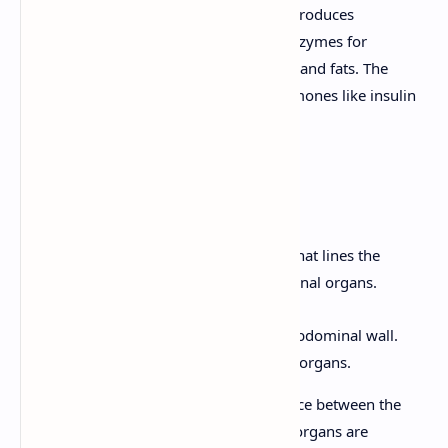
functions. The exocrine pancreas produces
pancreatic juice, which contains enzymes for
digesting carbohydrates, proteins, and fats. The
endocrine pancreas produces hormones like insulin
and glucagon.
8. Peritoneum
The peritoneum is a serous membrane that lines the
abdominal cavity and covers the abdominal organs.
Parietal Peritoneum:
Lines the abdominal wall.
Visceral Peritoneum:
Covers the organs.
The peritoneal cavity is the potential space between the
parietal and visceral peritoneum. Some organs are