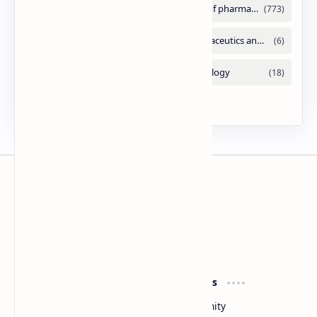
Slides
By DuloMix
Product
Resources
Design
Community