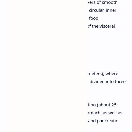
Muscularis Externa:
Has three layers of smooth
muscle (outer longitudinal, middle circular, inner
oblique) for mixing and propelling food.
Serosa:
The outermost layer, part of the visceral
peritoneum.
5. Small Intestine
The longest part of the GI tract (about 6 meters), where
most digestion and absorption occur. It's divided into three
sections:
Duodenum:
The first, shortest section (about 25
cm). It receives chyme from the stomach, as well as
bile from the liver and gallbladder and pancreatic
juice from the pancreas.