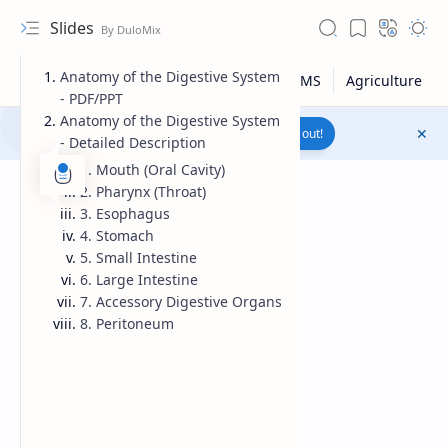
Slides
Anatomy of the Digestive System
- PDF/PPT
Anatomy of the Digestive System
Join to WhatsApp Channel
Reach out!
- Detailed Description
1. Mouth (Oral Cavity)
2. Pharynx (Throat)
3. Esophagus
4. Stomach
5. Small Intestine
6. Large Intestine
7. Accessory Digestive Organs
8. Peritoneum
Upload File
RTL Mode