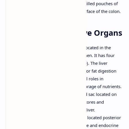
Epiploic Appendages:
Small, fat-filled pouches of
peritoneum that hang from the surface of the colon.
7. Accessory Digestive Organs
Liver:
The largest internal organ, located in the
upper right quadrant of the abdomen. It has four
lobes (right, left, caudate, quadrate). The liver
produces bile, which is important for fat digestion
and absorption. It also plays crucial roles in
metabolism, detoxification, and storage of nutrients.
Gallbladder:
A small, pear-shaped sac located on
the inferior surface of the liver. It stores and
concentrates bile produced by the liver.
Pancreas:
A retroperitoneal organ located posterior
to the stomach. It has both exocrine and endocrine