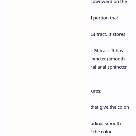
Descending Colon:
Travels downward on the
left side of the abdomen.
Sigmoid Colon:
An S-shaped portion that
connects to the rectum.
Rectum:
The last 15-20 cm of the GI tract. It stores
feces before elimination.
Anal Canal:
The final 2-3 cm of the GI tract. It has
two sphincters: the internal anal sphincter (smooth
muscle, involuntary) and the external anal sphincter
(skeletal muscle, voluntary).
The large intestine has characteristic features:
Haustra:
Pouches or sacculations that give the colon
its segmented appearance.
Teniae Coli:
Three bands of longitudinal smooth
muscle that run along the length of the colon.