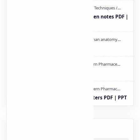
Radio immuno assay Handeritten notes PDF |
PPT
Cardiac cycle PDF | PPT
mass spectroscopy PPT | PDF
Study of Consolidation Parameters PDF | PPT
Labels