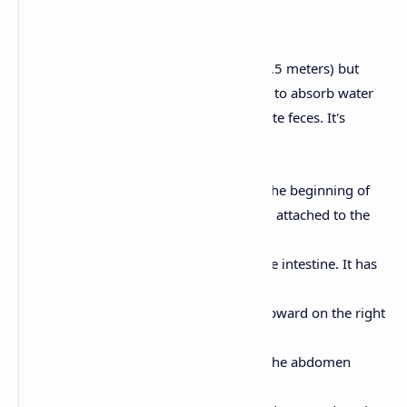
6. Large Intestine
Shorter than the small intestine (about 1.5 meters) but
wider in diameter. Its main functions are to absorb water
and electrolytes and to form and eliminate feces. It's
divided into several parts:
Cecum:
A pouch-like structure at the beginning of
the large intestine. The appendix is attached to the
cecum.
Colon:
The longest part of the large intestine. It has
four sections:
Ascending Colon:
Travels upward on the right
side of the abdomen.
Transverse Colon:
Crosses the abdomen
horizontally.