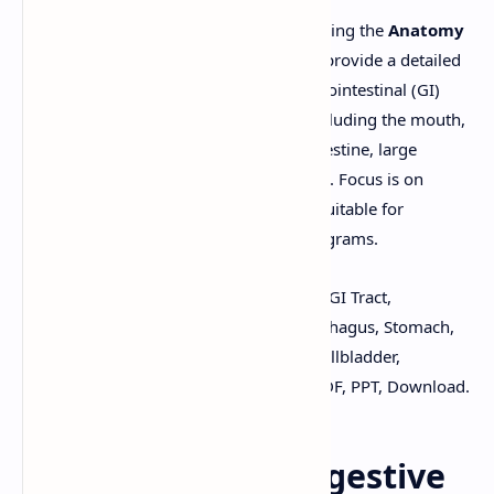
Download notes (PDF/PPT format) covering the
Anatomy
of the Digestive System
. These notes provide a detailed
description of the structures of the gastrointestinal (GI)
tract and accessory digestive organs, including the mouth,
pharynx, esophagus, stomach, small intestine, large
intestine, liver, gallbladder, and pancreas. Focus is on
anatomical features and relationships. Suitable for
B.Pharm
and related health science programs.
Keywords:
Digestive System, Anatomy, GI Tract,
Alimentary Canal, Mouth, Pharynx, Esophagus, Stomach,
Small Intestine, Large Intestine, Liver, Gallbladder,
Pancreas, B.Pharm, Human Anatomy, PDF, PPT, Download.
Anatomy of the Digestive