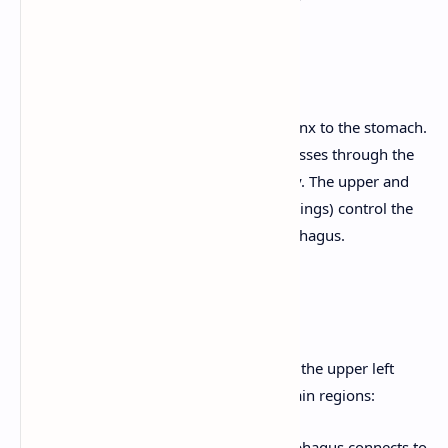
3. Esophagus
A muscular tube that connects the pharynx to the stomach.
It's located posterior to the trachea. It passes through the
diaphragm to enter the abdominal cavity. The upper and
lower esophageal sphincters (muscular rings) control the
passage of food into and out of the esophagus.
4. Stomach
A J-shaped, expandable organ located in the upper left
quadrant of the abdomen. It has four main regions:
Cardia:
The region where the esophagus connects to