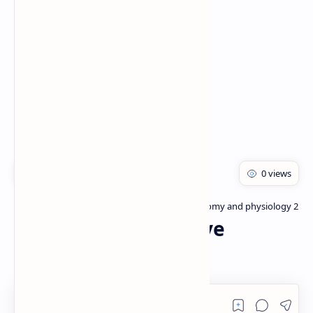
Rich Results Test
PageSpeed Insights
Bachelor of pharmacy
Human anatomy and physiology 2
Home
Anatomy of Digestive
System:- PDF/PPT