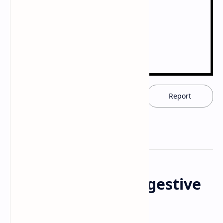
Download now
Report
Anatomy of the Digestive
System - PDF/PPT