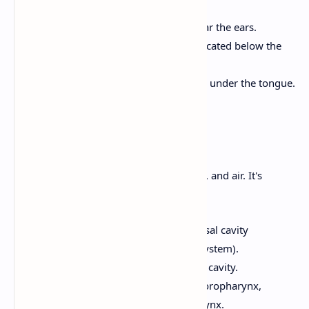
salivary glands are:
Parotid Glands:
Located near the ears.
Submandibular Glands:
Located below the
mandible (lower jaw).
Sublingual Glands:
Located under the tongue.
2. Pharynx (Throat)
A common passageway for food, liquids, and air. It's
divided into three parts:
Nasopharynx:
Posterior to the nasal cavity
(primarily part of the respiratory system).
Oropharynx:
Posterior to the oral cavity.
Laryngopharynx:
Inferior to the oropharynx,
connects to the esophagus and larynx.