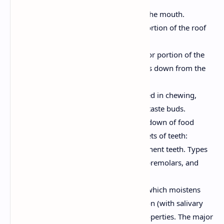
mouth.
Cheeks:
Form the lateral walls of the mouth.
Hard Palate:
The bony anterior portion of the roof
of the mouth.
Soft Palate:
The muscular posterior portion of the
roof of the mouth. The uvula hangs down from the
soft palate.
Tongue:
A muscular organ involved in chewing,
swallowing, and speech. Contains taste buds.
Teeth:
Used for mechanical breakdown of food
(mastication). Humans have two sets of teeth:
deciduous (baby) teeth and permanent teeth. Types
of teeth include incisors, canines, premolars, and
molars.
Salivary Glands:
Produce saliva, which moistens
food, begins carbohydrate digestion (with salivary
amylase), and has antibacterial properties. The major