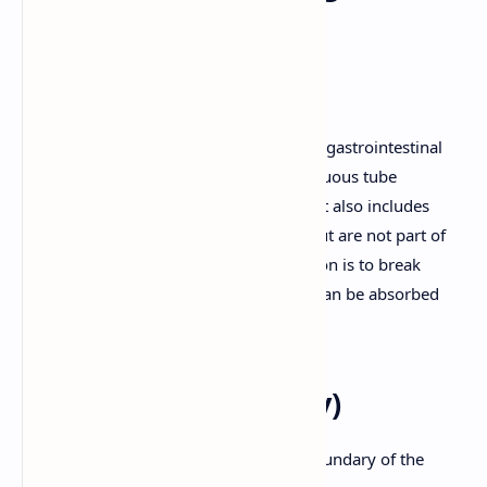
System - Detailed
Description
The digestive system, also known as the gastrointestinal
(GI) tract or alimentary canal, is a continuous tube
extending from the mouth to the anus. It also includes
accessory organs that aid in digestion but are not part of
the continuous tube. The primary function is to break
down food into smaller molecules that can be absorbed
into the bloodstream.
1. Mouth (Oral Cavity)
Lips (Labia):
Form the anterior boundary of the