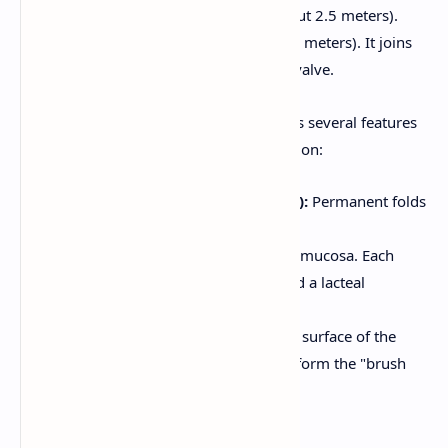
Jejunum:
The middle section (about 2.5 meters).
Ileum:
The final section (about 3.5 meters). It joins
the large intestine at the ileocecal valve.
The inner lining of the small intestine has several features
that increase its surface area for absorption:
Plicae Circulares (Circular Folds):
Permanent folds
of the mucosa and submucosa.
Villi:
Finger-like projections of the mucosa. Each
villus contains blood capillaries and a lacteal
(lymphatic capillary).
Microvilli:
Tiny projections on the surface of the
absorptive cells (enterocytes) that form the "brush
border."