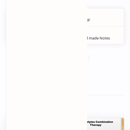
Related Posts