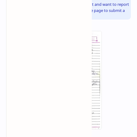
If you are the copyright owner of this document and want to report
it, please visit the copyright infringement notice page to submit a
report.