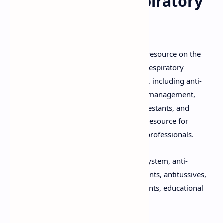
Acting on the Respiratory
System
Download the comprehensive PDF/PPT resource on the
"Pharmacology of Drugs Acting on the Respiratory
System." This guide covers critical topics, including anti-
asthmatic drugs, medications for COPD management,
expectorants, antitussives, nasal decongestants, and
respiratory stimulants. It is an essential resource for
pharmacology students and healthcare professionals.
Keywords:
Pharmacology, respiratory system, anti-
asthmatic drugs, COPD drugs, expectorants, antitussives,
nasal decongestants, respiratory stimulants, educational
material, PDF download, PPT download.