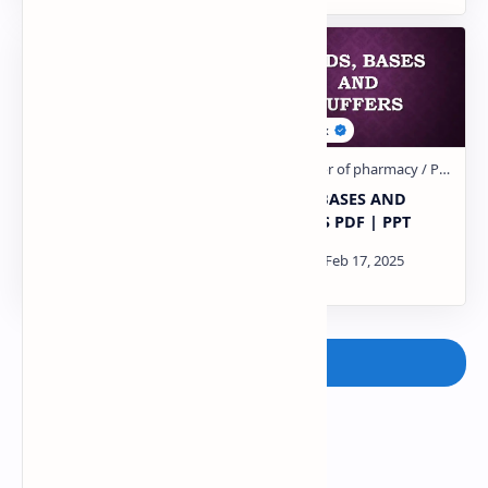
Drugs Affecting the
ACIDS, BASES AND
Gastrointestinal System
BUFFERS PDF | PPT
PDF | PPT
Post a Comment