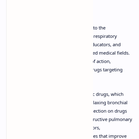
Detailed Explanation
This document offers an in-depth look into the
pharmacology of drugs used to manage respiratory
conditions. It is designed for students, educators, and
professionals in pharmacology and related medical fields.
The resource explores the mechanisms of action,
therapeutic uses, and classifications of drugs targeting
respiratory conditions.
Key topics covered include anti-asthmatic drugs, which
help alleviate symptoms of asthma by relaxing bronchial
muscles or reducing inflammation. The section on drugs
used in the management of chronic obstructive pulmonary
disease (COPD) delves into bronchodilators,
corticosteroids, and combination therapies that improve