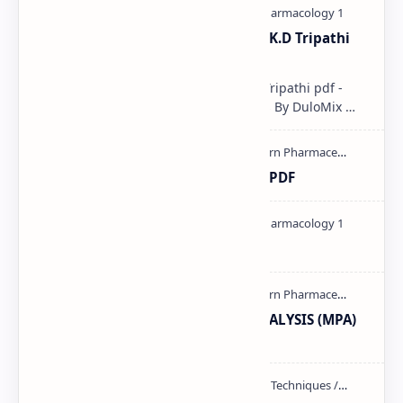
Pharmacological classification K.D Tripathi
pdf
Pharmacological classification K.D Tripathi pdf -
Download PDF, Notes & PPT | Slides By DuloMix …
Ultraviolet spectroscopy PPT | PDF
Pharmacology theory PDF
MODERN PHARMACEUTICAL ANALYSIS (MPA)
full notes