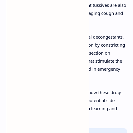
breathing efficiency. Expectorants and antitussives are also
discussed, highlighting their role in managing cough and
facilitating mucus clearance.
Additionally, the document explores nasal decongestants,
which provide relief from nasal congestion by constricting
blood vessels in the nasal passages. The section on
respiratory stimulants examines drugs that stimulate the
respiratory center in the brain, often used in emergency
settings.
This resource is ideal for understanding how these drugs
function, their clinical applications, and potential side
effects, making it a valuable tool for both learning and
professional reference.
Info!