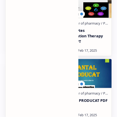
Antidote PDF | PPT
Electrolytes
Combination Therapy
PDF | PPT
Antacid PDF | PPT
DANTAL PRODUCAT PDF
| PPT