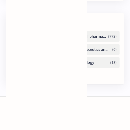
Labels
Slides