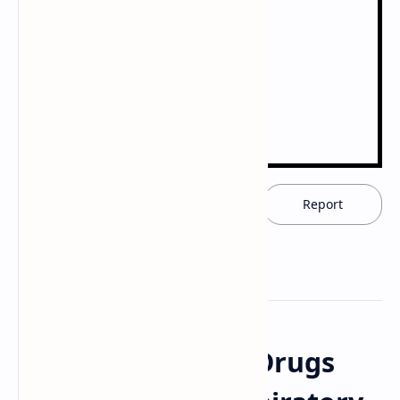
Download now
Report
Pharmacology of Drugs