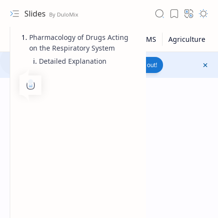
Slides
Pharmacology of Drugs Acting
on the Respiratory System
Detailed Explanation
Join to WhatsApp Channel
Reach out!
Upload File
RTL Mode