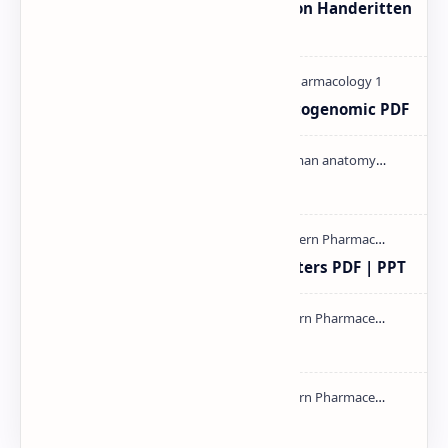
Unit-3 Calibration and validation Handeritten
notes PDF | PPT
Pharmacogenetic and Pharmacogenomic PDF
Cardiac cycle PDF | PPT
Study of Consolidation Parameters PDF | PPT
mass spectroscopy PPT | PDF
NMR PPT | PDF