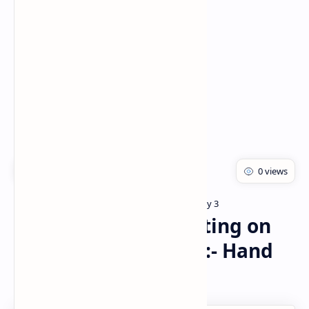
Rich Results Test
PageSpeed Insights
Bachelor of pharmacy
Pharmacology 3
Home
P’cology of drugs acting on
Respiratory system :- Hand
made notes