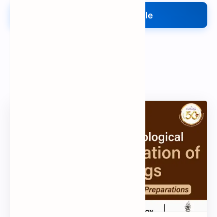
Upload Your File
Search
Popular Document