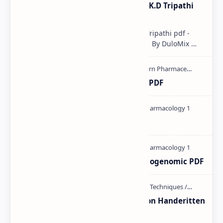
Pharmacological classification K.D Tripathi
pdf
Pharmacological classification K.D Tripathi pdf -
Download PDF, Notes & PPT | Slides By DuloMix …
Ultraviolet spectroscopy PPT | PDF
Pharmacology theory PDF
Pharmacogenetic and Pharmacogenomic PDF
Unit-3 Calibration and validation Handeritten
notes PDF | PPT