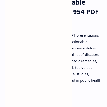
Remedies (Objectionable
Advertisement) Act 1954 PDF
Notes & PPT
Explore comprehensive PDF notes and PPT presentations
on The Drugs and Magic Remedies (Objectionable
Advertisement) Act 1954. This essential resource delves
into the act's objectives, provides a critical list of diseases
and conditions that cannot be cured by magic remedies,
and elaborates on what constitutes prohibited versus
exempted advertisements. Perfect for legal studies,
pharmacy students, and anyone interested in public health
laws. View online or download for free.
Keywords: