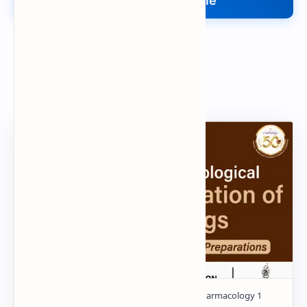
Upload Your File
Search
Popular Document