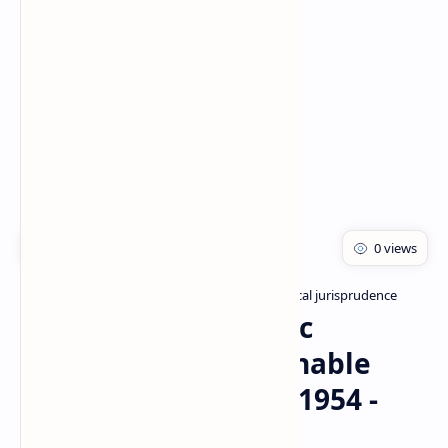
Rich Results Test
PageSpeed Insights
Bachelor of pharmacy
Pharmaceutical jurisprudence
Home
The Drugs and Magic
Remedies (Objectionable
Advertisement) Act 1954 -
PDF, PPT