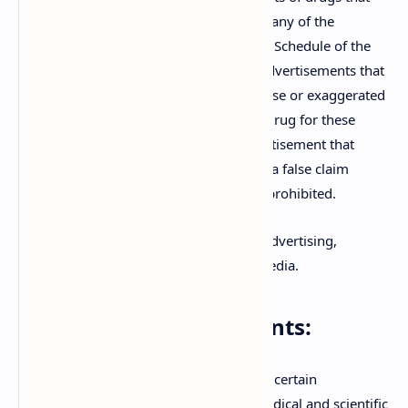
claim to cure, mitigate, or prevent any of the
diseases or conditions listed in the Schedule of the
Act are prohibited. This includes advertisements that
suggest magical cures, or make false or exaggerated
claims regarding the efficacy of a drug for these
conditions. Additionally, any advertisement that
falsely describes a drug, or makes a false claim
regarding its composition, is also prohibited.
The prohibition extends to all forms of advertising,
including print, electronic, and digital media.
Exempted Advertisements:
While the Act is stringent, it provides for certain
exemptions to ensure that legitimate medical and scientific