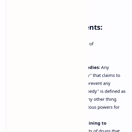
Advertisements
Prohibited Advertisements:
The Act broadly prohibits two categories of
advertisements:
Advertisements for Magic Remedies:
Any
advertisement for a "magic remedy" that claims to
diagnose, cure, mitigate, treat, or prevent any
disease is prohibited. A "magic remedy" is defined as
any talisman, mantra, amulet, or any other thing
which is alleged to possess miraculous powers for
the cure of diseases.
Advertisements for Drugs Pertaining to
Specified Diseases:
Advertisements of drugs that