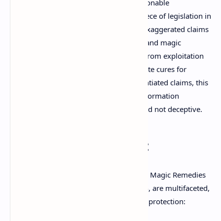
The Drugs and Magic Remedies (Objectionable
Advertisement) Act, 1954, is a pivotal piece of legislation in
India designed to curb misleading and exaggerated claims
made through advertisements of drugs and magic
remedies. Enacted to protect the public from exploitation
by unscrupulous advertisers who promote cures for
diseases and conditions using unsubstantiated claims, this
act aims to ensure that health-related information
disseminated to the public is accurate and not deceptive.
Objectives of the Act
The primary objectives of The Drugs and Magic Remedies
(Objectionable Advertisement) Act, 1954, are multifaceted,
focusing on public health and consumer protection: