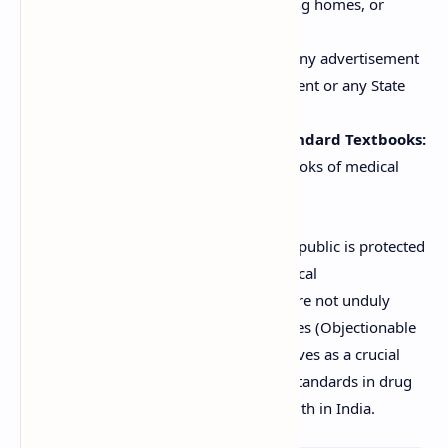
practitioners or in hospitals, nursing homes, or
medical institutions.
Government Advertisements:
Any advertisement
published by the Central Government or any State
Government.
Advertisements relating to Standard Textbooks:
Advertisements of standard textbooks of medical
science.
These exemptions ensure that while the public is protected
from misleading claims, legitimate medical
communication and scientific research are not unduly
restricted. The Drugs and Magic Remedies (Objectionable
Advertisement) Act, 1954, therefore, serves as a crucial
legal instrument in maintaining ethical standards in drug
advertising and safeguarding public health in India.