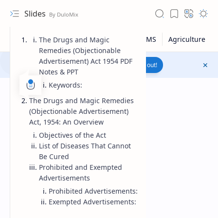
Slides
The Drugs and Magic
Remedies (Objectionable
Advertisement) Act 1954 PDF
Join to WhatsApp Channel
Reach out!
Notes & PPT
Keywords:
The Drugs and Magic Remedies
(Objectionable Advertisement)
Act, 1954: An Overview
Objectives of the Act
List of Diseases That Cannot
Be Cured
Prohibited and Exempted
Advertisements
Prohibited Advertisements:
Upload File
Exempted Advertisements:
RTL Mode