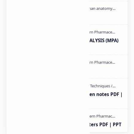
Cardiac cycle PDF | PPT
MODERN PHARMACEUTICAL ANALYSIS (MPA)
full notes
mass spectroscopy PPT | PDF
Radio immuno assay Handeritten notes PDF |
PPT
Study of Consolidation Parameters PDF | PPT