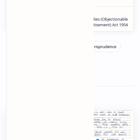
Related Posts