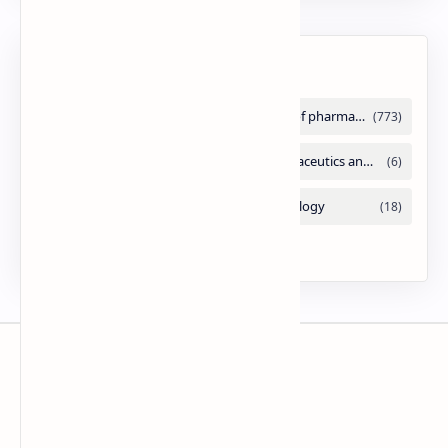
Labels
Slides