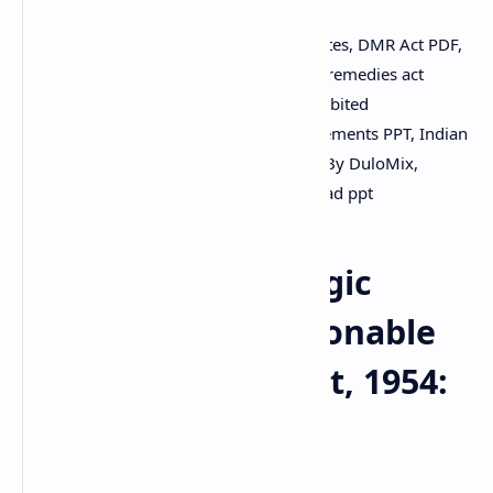
Drugs and Magic Remedies Act 1954 notes, DMR Act PDF,
objectionable advertisement law, magic remedies act
notes, incurable diseases list India, prohibited
advertisements PDF, exempted advertisements PPT, Indian
health law notes, DuloMix slides, Sildes By DuloMix,
download pdf, download notes, download ppt
The Drugs and Magic
Remedies (Objectionable
Advertisement) Act, 1954:
An Overview