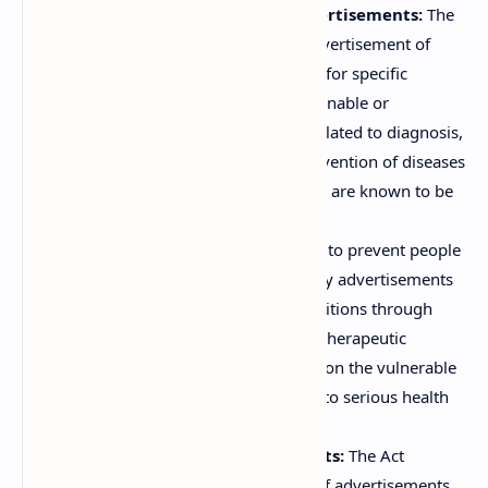
Prohibiting Objectionable Advertisements:
The
core objective is to prohibit the advertisement of
certain drugs and magic remedies for specific
purposes that are deemed objectionable or
misleading. This includes claims related to diagnosis,
cure, mitigation, treatment, or prevention of diseases
that are not scientifically proven or are known to be
incurable.
Preventing Exploitation:
It aims to prevent people
from being misled and exploited by advertisements
that claim to cure diseases or conditions through
"magic remedies" or exaggerated therapeutic
properties of drugs, often preying on the vulnerable
and those seeking quick solutions to serious health
problems.
Regulating Drug Advertisements:
The Act
regulates the content and nature of advertisements