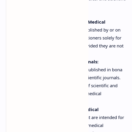
information is not hampered:
Advertisements for Registered Medical
Practitioners:
Advertisements published by or on
behalf of registered medical practitioners solely for
the guidance of their patients, provided they are not
for public consumption.
Advertisements in Medical Journals:
Advertisements relating to drugs published in bona
fide medical, pharmaceutical, or scientific journals.
This allows for the dissemination of scientific and
technical information among the medical
community.
Advertisements Directed at Medical
Professionals:
Advertisements that are intended for
circulation only among registered medical