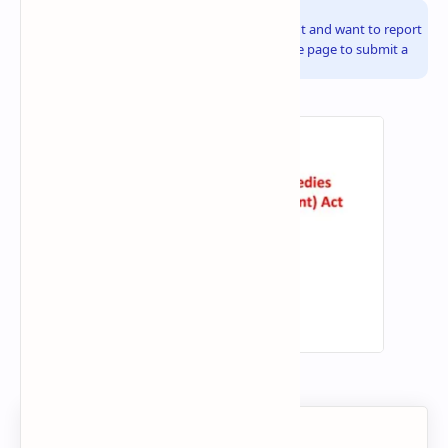
Info!
If you are the copyright owner of this document and want to report
it, please visit the copyright infringement notice page to submit a
report.