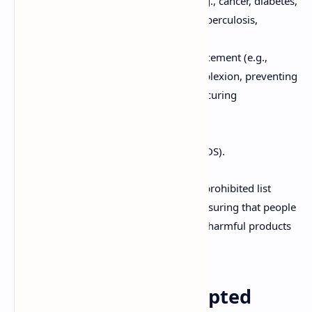
Serious and chronic conditions (e.g., cancer, diabetes,
heart diseases, kidney diseases, tuberculosis,
leprosy).
Physical characteristics and enhancement (e.g.,
increasing height, improving complexion, preventing
hair fall, gaining or losing weight, curing
stammering).
Diseases of the eye and ear.
Specific chronic infections (e.g., AIDS).
The inclusion of these conditions in the prohibited list
underscores the Act's commitment to ensuring that people
are not duped into buying ineffective or harmful products
advertised as cures for serious ailments.
Prohibited and Exempted