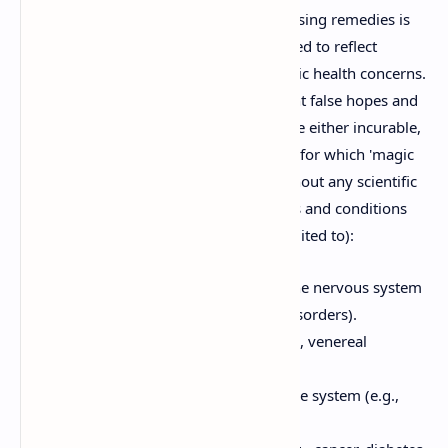
diseases and disorders for which advertising remedies is
prohibited. This list is periodically updated to reflect
current medical understanding and public health concerns.
The intention behind this list is to prevent false hopes and
exploitation related to conditions that are either incurable,
require specialized medical attention, or for which 'magic
remedies' are commonly advertised without any scientific
basis. Some of the categories of diseases and conditions
typically covered include (but are not limited to):
Diseases and disorders affecting the nervous system
(e.g., epilepsy, paralysis, mental disorders).
Sexual diseases and disorders (e.g., venereal
diseases, sexual impotence).
Diseases related to the reproductive system (e.g.,
menstrual disorders, sterility).