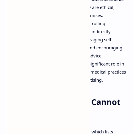
related to drugs to ensure that they are ethical,
truthful, and do not make false promises.
Protecting Public Health:
By controlling
misleading advertisements, the Act indirectly
safeguards public health by discouraging self-
medication based on false claims and encouraging
people to seek legitimate medical advice.
Combating Quackery:
It plays a significant role in
combating quackery and irrational medical practices
promoted through deceptive advertising.
List of Diseases That Cannot
Be Cured
A crucial aspect of the Act is its Schedule, which lists