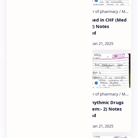
Drugs acting on
Drugs used in CHF (Med
Endocrine system (Unit:-
Chem:- 2) Notes
1)
Download
Anti-hyperlipidemic
Anti-arrhythmic Drugs
agents (Med Cem:- 2)
(Med Chem:- 2) Notes
Notes Download
Download