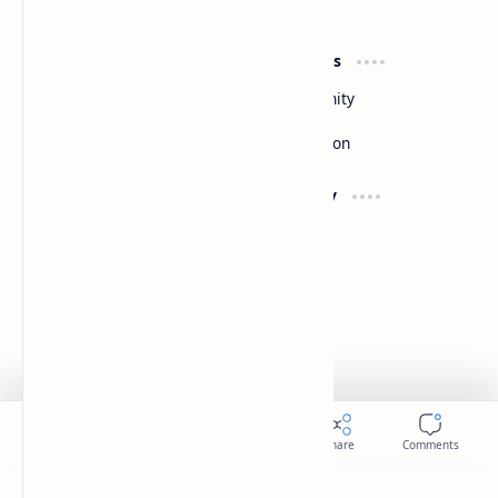
By DuloMix
Product
Resources
Design
Community
Development
Forum
Enterprise
Inspiration
Support
Company
Contact
About
Documentation
Contact
Donate
Sitemap
Careers
2026
‧
Slides
‧ All rights reserved.
©