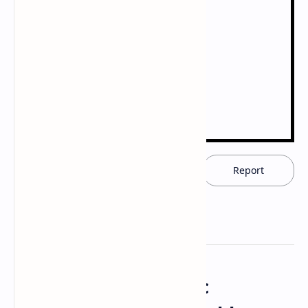
Download now
Report
The Drugs and Magic