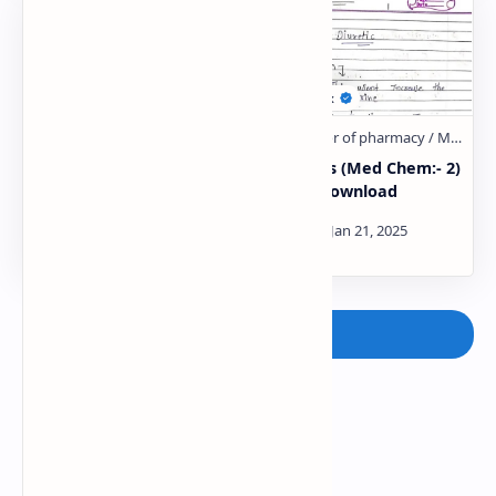
Anti-hypertensive
Diuretics (Med Chem:- 2)
Agents (Med Chem:- 2)
Notes Download
Notes Download
Post a Comment