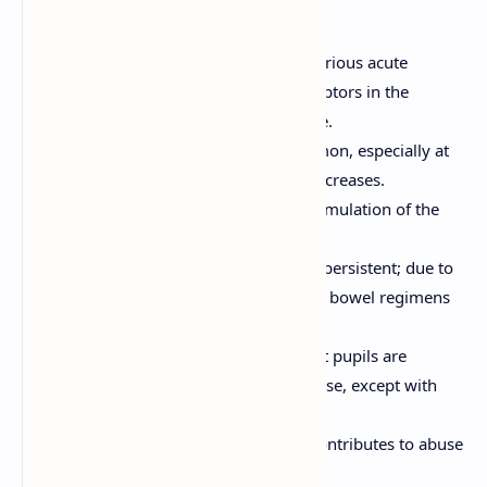
which are dose-dependent:
Respiratory Depression:
Most serious acute
adverse effect, mediated by μ-receptors in the
brainstem; can be fatal in overdose.
Sedation and Drowsiness:
Common, especially at
the start of therapy or with dose increases.
Nausea and Vomiting:
Due to stimulation of the
chemoreceptor trigger zone (CTZ).
Constipation:
Very common and persistent; due to
decreased GI motility. Prophylactic bowel regimens
are often needed.
Miosis:
Pupil constriction (pinpoint pupils are
characteristic of opioid use/overdose, except with
meperidine).
Euphoria/Dysphoria:
Euphoria contributes to abuse
potential.