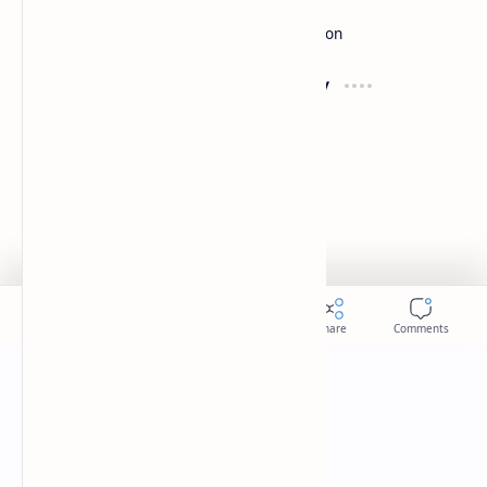
Development
Forum
Enterprise
Inspiration
Support
Company
Contact
About
Documentation
Contact
Donate
Sitemap
Careers
2026
‧
Slides
‧ All rights reserved.
©