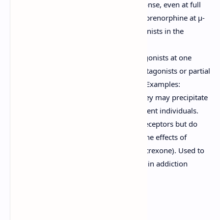
produce a submaximal response, even at full
receptor occupancy (e.g., Buprenorphine at μ-
receptors). Can act as antagonists in the
presence of full agonists.
Agonist-Antagonists:
Act as agonists at one
receptor type (e.g., κ) and antagonists or partial
agonists at another (e.g., μ). Examples:
Nalbuphine, Pentazocine. They may precipitate
withdrawal in opioid-dependent individuals.
Antagonists:
Bind to opioid receptors but do
not activate them, blocking the effects of
agonists (e.g., Naloxone, Naltrexone). Used to
reverse opioid overdose and in addiction
treatment.
Therapeutic Uses: