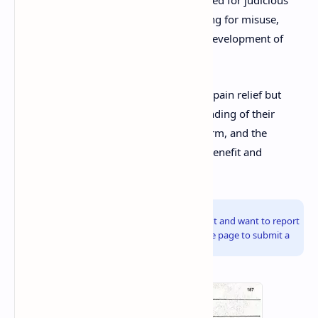
prescribing, patient education, monitoring for misuse,
availability of addiction treatment, and development of
safer pain management strategies.
In conclusion, opioids are invaluable for pain relief but
must be used with a profound understanding of their
complex pharmacology, potential for harm, and the
individual patient's context to optimize benefit and
minimize risk.
Info!
If you are the copyright owner of this document and want to report
it, please visit the copyright infringement notice page to submit a
report.