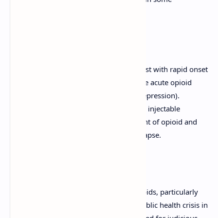
individuals.
Opioid Antagonists:
Naloxone:
A pure opioid antagonist with rapid onset
and short duration. Used to reverse acute opioid
overdose (especially respiratory depression).
Naltrexone:
Longer-acting oral or injectable
antagonist used in the management of opioid and
alcohol dependence to prevent relapse.
The Opioid Crisis:
The significant risks associated with opioids, particularly
addiction and overdose, have led to a public health crisis in
many countries. This underscores the need for judicious