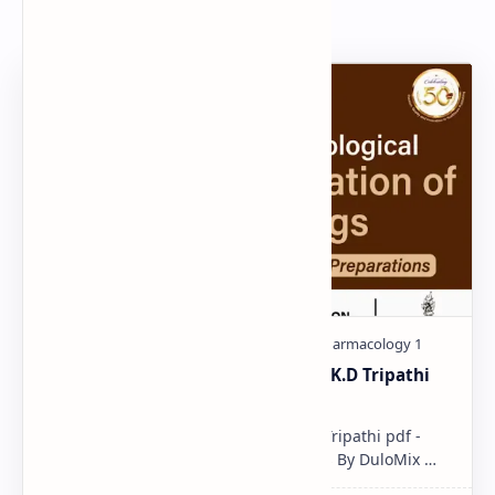
Popular Document
Pharmacological classification K.D Tripathi
pdf
Pharmacological classification K.D Tripathi pdf -
Download PDF, Notes & PPT | Slides By DuloMix …