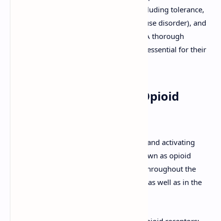
are accompanied by significant risks, including tolerance,
physical dependence, addiction (opioid use disorder), and
life-threatening respiratory depression. A thorough
understanding of their pharmacology is essential for their
safe and effective use.
Mechanism of Action: Opioid
Receptors
Opioids exert their effects by binding to and activating
specific G protein-coupled receptors known as opioid
receptors, which are widely distributed throughout the
central and peripheral nervous systems, as well as in the
gastrointestinal tract.