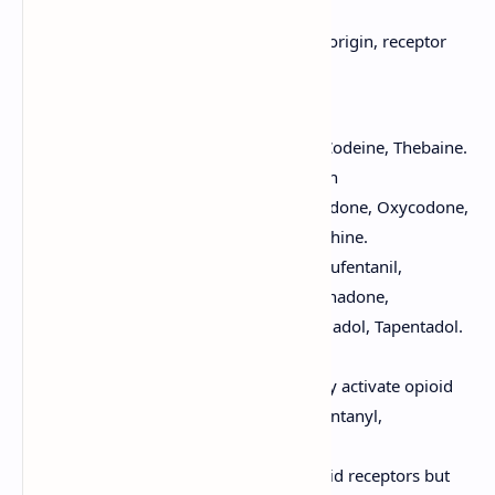
Opioids can be classified based on their origin, receptor
interaction, or potency:
Based on Origin:
Natural Opiates:
Morphine, Codeine, Thebaine.
Semi-synthetic Opioids:
Heroin
(diacetylmorphine), Hydrocodone, Oxycodone,
Hydromorphone, Buprenorphine.
Synthetic Opioids:
Fentanyl, Sufentanil,
Alfentanil, Remifentanil, Methadone,
Meperidine (Pethidine), Tramadol, Tapentadol.
Based on Receptor Interaction:
Full Agonists:
Bind to and fully activate opioid
receptors (e.g., Morphine, Fentanyl,
Methadone, Oxycodone).
Partial Agonists:
Bind to opioid receptors but