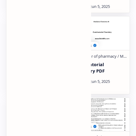
β-lactam Antibiotics
Combinatorial
penicillins and β-
Chemistry PDF
lactamase inhibitors