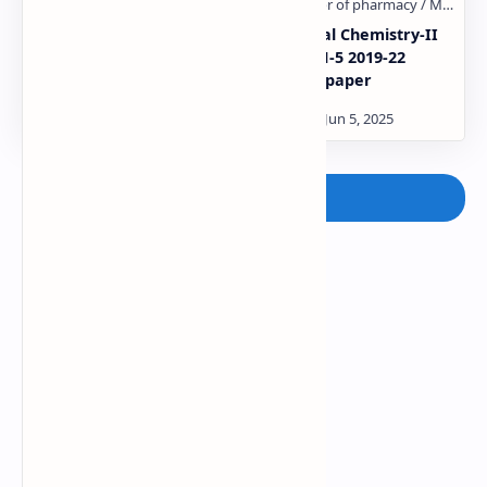
Medicinal Chemistry-1
Medicinal Chemistry-II
IMP Questions
GTU SEM-5 2019-22
Qustion paper
Post a Comment