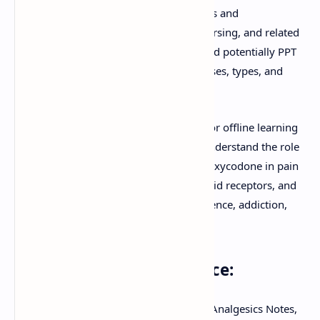
downloadable PDF, is crucial for students and
professionals in medicine, pharmacy, nursing, and related
health sciences. You'll find clear notes and potentially PPT
summaries covering the mechanisms, uses, types, and
significant risks of opioid drugs.
Download these comprehensive notes for offline learning
or view the document directly online. Understand the role
of opioids like morphine, fentanyl, and oxycodone in pain
management, their interaction with opioid receptors, and
critical issues such as tolerance, dependence, addiction,
and overdose.
Keywords for this resource:
Download PDF, Opioids Pharmacology, Analgesics Notes,