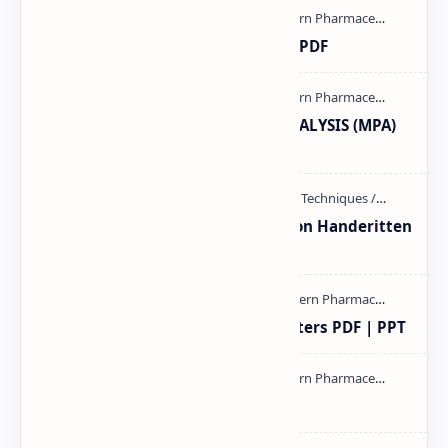
Ultraviolet spectroscopy PPT | PDF
MODERN PHARMACEUTICAL ANALYSIS (MPA)
full notes
Unit-3 Calibration and validation Handeritten
notes PDF | PPT
Study of Consolidation Parameters PDF | PPT
mass spectroscopy PPT | PDF