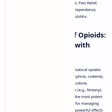
Morphine, Fentanyl, Oxycodone, Codeine, Pain Relief,
Opioid Receptors, Addiction, Tolerance, Dependence,
Naloxone, Free Medical PDF, Slides By DuloMix.
The Pharmacology of Opioids:
Powerful Analgesics with
Significant Risks
Opioids are a class of drugs that include natural opiates
derived from the opium poppy (e.g., morphine, codeine),
semi-synthetic opioids (e.g., heroin, oxycodone,
hydrocodone), and fully synthetic opioids (e.g., fentanyl,
methadone, tramadol). They are among the most potent
analgesics known and are indispensable for managing
moderate to severe pain. However, their powerful effects