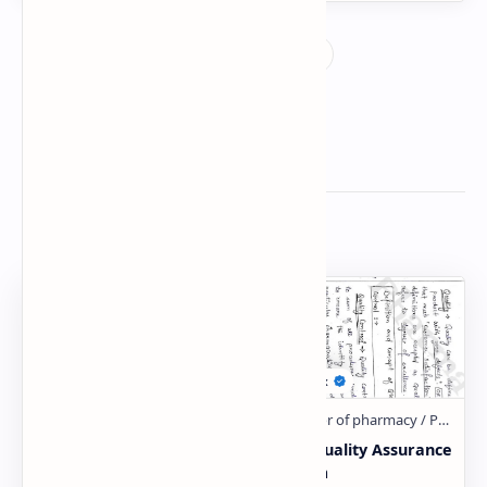
Related Posts
Unit-1 Quality Assurance
Unit-1 Quality Assurance
B.Pharm