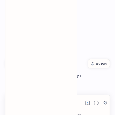
Rich Results Test
PageSpeed Insights
Bachelor of pharmacy
Pharmacology 1
Home
Opioids PDF