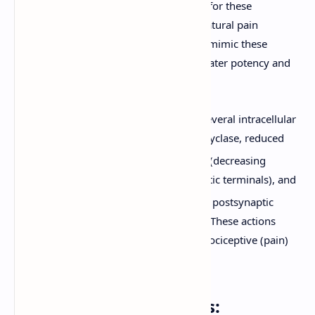
and dynorphins) are the natural ligands for these
receptors, playing a role in the body's natural pain
modulation system. Exogenous opioids mimic these
endogenous peptides but often with greater potency and
duration of action.
Activation of opioid receptors leads to several intracellular
events, including inhibition of adenylyl cyclase, reduced
2+
opening of voltage-gated Ca
channels (decreasing
neurotransmitter release from presynaptic terminals), and
+
opening of K
channels (hyperpolarizing postsynaptic
neurons and reducing their excitability). These actions
collectively reduce the transmission of nociceptive (pain)
signals.
Classification of Opioids: