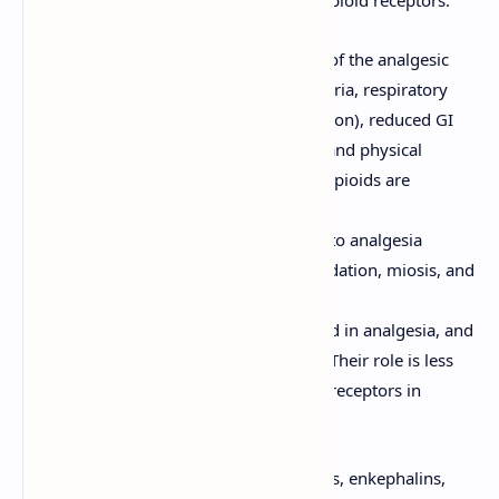
There are three main classical types of opioid receptors:
μ (Mu) Receptors:
Mediate most of the analgesic
effects of opioids, as well as euphoria, respiratory
depression, miosis (pupil constriction), reduced GI
motility (leading to constipation), and physical
dependence. Most clinically used opioids are
primarily μ-receptor agonists.
κ (Kappa) Receptors:
Contribute to analgesia
(particularly at the spinal level), sedation, miosis, and
dysphoria (unpleasant feelings).
δ (Delta) Receptors:
Also involved in analgesia, and
may modulate μ-receptor activity. Their role is less
well-defined compared to μ and κ receptors in
clinical analgesia.
Endogenous opioid peptides (endorphins, enkephalins,