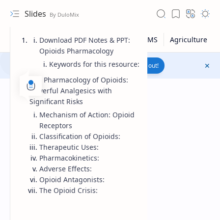
Slides
Download PDF Notes & PPT:
Opioids Pharmacology
Keywords for this resource:
Join to WhatsApp Channel
Reach out!
The Pharmacology of Opioids:
Powerful Analgesics with
Significant Risks
Mechanism of Action: Opioid
Receptors
Classification of Opioids:
Therapeutic Uses:
Pharmacokinetics:
Adverse Effects:
Opioid Antagonists:
The Opioid Crisis:
Upload File
RTL Mode