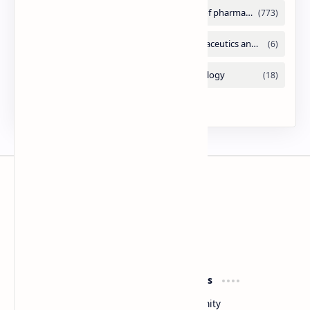
Slides
By DuloMix
Product
Resources
Design
Community