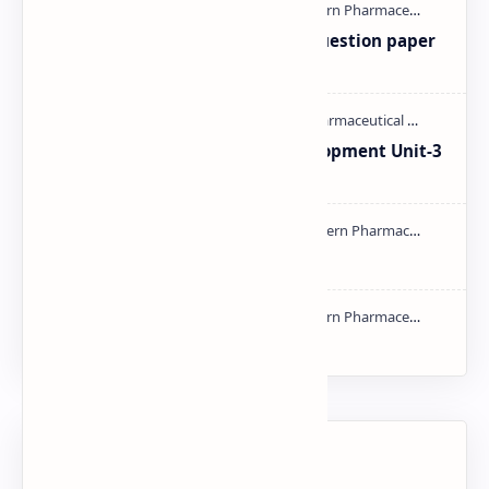
MAT101T GTU SEM-1 2018-23 Question paper
M.pharm PPT | PDF
Pharmaceutical Product Development Unit-3
handwritten Notes PDF | PPT
Types of Validation PDF | PPT
NMR PPT | PDF
Labels