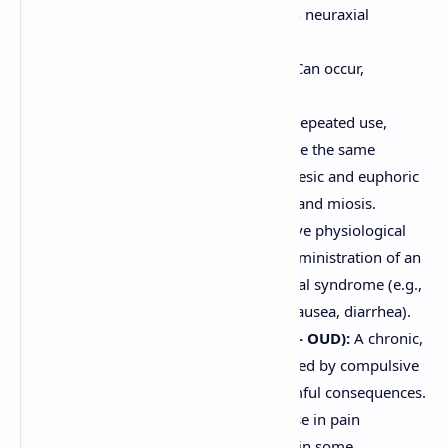
Pruritus (Itching):
Especially with neuraxial
administration or morphine.
Hypotension and Bradycardia:
Can occur,
particularly with IV administration.
Tolerance:
Decreased effect with repeated use,
requiring dose escalation to achieve the same
analgesic effect. Develops to analgesic and euphoric
effects, but less so to constipation and miosis.
Physical Dependence:
An adaptive physiological
state where abrupt cessation or administration of an
antagonist precipitates a withdrawal syndrome (e.g.,
anxiety, sweating, muscle aches, nausea, diarrhea).
Addiction (Opioid Use Disorder - OUD):
A chronic,
relapsing brain disease characterized by compulsive
drug seeking and use despite harmful consequences.
Hyperalgesia:
Paradoxical increase in pain
sensitivity with chronic opioid use in some