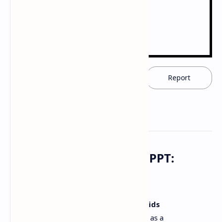
Download now
Report
Download PDF Notes & PPT:
Opioids Pharmacology
Access in-depth study materials on
Opioids
pharmacology
. This resource, available as a