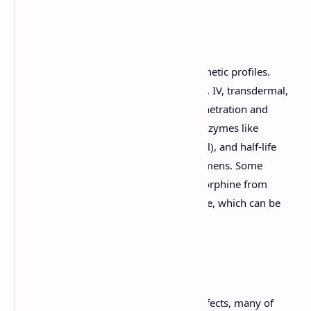
Pharmacokinetics:
Opioids vary widely in their pharmacokinetic profiles.
Factors like route of administration (oral, IV, transdermal,
etc.), lipid solubility (influencing CNS penetration and
onset), metabolism (often via CYP450 enzymes like
CYP2D6 for codeine, CYP3A4 for fentanyl), and half-life
dictate their clinical use and dosing regimens. Some
opioids have active metabolites (e.g., morphine from
codeine; normeperidine from meperidine, which can be
neurotoxic).
Adverse Effects:
Opioids have a wide range of adverse effects, many of