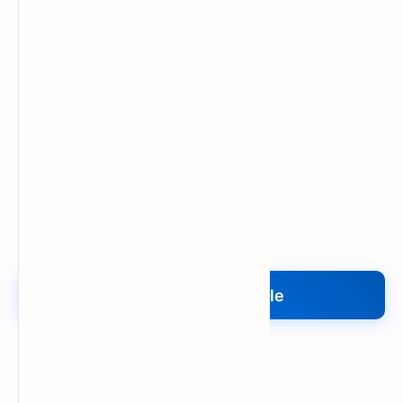
Upload My File
Upload Your File
Search