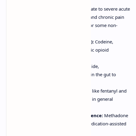
Analgesia:
Primary use for moderate to severe acute
pain (e.g., postoperative, trauma) and chronic pain
(e.g., cancer pain, and cautiously for some non-
cancer chronic pain).
Cough Suppression (Antitussive):
Codeine,
Dextromethorphan (a non-analgesic opioid
derivative).
Treatment of Diarrhea:
Loperamide,
Diphenoxylate (act on μ-receptors in the gut to
reduce motility).
Anesthesia:
High-potency opioids like fentanyl and
its derivatives are used as adjuncts in general
anesthesia.
Management of Opioid Dependence:
Methadone
and Buprenorphine are used in medication-assisted
treatment (MAT).