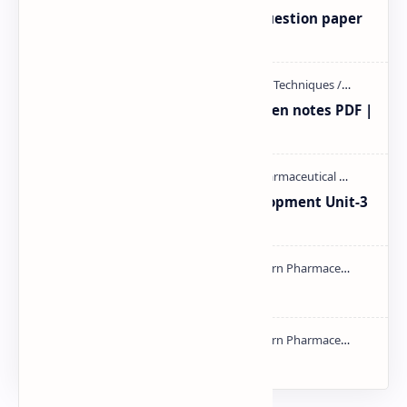
MAT101T GTU SEM-1 2018-23 Question paper
M.pharm PPT | PDF
Radio immuno assay Handeritten notes PDF |
PPT
Pharmaceutical Product Development Unit-3
handwritten Notes PDF | PPT
NMR PPT | PDF
mass spectroscopy PPT | PDF