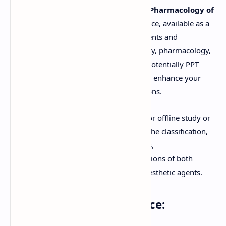
Explore in-depth study materials on the
Pharmacology of
General Anesthetic Drugs
. This resource, available as a
downloadable PDF, is designed for students and
professionals in medicine, anesthesiology, pharmacology,
and nursing. You'll find clear notes and potentially PPT
(PowerPoint Presentation) summaries to enhance your
understanding of these critical medications.
Download these comprehensive notes for offline study or
view the document online. Learn about the classification,
mechanisms of action, pharmacokinetics,
pharmacodynamics, and clinical applications of both
inhalational and intravenous general anesthetic agents.
Keywords for this resource: