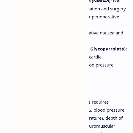
Neuromuscular Blocking Agents (NMBAs):
For
muscle relaxation to facilitate intubation and surgery.
Analgesics (Opioids, NSAIDs):
For perioperative
pain management.
Antiemetics:
To prevent postoperative nausea and
vomiting (PONV).
Anticholinergics (e.g., Atropine, Glycopyrrolate):
To reduce secretions or treat bradycardia.
Vasoactive drugs:
To manage blood pressure.
Monitoring and Safety
The administration of general anesthetics requires
continuous monitoring of vital signs (ECG, blood pressure,
oxygen saturation, end-tidal CO2, temperature), depth of
anesthesia (e.g., BIS monitoring), and neuromuscular