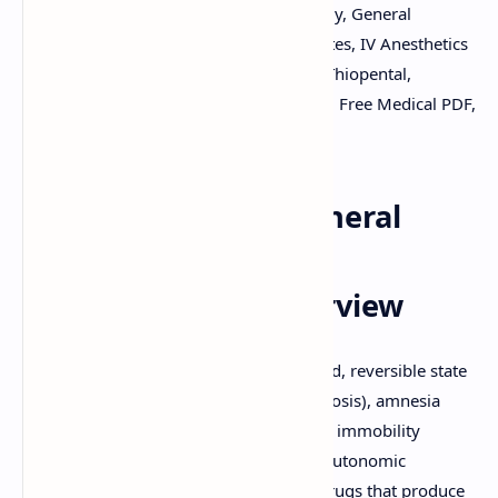
Download PDF, Anesthesia Pharmacology, General
Anesthetics, Inhalational Anesthetics Notes, IV Anesthetics
PPT, MAC value, Propofol, Sevoflurane, Thiopental,
Ketamine, Pharmacology Study Material, Free Medical PDF,
Slides By DuloMix.
Pharmacology of General
Anesthetic Drugs: A
Comprehensive Overview
General anesthesia is a medically induced, reversible state
characterized by unconsciousness (hypnosis), amnesia
(lack of memory), analgesia (pain relief), immobility
(muscle relaxation), and attenuation of autonomic
responses to noxious stimulation. The drugs that produce