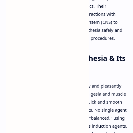
this state are known as general anesthetics. Their
pharmacology is complex, involving interactions with
multiple targets in the central nervous system (CNS) to
achieve the desired components of anesthesia safely and
effectively for surgical and other medical procedures.
Defining General Anesthesia & Its
Components
An ideal general anesthetic would rapidly and pleasantly
induce anesthesia, provide adequate analgesia and muscle
relaxation for the procedure, allow for quick and smooth
emergence, and have minimal side effects. No single agent
achieves all these, so anesthesia is often "balanced," using
a combination of drugs (e.g., intravenous induction agents,