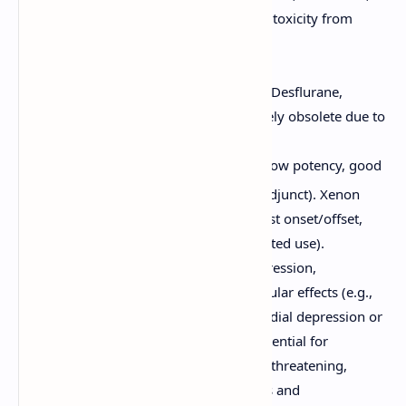
isoflurane), reducing risks of toxicity from
metabolites.
Examples:
Volatile Liquids:
Sevoflurane, Desflurane,
Isoflurane, (Halothane - largely obsolete due to
hepatotoxicity).
Gases:
Nitrous Oxide (N
O - low potency, good
2
analgesic, often used as an adjunct). Xenon
(inert gas, very expensive, fast onset/offset,
minimal side effects, but limited use).
Effects:
Dose-dependent CNS depression,
respiratory depression, cardiovascular effects (e.g.,
decreased blood pressure, myocardial depression or
vasodilation varying by agent), potential for
malignant hyperthermia (rare, life-threatening,
associated with volatile anesthetics and