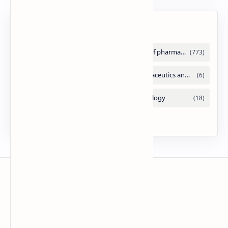
Labels
Slides
By DuloMix