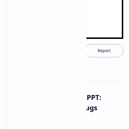
Download now
Report
Download PDF Notes & PPT:
General Anesthetics Drugs
Pharmacology