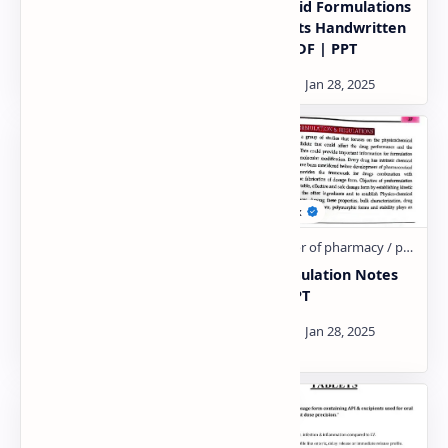
Cyclodextrins Their
Semi solid Formulations
Applications
Excipients Handwritten
Handwritten Notes PDF
Notes PDF | PPT
| PPT
Solvent Solubilizers
Preformulation Notes
Handwritten Notes PDF
PDF | PPT
| PPT