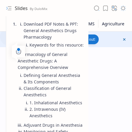
Slides
Download PDF Notes & PPT:
General Anesthetics Drugs
Pharmacology
Join to WhatsApp Channel
Reach out!
Keywords for this resource:
Pharmacology of General
Anesthetic Drugs: A
Comprehensive Overview
Defining General Anesthesia
& Its Components
Classification of General
Anesthetics
1. Inhalational Anesthetics
2. Intravenous (IV)
Anesthetics
Upload File
Adjuvant Drugs in Anesthesia
RTL Mode
Monitoring and Safety