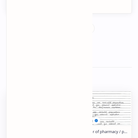
Related Posts