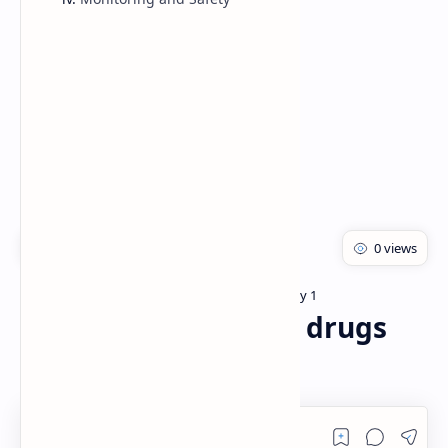
Rich Results Test
PageSpeed Insights
Bachelor of pharmacy
Pharmacology 1
Home
General anesthetics drugs
pharmacology PDF