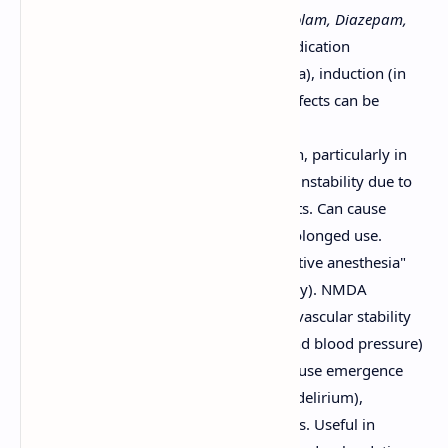
Benzodiazepines (e.g., Midazolam, Diazepam,
Lorazepam):
Used for premedication
(anxiolysis, sedation, amnesia), induction (in
high doses), and sedation. Effects can be
reversed by flumazenil.
Etomidate:
Used for induction, particularly in
patients with cardiovascular instability due to
minimal hemodynamic effects. Can cause
adrenal suppression with prolonged use.
Ketamine:
Produces "dissociative anesthesia"
(analgesia, amnesia, catalepsy). NMDA
antagonist. Maintains cardiovascular stability
(often increases heart rate and blood pressure)
and respiratory drive. Can cause emergence
phenomena (hallucinations, delirium),
mitigated by benzodiazepines. Useful in