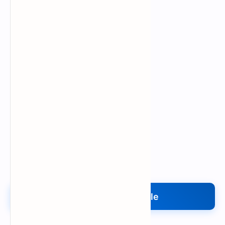
Upload My File
Upload Your File