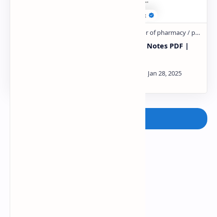
Pharmaceutical
TABLETS Notes PDF |
Packaging Notes PDF |
PPT
PPT
Post a Comment