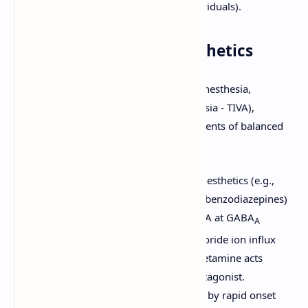
succinylcholine in susceptible individuals).
2. Intravenous (IV) Anesthetics
These agents are used for induction of anesthesia,
maintenance (Total Intravenous Anesthesia - TIVA),
sedation for procedures, and as components of balanced
anesthesia.
Mechanism of Action:
Most IV anesthetics (e.g.,
propofol, barbiturates, etomidate, benzodiazepines)
act by enhancing the effect of GABA at GABA
A
receptors, leading to increased chloride ion influx
and neuronal hyperpolarization. Ketamine acts
primarily as an NMDA receptor antagonist.
Pharmacokinetics:
Characterized by rapid onset