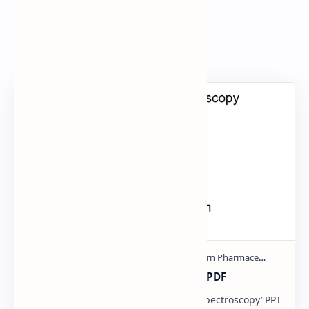
Search
Popular Document
Ultraviolet spectroscopy PPT | PDF
Download now Report ‘Ultraviolet Spectroscopy’ PPT