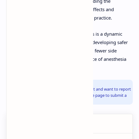
function (if NMBAs are used). Understanding the
pharmacology, including potential side effects and
interactions, is crucial for safe anesthetic practice.
The pharmacology of general anesthetics is a dynamic
field, with ongoing research focused on developing safer
agents with more predictable effects and fewer side
effects, further refining the art and science of anesthesia
care.
Info!
If you are the copyright owner of this document and want to report
it, please visit the copyright infringement notice page to submit a
report.