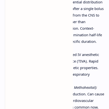
due to high lipophilicity and preferential distribution
to the brain. Termination of effect after a single bolus
dose is often due to redistribution from the CNS to
other tissues (e.g., muscle, fat) rather than
immediate metabolism or elimination. Context-
sensitive half-time describes the elimination half-life
after a continuous infusion of a specific duration.
Examples:
Propofol:
Most commonly used IV anesthetic
for induction and maintenance (TIVA). Rapid
onset, short duration, antiemetic properties.
Can cause hypotension and respiratory
depression.
Barbiturates (e.g., Thiopental, Methohexital):
Ultrashort-acting, used for induction. Can cause
significant respiratory and cardiovascular
depression. Thiopental is less common now.