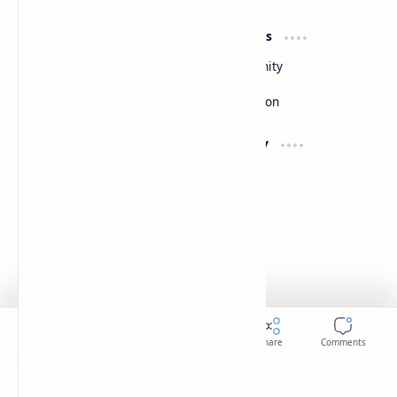
Product
Resources
Design
Community
Development
Forum
Enterprise
Inspiration
Support
Company
Contact
About
Documentation
Contact
Donate
Sitemap
Careers
2026
‧
Slides
‧ All rights reserved.
©