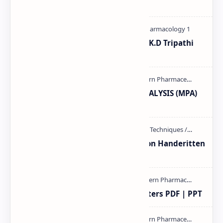
| PDF Subject: …
Pharmacological classification K.D Tripathi
pdf
MODERN PHARMACEUTICAL ANALYSIS (MPA)
full notes
Unit-3 Calibration and validation Handeritten
notes PDF | PPT
Study of Consolidation Parameters PDF | PPT