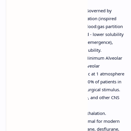
Pharmacokinetics:
Uptake and Distribution:
Governed by
factors like alveolar concentration (inspired
concentration), ventilation, blood:gas partition
coefficient (solubility in blood - lower solubility
leads to faster induction and emergence),
cardiac output, and tissue solubility.
Potency:
Measured by the Minimum Alveolar
Concentration (MAC) – the alveolar
concentration of an anesthetic at 1 atmosphere
that prevents movement in 50% of patients in
response to a standardized surgical stimulus.
Factors like age, temperature, and other CNS
depressants can alter MAC.
Elimination:
Primarily via exhalation.
Metabolism is generally minimal for modern
volatile agents (e.g., sevoflurane, desflurane,