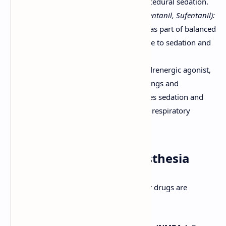
trauma, asthma, and for procedural sedation.
Opioids (e.g., Fentanyl, Remifentanil, Sufentanil):
Primarily used for analgesia as part of balanced
anesthesia, but can contribute to sedation and
hypnosis in high doses.
Dexmedetomidine:
Alpha-2 adrenergic agonist,
used for sedation in ICU settings and
procedural sedation. Produces sedation and
analgesia without significant respiratory
depression.
Adjuvant Drugs in Anesthesia
Besides primary anesthetic agents, other drugs are
frequently used: