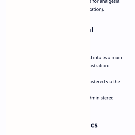
inhalational maintenance agents, opioids for analgesia,
neuromuscular blockers for muscle relaxation).
Classification of General
Anesthetics
General anesthetics are broadly classified into two main
categories based on their route of administration:
Inhalational Anesthetics:
Administered via the
respiratory tract.
Intravenous (IV) Anesthetics:
Administered
directly into the bloodstream.
1. Inhalational Anesthetics