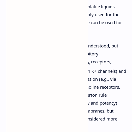
These agents are delivered as gases or volatile liquids
(vaporized for inhalation) and are primarily used for the
maintenance of anesthesia, though some can be used for
induction, especially in children.
Mechanism of Action:
Not fully understood, but
thought to involve enhancing inhibitory
neurotransmission (e.g., via GABA
receptors,
A
glycine receptors, two-pore domain K+ channels) and
inhibiting excitatory neurotransmission (e.g., via
NMDA receptors, nicotinic acetylcholine receptors,
sodium channels). The "Meyer-Overton rule"
(correlation between lipid solubility and potency)
suggests interaction with lipid membranes, but
specific protein targets are now considered more
critical.