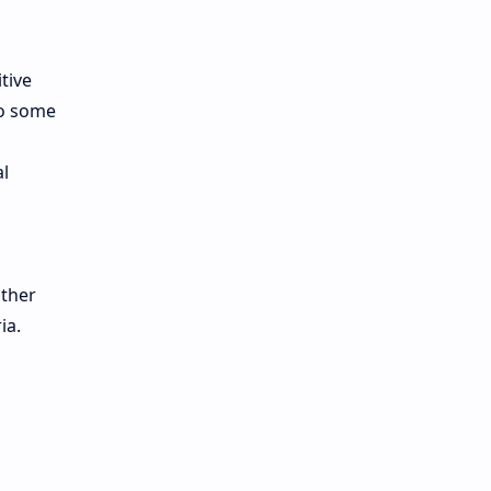
tive
to some
l
other
ia.