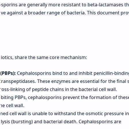
losporins are generally more resistant to beta-lactamases t
ive against a broader range of bacteria. This document pro
biotics, share the same core mechanism:
(PBPs):
Cephalosporins bind to and inhibit penicillin-bindin
transpeptidases. These enzymes are essential for the final 
oss-linking of peptide chains in the bacterial cell wall.
ibiting PBPs, cephalosporins prevent the formation of thes
e cell wall.
d cell wall is unable to withstand the osmotic pressure in
ll lysis (bursting) and bacterial death. Cephalosporins are