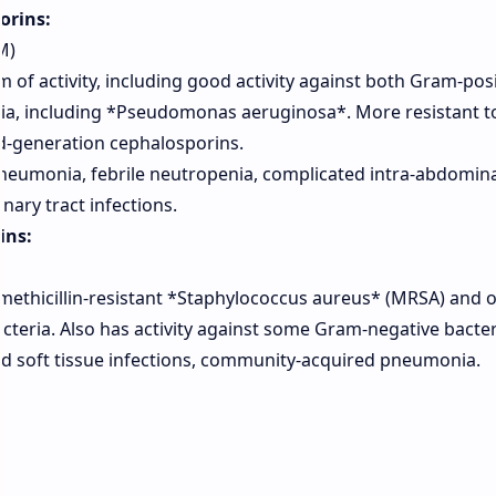
orins:
M)
of activity, including good activity against both Gram-posi
ia, including *Pseudomonas aeruginosa*. More resistant 
d-generation cephalosporins.
neumonia, febrile neutropenia, complicated intra-abdomina
nary tract infections.
ins:
methicillin-resistant *Staphylococcus aureus* (MRSA) and 
cteria. Also has activity against some Gram-negative bacter
d soft tissue infections, community-acquired pneumonia.