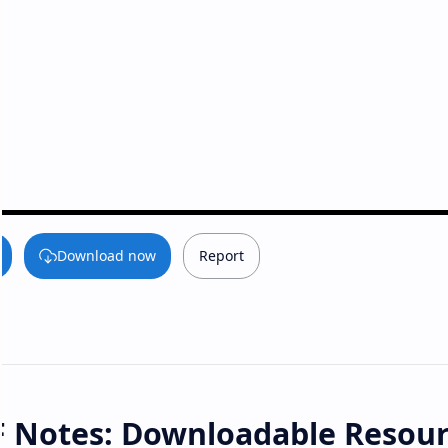
Download now
Report
F Notes: Downloadable Resou