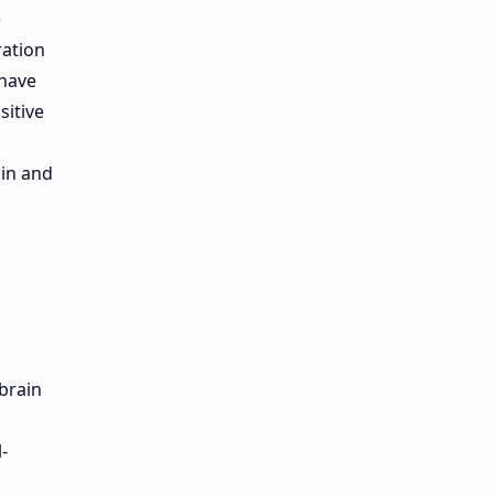
)
ration
 have
sitive
kin and
brain
-