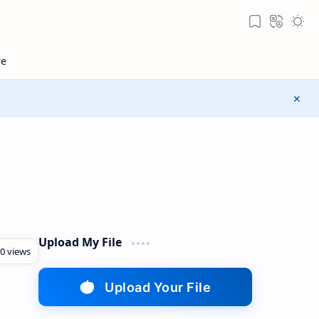
Upload My File
Upload Your File