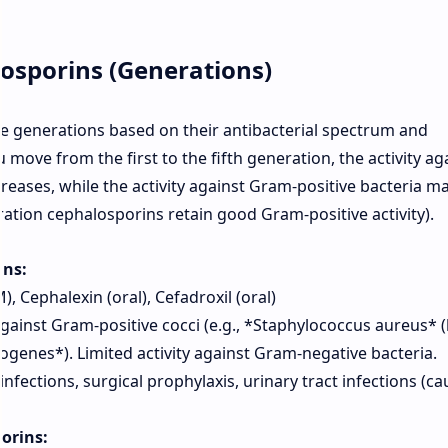
losporins (Generations)
ive generations based on their antibacterial spectrum and
 move from the first to the fifth generation, the activity ag
reases, while the activity against Gram-positive bacteria m
ation cephalosporins retain good Gram-positive activity).
ins:
), Cephalexin (oral), Cefadroxil (oral)
gainst Gram-positive cocci (e.g., *Staphylococcus aureus* 
genes*). Limited activity against Gram-negative bacteria.
infections, surgical prophylaxis, urinary tract infections (c
orins: