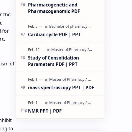
Pharmacogenetic and
Pharmacogenomic PDF
r the
m,
 for
Cardiac cycle PDF | PPT
ss.
Study of Consolidation
nism of
Parameters PDF | PPT
mass spectroscopy PPT | PDF
NMR PPT | PDF
nhibit
ding to