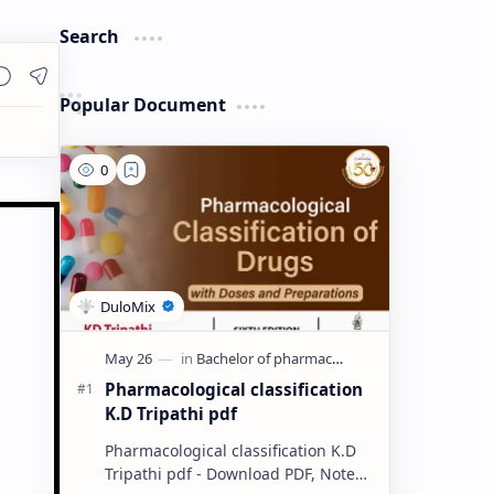
Search
Popular Document
Pharmacological classification
K.D Tripathi pdf
Pharmacological classification K.D
Tripathi pdf - Download PDF, Notes