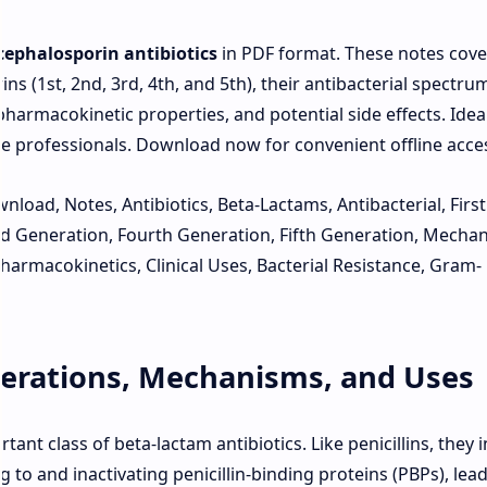
cephalosporin antibiotics
in PDF format. These notes cove
ns (1st, 2nd, 3rd, 4th, and 5th), their antibacterial spectru
pharmacokinetic properties, and potential side effects. Ideal
re professionals. Download now for convenient offline acce
load, Notes, Antibiotics, Beta-Lactams, Antibacterial, First
d Generation, Fourth Generation, Fifth Generation, Mecha
harmacokinetics, Clinical Uses, Bacterial Resistance, Gram-
erations, Mechanisms, and Uses
nt class of beta-lactam antibiotics. Like penicillins, they i
ng to and inactivating penicillin-binding proteins (PBPs), lea