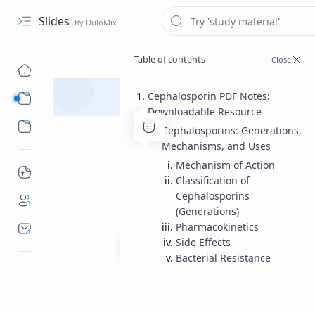
Slides
Cephalosporin PDF Notes:
Course
Downloadable Resource
Sub Menu
Cephalosporins: Generations,
Mechanisms, and Uses
Mechanism of Action
Classification of
Cephalosporins
(Generations)
Pharmacokinetics
Side Effects
Bacterial Resistance
Bachelor of pharmacy
Pharmac
Home
Cephalosporin 