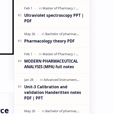
& PPT | Slides By DuloMix …
Ultraviolet spectroscopy PPT |
PDF
Pharmacology theory PDF
MODERN PHARMACEUTICAL
ANALYSIS (MPA) full notes
Unit-3 Calibration and
validation Handeritten notes
PDF | PPT
rce