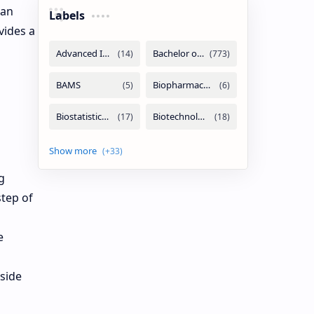
han
Labels
vides a
g
step of
e
side