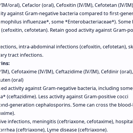
M/oral), Cefaclor (oral), Cefoxitin (IV/IM), Cefotetan (IV/IM
ity against Gram-negative bacteria compared to first-gene
aemophilus influenzae*, some *Enterobacteriaceae*). Some
 (cefoxitin, cefotetan). Retain good activity against Gram-po
ections, intra-abdominal infections (cefoxitin, cefotetan), s
ary tract infections.
ins:
IM), Cefotaxime (IV/IM), Ceftazidime (IV/IM), Cefdinir (oral),
uten (oral)
ed activity against Gram-negative bacteria, including some
(ceftazidime). Less activity against Gram-positive cocci
cond-generation cephalosporins. Some can cross the blood-
axime).
e infections, meningitis (ceftriaxone, cefotaxime), hospital
rhea (ceftriaxone), Lyme disease (ceftriaxone).