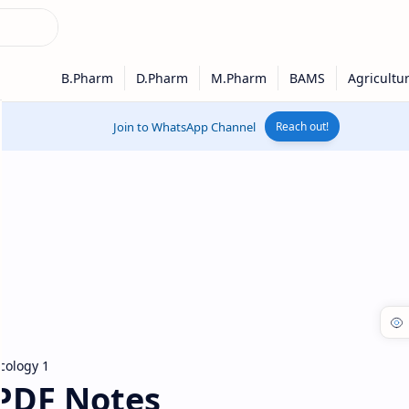
Join to WhatsApp Channel
Reach out!
ology 1
PDF Notes