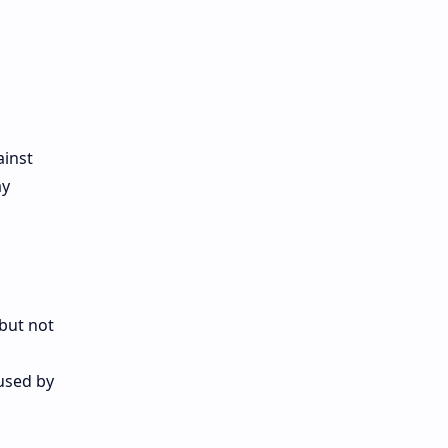
ainst
ay
(but not
aused by