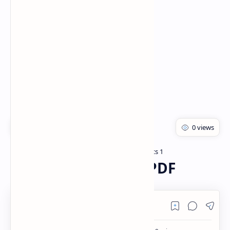
Rich Results Test
PageSpeed Insights
Bachelor of pharmacy
Pharmaceutics 1
Home
Prescription Notes PDF