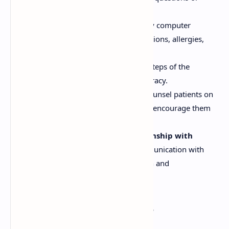
concerns.
Use Technology:
Utilize pharmacy computer
systems to screen for drug interactions, allergies,
and other potential problems.
Double-Check:
Double-check all steps of the
dispensing process to ensure accuracy.
Communicate with Patients:
Counsel patients on
how to take their medications and encourage them
to ask questions.
Maintain a Professional Relationship with
Prescribers:
Establish open communication with
prescribers to facilitate clarification and
collaboration.
Legal Requirements for