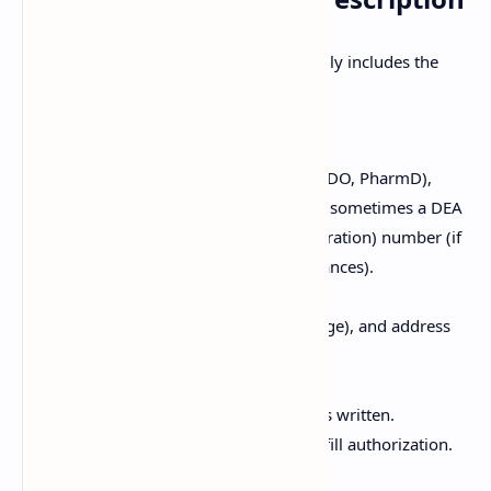
A complete and valid prescription typically includes the
following elements:
Prescriber Information:
Name, credentials (e.g., MD, DO, PharmD),
address, phone number, and sometimes a DEA
(Drug Enforcement Administration) number (if
prescribing controlled substances).
Patient Information:
Full name, date of birth (or age), and address
of the patient.
Date:
The date the prescription was written.
Important for validity and refill authorization.
Superscription: