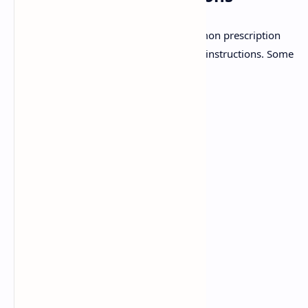
Pharmacists must be familiar with common prescription
abbreviations to accurately interpret Sig instructions. Some
common abbreviations include:
q.d.:
Every day
b.i.d.:
Twice a day
t.i.d.:
Three times a day
q.i.d.:
Four times a day
p.o.:
By mouth
s.c.:
Subcutaneously
i.m.:
Intramuscularly
i.v.:
Intravenously
p.r.:
Per rectum
p.v.:
Per vagina
a.c.:
Before meals