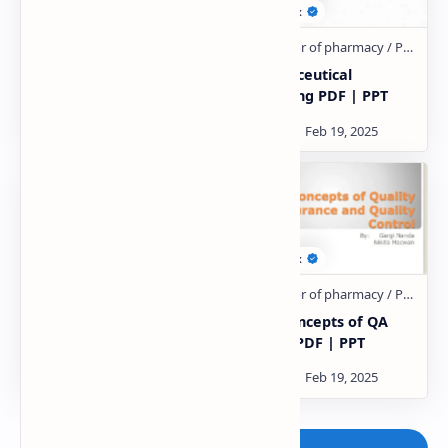
Suspension notes PDF
Pharmaceutical
packaging PDF | PPT
HISTORY OF PHARMACY
Basic concepts of QA
IN INDIA PDF | PPT
and QC PDF | PPT