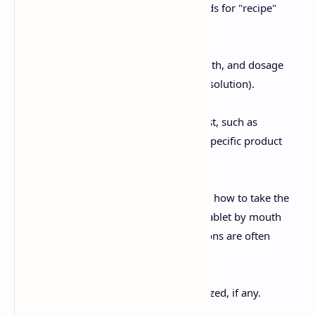
The symbol "Rx," which stands for "recipe"
(Latin for "take").
Inscription:
The medication name, strength, and dosage
form (e.g., tablets, capsules, solution).
Subscription:
Instructions to the pharmacist, such as
compounding directions or specific product
selection.
Signa (Sig):
Instructions to the patient on how to take the
medication (e.g., "Take one tablet by mouth
twice daily"). These instructions are often
written in abbreviated form.
Refill Information:
The number of refills authorized, if any.
Prescriber Signature: