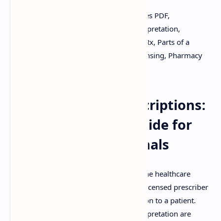
Keywords:
Prescription, Pharmacy, Notes PDF,
Prescription Handling, Prescription Interpretation,
Prescription Errors, Medication Orders, Rx, Parts of a
Prescription, Legal Requirements, Dispensing, Pharmacy
Practice.
Understanding Prescriptions:
A Comprehensive Guide for
Pharmacy Professionals
A prescription is a crucial document in the healthcare
system, serving as a legal order from a licensed prescriber
to a pharmacist for dispensing medication to a patient.
Accurate prescription handling and interpretation are