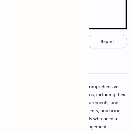
Download now
Report
Download Prescription Notes PDF. This comprehensive
resource covers all aspects of prescriptions, including their
parts, handling, interpretation, legal requirements, and
common errors. Ideal for pharmacy students, practicing
pharmacists, and healthcare professionals who need a
solid understanding of prescription management.