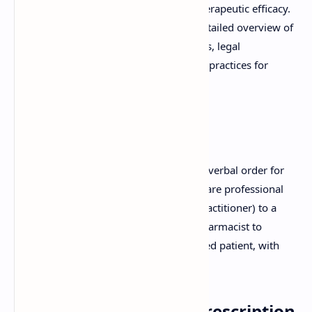
essential to ensure patient safety and therapeutic efficacy.
This comprehensive guide provides a detailed overview of
prescriptions, covering their components, legal
requirements, common errors, and best practices for
handling.
What is a Prescription?
A prescription is a written, electronic, or verbal order for
medication, issued by a licensed healthcare professional
(such as a physician, dentist, or nurse practitioner) to a
pharmacist. This order authorizes the pharmacist to
dispense a specific medication to a named patient, with
instructions for use.
Key Components of a Prescription