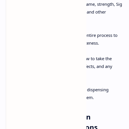
patient's name, medication name, strength, Sig
instructions, expiration date, and other
required information.
Pharmacist Verification:
The pharmacist reviews the entire process to
ensure accuracy and completeness.
Patient Counseling:
Counseling the patient on how to take the
medication, potential side effects, and any
necessary precautions.
Documentation:
Documenting all steps of the dispensing
process in the pharmacy system.
Understanding Common
Prescription Abbreviations