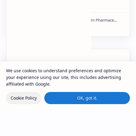
mass spectroscopy PPT | PDF
NMR PPT | PDF
Labels
We use cookies to understand preferences and optimize
your experience using our site, this includes advertising
affiliated with Google.
Cookie Policy
OK, got it.