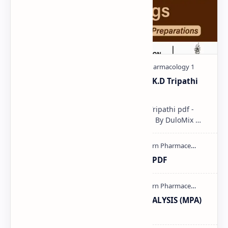
Pharmacological classification K.D Tripathi
pdf
Pharmacological classification K.D Tripathi pdf -
Download PDF, Notes & PPT | Slides By DuloMix …
Ultraviolet spectroscopy PPT | PDF
MODERN PHARMACEUTICAL ANALYSIS (MPA)
full notes