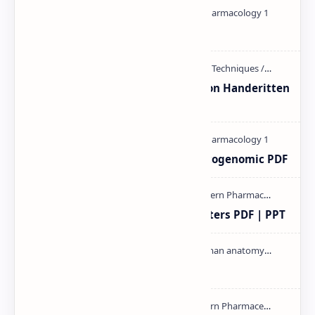
Pharmacology theory PDF
Unit-3 Calibration and validation Handeritten
notes PDF | PPT
Pharmacogenetic and Pharmacogenomic PDF
Study of Consolidation Parameters PDF | PPT
Cardiac cycle PDF | PPT