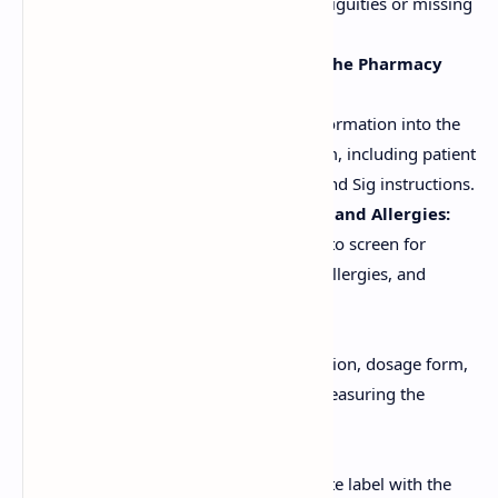
prescriber to clarify any ambiguities or missing
information.
Entering the Prescription into the Pharmacy
System:
Entering the prescription information into the
pharmacy's computer system, including patient
details, medication details, and Sig instructions.
Checking for Drug Interactions and Allergies:
Using the pharmacy system to screen for
potential drug interactions, allergies, and
contraindications.
Dispensing the Medication:
Selecting the correct medication, dosage form,
and strength. Counting or measuring the
appropriate quantity.
Labeling the Medication:
Preparing a clear and accurate label with the