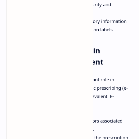
prescribing systems, including security and
authentication measures.
Labeling Requirements:
Mandatory information
that must be included on prescription labels.
The Role of Technology in
Prescription Management
Technology plays an increasingly important role in
prescription management, with electronic prescribing (e-
prescribing) systems becoming more prevalent. E-
prescribing offers numerous benefits:
Improved Accuracy:
Reduces errors associated
with handwriting and transcription.
Enhanced Efficiency:
Streamlines the prescription