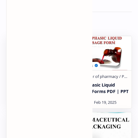
Related Posts
Tablets PDF | PPT
Monophasic Liquid
Dosage Forms PDF | PPT