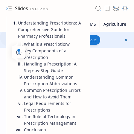
Slides
Understanding Prescriptions: A
Comprehensive Guide for
Pharmacy Professionals
Join to WhatsApp Channel
Reach out!
What is a Prescription?
Key Components of a
Prescription
Handling a Prescription: A
Step-by-Step Guide
Understanding Common
Prescription Abbreviations
Common Prescription Errors
and How to Avoid Them
Legal Requirements for
Prescriptions
The Role of Technology in
Upload File
Prescription Management
Conclusion
RTL Mode