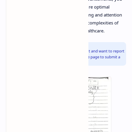
can contribute to patient safety and ensure optimal
therapeutic outcomes. Continuous learning and attention
to detail are essential for navigating the complexities of
prescription management in modern healthcare.
Info!
If you are the copyright owner of this document and want to report
it, please visit the copyright infringement notice page to submit a
report.