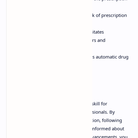
process and reduces paperwork.
Reduced Fraud:
Decreases the risk of prescription
fraud and forgery.
Improved Communication:
Facilitates
communication between prescribers and
pharmacists.
Drug Interaction Checks:
Enables automatic drug
interaction and allergy checks.
Conclusion
Understanding prescriptions is a critical skill for
pharmacists and other healthcare professionals. By
mastering the components of a prescription, following
best practices for handling, and staying informed about
legal requirements and technological advancements, you