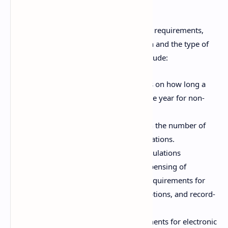
Prescriptions
Prescriptions are subject to various legal requirements,
which vary depending on the jurisdiction and the type of
medication. Key legal considerations include:
Prescription Validity:
Time limits on how long a
prescription remains valid (e.g., one year for non-
controlled substances).
Refill Restrictions:
Limitations on the number of
refills authorized for certain medications.
Controlled Substances:
Strict regulations
governing the prescribing and dispensing of
controlled substances, including requirements for
DEA registration, triplicate prescriptions, and record-
keeping.
Electronic Prescribing:
Requirements for electronic