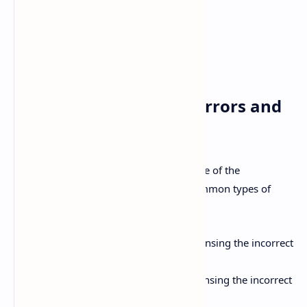
p.c.:
After meals
h.s.:
At bedtime
p.r.n.:
As needed
stat:
Immediately
Common Prescription Errors and
How to Avoid Them
Prescription errors can occur at any stage of the
prescribing and dispensing process. Common types of
errors include:
Wrong Drug:
Prescribing or dispensing the incorrect
medication.
Wrong Dose:
Prescribing or dispensing the incorrect
dose of medication.