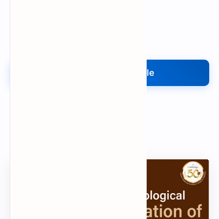
Upload My File
Upload Your File
Search
Popular Document