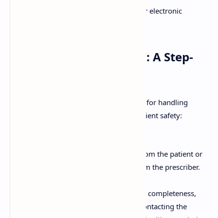
The prescriber's signature (or electronic
signature).
Handling a Prescription: A Step-
by-Step Guide
Pharmacists follow a systematic process for handling
prescriptions to ensure accuracy and patient safety:
Receiving the Prescription:
Accepting the prescription from the patient or
receiving it electronically from the prescriber.
Verifying the Prescription:
Checking the prescription for completeness,
legibility, and authenticity. Contacting the