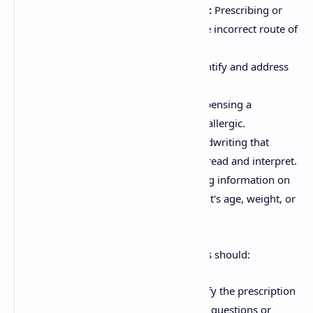
Wrong Route of Administration:
Prescribing or
dispensing the medication with the incorrect route of
administration.
Drug Interactions:
Failure to identify and address
potential drug interactions.
Allergy Errors:
Prescribing or dispensing a
medication to which the patient is allergic.
Illegible Handwriting:
Poor handwriting that
makes the prescription difficult to read and interpret.
Incomplete Information:
Missing information on
the prescription, such as the patient's age, weight, or
medical condition.
To avoid prescription errors, pharmacists should:
Verify Prescriptions:
Always verify the prescription
with the prescriber if there are any questions or