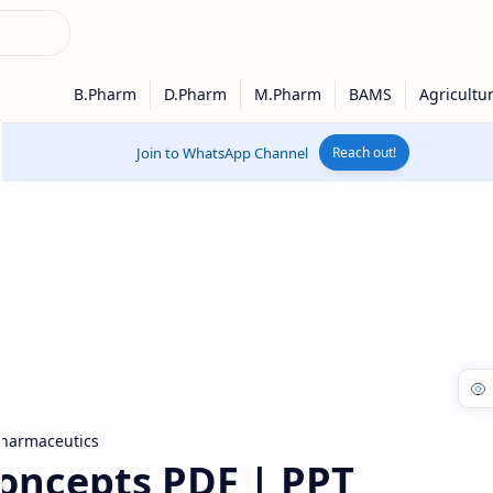
Join to WhatsApp Channel
Reach out!
harmaceutics
oncepts PDF | PPT