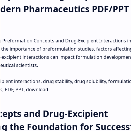
odern Pharmaceutics PDF/PPT
 Preformation Concepts and Drug-Excipient Interactions i
he importance of preformulation studies, factors affectin
ug-excipient interactions can impact formulation development
tical scientists.
ient interactions, drug stability, drug solubility, formulati
, PDF, PPT, download
epts and Drug-Excipient
ng the Foundation for Success