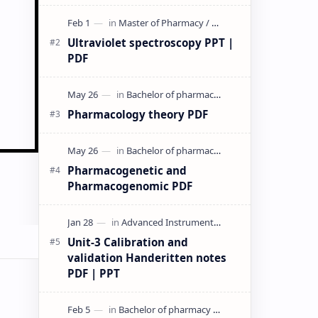
& PPT | Slides By DuloMix …
Ultraviolet spectroscopy PPT |
PDF
Pharmacology theory PDF
Pharmacogenetic and
Pharmacogenomic PDF
Unit-3 Calibration and
validation Handeritten notes
PDF | PPT