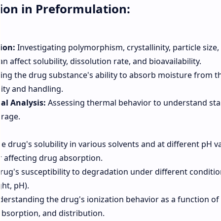
ion in Preformulation:
ion:
Investigating polymorphism, crystallinity, particle size,
 affect solubility, dissolution rate, and bioavailability.
ng the drug substance's ability to absorb moisture from the
lity and handling.
al Analysis:
Assessing thermal behavior to understand stab
orage.
 drug's solubility in various solvents and at different pH v
tor affecting drug absorption.
rug's susceptibility to degradation under different conditi
ht, pH).
erstanding the drug's ionization behavior as a function of
 absorption, and distribution.