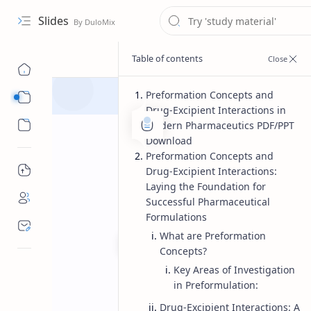
Slides
Preformation Concepts and
Course
Drug-Excipient Interactions in
Sub Menu
Modern Pharmaceutics PDF/PPT
Download
Preformation Concepts and
Drug-Excipient Interactions:
Laying the Foundation for
Successful Pharmaceutical
Formulations
What are Preformation
Concepts?
Key Areas of Investigation
Master of Pharmacy
Modern P
Home
in Preformulation:
Preformation C
Drug-Excipient Interactions: A