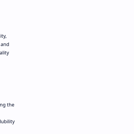
ty,
, and
lity
ing the
ubility