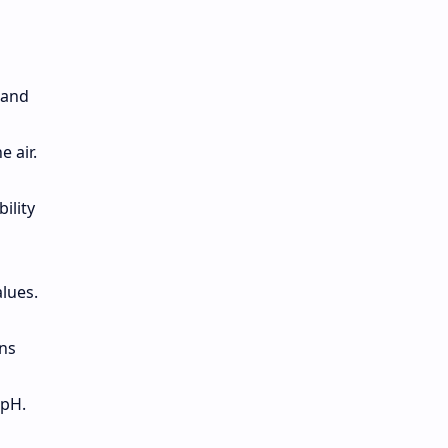
 and
 air.
ility
alues.
ons
 pH.