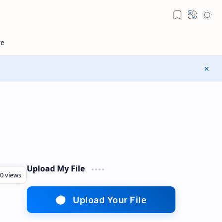
Upload My File
Upload Your File