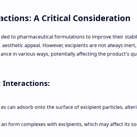
actions: A Critical Consideration
dded to pharmaceutical formulations to improve their stabili
nd aesthetic appeal. However, excipients are not always inert
ance in various ways, potentially affecting the product's qua
 Interactions:
s can adsorb onto the surface of excipient particles, alter
an form complexes with excipients, which may affect its sol