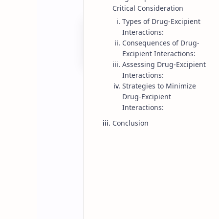
Critical Consideration
Types of Drug-Excipient
Interactions:
Consequences of Drug-
Excipient Interactions:
Assessing Drug-Excipient
Interactions:
Strategies to Minimize
Drug-Excipient
Interactions:
Conclusion