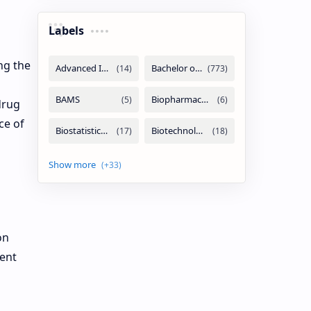
Labels
ng the
drug
ce of
on
ment