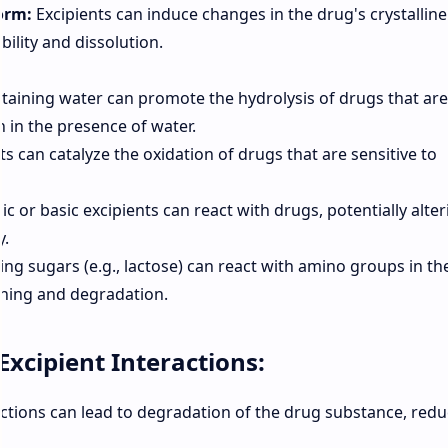
orm:
Excipients can induce changes in the drug's crystalline
ability and dissolution.
taining water can promote the hydrolysis of drugs that are
 in the presence of water.
 can catalyze the oxidation of drugs that are sensitive to
ic or basic excipients can react with drugs, potentially alter
y.
ng sugars (e.g., lactose) can react with amino groups in th
wning and degradation.
xcipient Interactions:
ctions can lead to degradation of the drug substance, redu