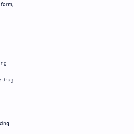
 form,
ing
e drug
cing