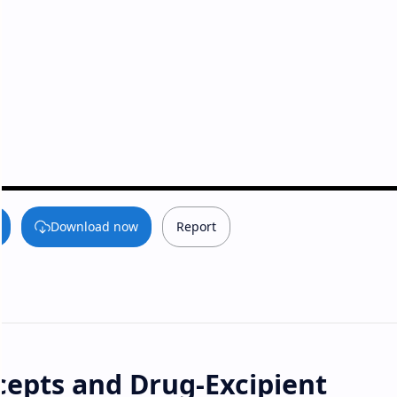
Download now
Report
epts and Drug-Excipient