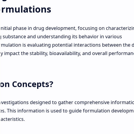
ormulations
 initial phase in drug development, focusing on characterizi
g substance and understanding its behavior in various
mulation is evaluating potential interactions between the 
y impact the stability, bioavailability, and overall performan
ion Concepts?
 investigations designed to gather comprehensive informati
es. This information is used to guide formulation develop
acteristics.