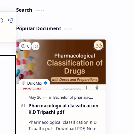
Search
Popular Document
Pharmacological classification
K.D Tripathi pdf
Pharmacological classification K.D
Tripathi pdf - Download PDF, Notes