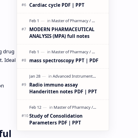
Cardiac cycle PDF | PPT
MODERN PHARMACEUTICAL
ANALYSIS (MPA) full notes
n
g drug
. Ideal
mass spectroscopy PPT | PDF
Radio immuno assay
on
Handeritten notes PDF | PPT
Study of Consolidation
Parameters PDF | PPT
ful