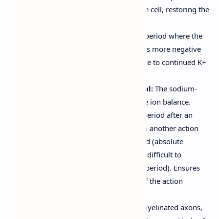
allowing K+ to flow out of the cell, restoring the
negative charge inside.
Hyperpolarization:
A brief period where the
membrane potential becomes more negative
than the resting potential (due to continued K+
outflow).
Return to Resting Potential:
The sodium-
potassium pump restores the ion balance.
Refractory Period:
A brief period after an
action potential during which another action
potential cannot be generated (absolute
refractory period) or is more difficult to
generate (relative refractory period). Ensures
unidirectional propagation of the action
potential.
Saltatory Conduction:
In myelinated axons,