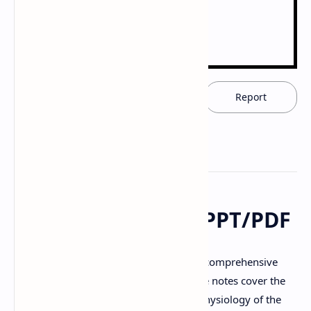
Download now
Report
Nervous System - PPT/PDF
Download notes (PPT/PDF) providing a comprehensive
overview of the
Nervous System
. These notes cover the
functions, anatomy, organization, and physiology of the