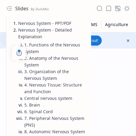
Slides
Nervous System - PPT/PDF
Nervous System - Detailed
Explanation
Join to WhatsApp Channel
Reach out!
1. Functions of the Nervous
System
2. Anatomy of the Nervous
System
3. Organization of the
Nervous System
4. Nervous Tissue: Structure
and Function
Central nervous system
5. Brain
6. Spinal Cord
7. Peripheral Nervous System
Upload File
(PNS)
8. Autonomic Nervous System
RTL Mode