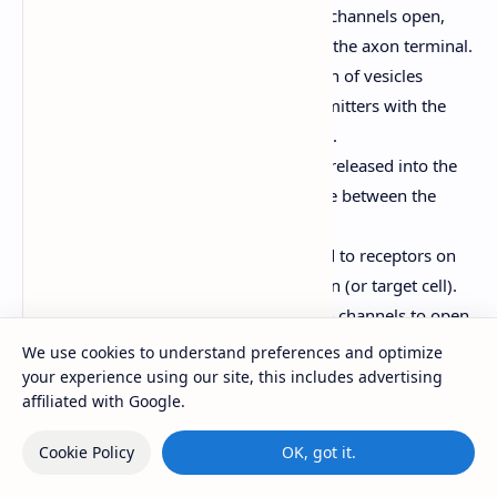
Voltage-gated calcium channels open,
allowing Ca2+ to enter the axon terminal.
Ca2+ triggers the fusion of vesicles
containing neurotransmitters with the
presynaptic membrane.
Neurotransmitters are released into the
synaptic cleft (the space between the
neurons).
Neurotransmitters bind to receptors on
the postsynaptic neuron (or target cell).
This binding causes ion channels to open,
leading to either excitation
We use cookies to understand preferences and optimize
(depolarization, EPSP - excitatory
your experience using our site, this includes advertising
affiliated with Google.
postsynaptic potential) or inhibition
(hyperpolarization, IPSP - inhibitory
Cookie Policy
OK, got it.
postsynaptic potential) of the
postsynaptic neuron.