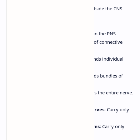
The PNS consists of all nervous tissue outside the CNS.
Structure of a Nerve:
A nerve is a bundle of axons in the PNS.
Axons are wrapped in layers of connective
tissue:
Endoneurium:
Surrounds individual
axons.
Perineurium:
Surrounds bundles of
axons (fascicles).
Epineurium:
Surrounds the entire nerve.
Nerves can be classified as:
Sensory (Afferent) Nerves:
Carry only
sensory fibers.
Motor (Efferent) Nerves:
Carry only
motor fibers.