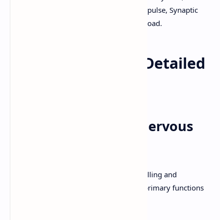
Sympathetic, Parasympathetic, Nerve Impulse, Synaptic
Transmission, B.Pharm, PPT, PDF, Download.
Nervous System - Detailed
Explanation
1. Functions of the Nervous
System
The nervous system is the master controlling and
communicating system of the body. Its primary functions
include: