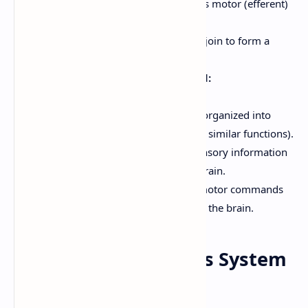
Ventral Root:
Contains motor (efferent)
fibers.
The dorsal and ventral roots join to form a
spinal nerve.
White Matter of the Spinal Cord:
Surrounds the gray matter.
Contains myelinated axons, organized into
tracts (bundles of axons with similar functions).
Ascending Tracts:
Carry sensory information
*up* the spinal cord to the brain.
Descending Tracts:
Carry motor commands
*down* the spinal cord from the brain.
7. Peripheral Nervous System
(PNS)