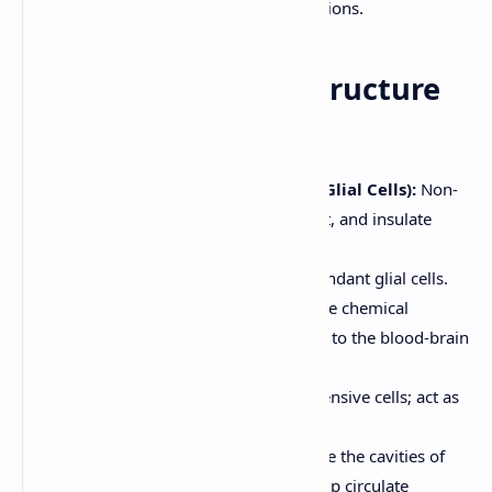
and-digest" functions.
4. Nervous Tissue: Structure
and Function
Supporting Cells (Neuroglia or Glial Cells):
Non-
excitable cells that support, protect, and insulate
neurons. Types include:
Astrocytes (CNS):
Most abundant glial cells.
Support neurons, regulate the chemical
environment, and contribute to the blood-brain
barrier.
Microglial Cells (CNS):
Defensive cells; act as
phagocytes.
Ependymal Cells (CNS):
Line the cavities of
the brain and spinal cord; help circulate