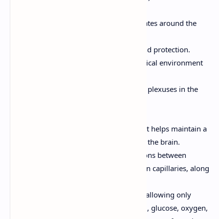
Cerebrospinal Fluid (CSF):
A clear fluid that circulates around the
brain and spinal cord.
Provides cushioning and protection.
Provides a stable chemical environment
for the CNS.
Formed by the choroid plexuses in the
ventricles of the brain.
The Blood-Brain Barrier:
A protective barrier that helps maintain a
stable environment for the brain.
Formed by tight junctions between
endothelial cells in brain capillaries, along
with astrocytes.
Selectively permeable, allowing only
certain substances (e.g., glucose, oxygen,