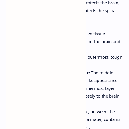
Bones:
The skull (cranium) protects the brain,
and the vertebral column protects the spinal
cord.
Meninges:
Three layers of connective tissue
membranes that surround the brain and
spinal cord:
Dura Mater:
The outermost, tough
layer.
Arachnoid Mater:
The middle
layer, with a web-like appearance.
Pia Mater:
The innermost layer,
which adheres closely to the brain
and spinal cord.
The subarachnoid space, between the
arachnoid mater and pia mater, contains
cerebrospinal fluid (CSF).