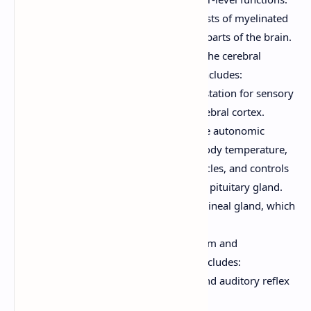
The inner white matter consists of myelinated
axons that connect different parts of the brain.
Diencephalon:
Located between the cerebral
hemispheres and the brainstem. Includes:
Thalamus:
The major relay station for sensory
information going to the cerebral cortex.
Hypothalamus:
Controls the autonomic
nervous system, regulates body temperature,
hunger, thirst, sleep-wake cycles, and controls
the endocrine system via the pituitary gland.
Epithalamus:
Includes the pineal gland, which
produces melatonin.
Brain Stem:
Connects the cerebrum and
diencephalon to the spinal cord. Includes:
Midbrain:
Contains visual and auditory reflex
centers, and motor nuclei.