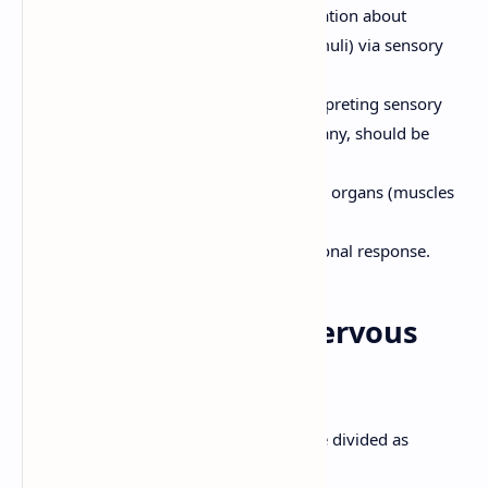
Sensory Input:
Gathering information about
internal and external changes (stimuli) via sensory
receptors.
Integration:
Processing and interpreting sensory
input and deciding what action, if any, should be
taken.
Motor Output:
Activating effector organs (muscles
and glands) to cause a response.
Higher mental function and emotional response.
2. Anatomy of the Nervous
System
Anatomically, the nervous system can be divided as
follows: