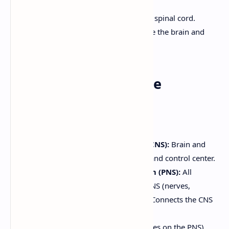
Central nervous system- Brain and spinal cord.
Peripheral nervous system- outside the brain and
spinal cord
3. Organization of the
Nervous System
Structural Classification:
Central Nervous System (CNS):
Brain and
spinal cord. The integrating and control center.
Peripheral Nervous System (PNS):
All
nervous tissue outside the CNS (nerves,
ganglia, sensory receptors). Connects the CNS
to the rest of the body.
Functional Classification:
(Focuses on the PNS)