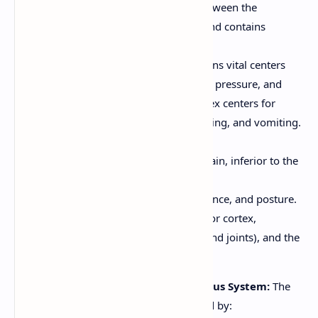
Pons:
Relays information between the
cerebrum and cerebellum, and contains
respiratory centers.
Medulla Oblongata:
Contains vital centers
that control heart rate, blood pressure, and
breathing. Also contains reflex centers for
coughing, sneezing, swallowing, and vomiting.
Cerebellum:
Located at the back of the brain, inferior to the
occipital lobes.
Coordinates movement, balance, and posture.
Receives input from the motor cortex,
proprioceptors (in muscles and joints), and the
vestibular system (inner ear).
Protection of the Central Nervous System:
The
brain and spinal cord are protected by: