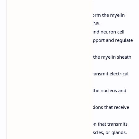
cerebrospinal fluid.
Oligodendrocytes (CNS):
Form the myelin
sheath around axons in the CNS.
Satellite Cells (PNS):
Surround neuron cell
bodies in ganglia; provide support and regulate
the environment.
Schwann Cells (PNS):
Form the myelin sheath
around axons in the PNS.
Neurons:
The excitable cells that transmit electrical
signals. Key features:
Cell Body (Soma):
Contains the nucleus and
other organelles.
Dendrites:
Branching extensions that receive
signals from other neurons.
Axon:
A single, long extension that transmits
signals to other neurons, muscles, or glands.