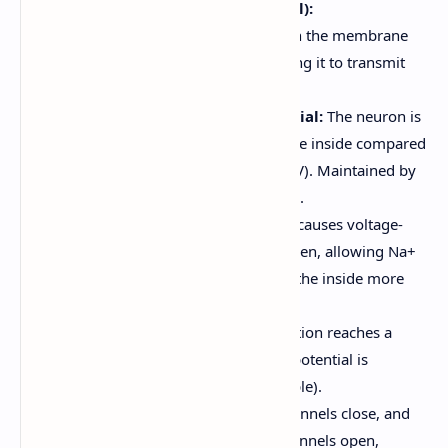
Nerve Impulse (Action Potential):
A rapid, temporary change in the membrane
potential of a neuron, allowing it to transmit
signals.
Resting Membrane Potential:
The neuron is
at rest, with a negative charge inside compared
to the outside (around -70mV). Maintained by
the sodium-potassium pump.
Depolarization:
A stimulus causes voltage-
gated sodium channels to open, allowing Na+
to flow into the cell, making the inside more
positive.
Threshold:
If the depolarization reaches a
certain threshold, an action potential is
triggered (all-or-none principle).
Repolarization:
Sodium channels close, and
voltage-gated potassium channels open,