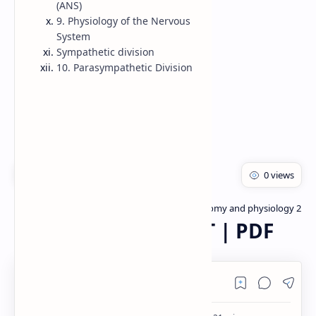
(ANS)
9. Physiology of the Nervous
Rich Results Test
System
PageSpeed Insights
Sympathetic division
10. Parasympathetic Division
Bachelor of pharmacy
Human anatomy and physiology 2
Home
Nervous system PPT | PDF