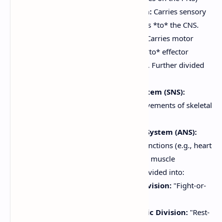
Sensory (Afferent) Division:
Carries sensory
information *from* receptors *to* the CNS.
Motor (Efferent) Division:
Carries motor
commands *from* the CNS *to* effector
organs (muscles and glands). Further divided
into:
Somatic Nervous System (SNS):
Controls voluntary movements of skeletal
muscles.
Autonomic Nervous System (ANS):
Controls involuntary functions (e.g., heart
rate, digestion, smooth muscle
contraction). Further divided into:
Sympathetic Division:
"Fight-or-
flight" responses.
Parasympathetic Division:
"Rest-