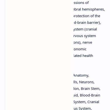
nervous system, including detailed discussions of
supporting cells, neurons, the brain (cerebral hemispheres,
diencephalon, brain stem, cerebellum), protection of the
CNS (meninges, cerebrospinal fluid, blood-brain barrier),
the spinal cord, the peripheral nervous system (cranial
nerves, spinal nerves), the autonomic nervous system
(sympathetic and parasympathetic divisions), nerve
impulses, synaptic transmission, and autonomic
functioning. Suitable for B.Pharm and related health
science programs.
Keywords:
Nervous System, Functions, Anatomy,
Organization, Physiology, Supporting Cells, Neurons,
Brain, Cerebral Hemispheres, Diencephalon, Brain Stem,
Cerebellum, Meninges, Cerebrospinal Fluid, Blood-Brain
Barrier, Spinal Cord, Peripheral Nervous System, Cranial
Nerves, Spinal Nerves, Autonomic Nervous System,