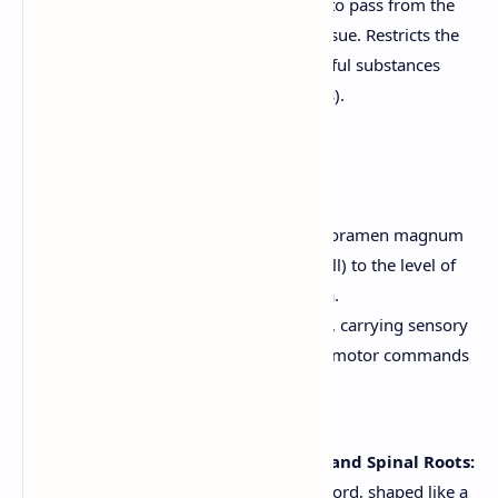
essential amino acids) to pass from the
blood into the brain tissue. Restricts the
passage of many harmful substances
(e.g., toxins, pathogens).
6. Spinal Cord
The spinal cord extends from the foramen magnum
(the opening at the base of the skull) to the level of
the first or second lumbar vertebra.
It's a two-way conduction pathway, carrying sensory
information *up* to the brain and motor commands
*down* from the brain.
It's also a major reflex center.
Gray Matter of the Spinal Cord and Spinal Roots:
The inner core of the spinal cord, shaped like a