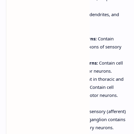
butterfly or the letter "H."
Contains neuron cell bodies, dendrites, and
unmyelinated axons.
Divided into horns:
Dorsal (Posterior) Horns:
Contain
interneurons and the axons of sensory
neurons.
Ventral (Anterior) Horns:
Contain cell
bodies of somatic motor neurons.
Lateral Horns:
(Present in thoracic and
upper lumbar regions) Contain cell
bodies of autonomic motor neurons.
Spinal Roots:
Dorsal Root:
Contains sensory (afferent)
fibers. The dorsal root ganglion contains
the cell bodies of sensory neurons.