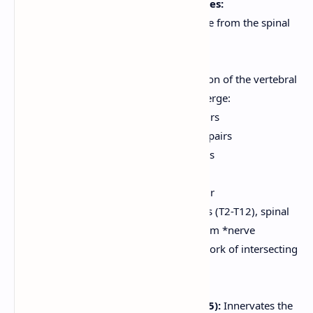
Spinal Nerves and Nerve Plexuses:
31 pairs of spinal nerves arise from the spinal
cord.
All are mixed nerves.
Named according to the region of the vertebral
column from which they emerge:
Cervical (C1-C8):
8 pairs
Thoracic (T1-T12):
12 pairs
Lumbar (L1-L5):
5 pairs
Sacral (S1-S5):
5 pairs
Coccygeal (Co1):
1 pair
Except for the thoracic nerves (T2-T12), spinal
nerves branch and join to form *nerve
plexuses*. A plexus is a network of intersecting
nerves.
Major plexuses:
Cervical Plexus (C1-C5):
Innervates the