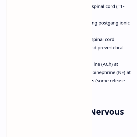
thoracolumbar region of the spinal cord (T1-
L2). Thoracolumbar outflow.
Short preganglionic fibers, long postganglionic
fibers.
Ganglia are located near the spinal cord
(sympathetic trunk ganglia and prevertebral
ganglia).
Neurotransmitters: Acetylcholine (ACh) at
preganglionic synapses; norepinephrine (NE) at
most postganglionic synapses (some release
ACh, e.g., sweat glands).
9. Physiology of the Nervous
System