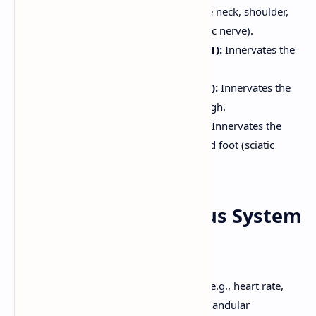
skin and muscles of the neck, shoulder,
and diaphragm (phrenic nerve).
Brachial Plexus (C5-T1):
Innervates the
upper limb.
Lumbar Plexus (L1-L4):
Innervates the
anterior and medial thigh.
Sacral Plexus (L4-S4):
Innervates the
posterior thigh, leg, and foot (sciatic
nerve).
8. Autonomic Nervous System
(ANS)
The ANS controls involuntary functions (e.g., heart rate,
digestion, smooth muscle contraction, glandular