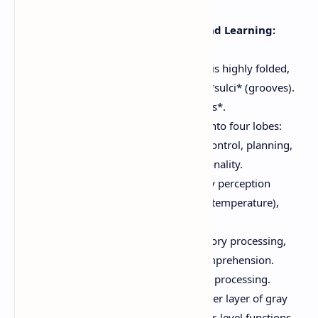
comprehension.
Thought, Memory, and Learning:
Cognitive functions.
The surface of the cerebrum is highly folded,
forming *gyri* (ridges) and *sulci* (grooves).
Deep sulci are called *fissures*.
Each hemisphere is divided into four lobes:
Frontal Lobe:
Motor control, planning,
decision-making, personality.
Parietal Lobe:
Sensory perception
(touch, pressure, pain, temperature),
spatial awareness.
Temporal Lobe:
Auditory processing,
memory, language comprehension.
Occipital Lobe:
Visual processing.
The cerebral cortex is the outer layer of gray
matter, responsible for higher-level functions.