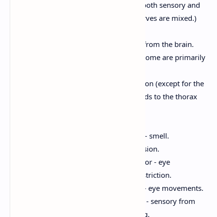
Mixed Nerves:
Carry both sensory and
motor fibers. (Most nerves are mixed.)
Cranial Nerves:
12 pairs of nerves that arise from the brain.
Most are mixed nerves, but some are primarily
sensory or motor.
Serve the head and neck region (except for the
vagus nerve (X), which extends to the thorax
and abdomen).
Examples:
Olfactory (I):
Sensory - smell.
Optic (II):
Sensory - vision.
Oculomotor (III):
Motor - eye
movements, pupil constriction.
Trochlear (IV):
Motor - eye movements.
Trigeminal (V):
Mixed - sensory from
face, motor for chewing.