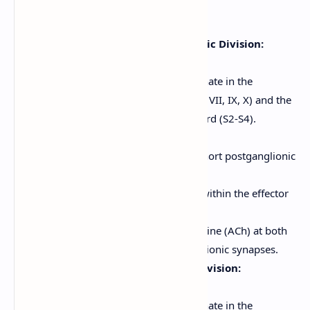
secretions).
Anatomy of the Parasympathetic Division:
"Rest-and-digest" system.
Preganglionic neurons originate in the
brainstem (cranial nerves III, VII, IX, X) and the
sacral region of the spinal cord (S2-S4).
Craniosacral outflow.
Long preganglionic fibers, short postganglionic
fibers.
Ganglia are located near or within the effector
organs (terminal ganglia).
Neurotransmitter: Acetylcholine (ACh) at both
preganglionic and postganglionic synapses.
Anatomy of the Sympathetic Division:
"Fight-or-flight" system.
Preganglionic neurons originate in the