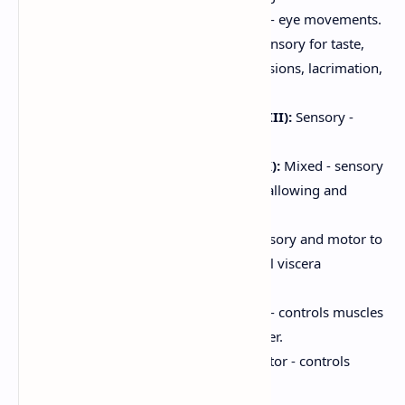
Abducens (VI):
Motor - eye movements.
Facial (VII):
Mixed - sensory for taste,
motor for facial expressions, lacrimation,
salivation.
Vestibulocochlear (VIII):
Sensory -
hearing and balance.
Glossopharyngeal (IX):
Mixed - sensory
for taste, motor for swallowing and
salivation.
Vagus (X):
Mixed - sensory and motor to
thoracic and abdominal viscera
(parasympathetic).
Accessory (XI):
Motor - controls muscles
of the neck and shoulder.
Hypoglossal (XII):
Motor - controls
tongue movements.