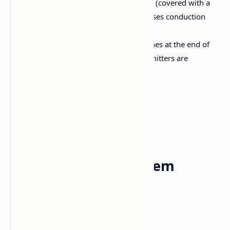
The axon may be myelinated (covered with a
myelin sheath), which increases conduction
speed.
Axon Terminals:
The branches at the end of
the axon, where neurotransmitters are
released.
Types of Neurons:
Sensory neuron
Motor neuron
Interneuron
Central nervous system
Brain and spinal cord included.