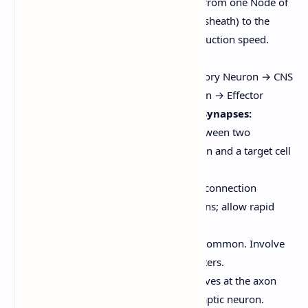
the action potential "jumps" from one Node of
Ranvier (a gap in the myelin sheath) to the
next, greatly increasing conduction speed.
The Nerve Impulse Pathway:
Stimulus → Receptor → Sensory Neuron → CNS
(Integration) → Motor Neuron → Effector
Communication of Neurons at Synapses:
A synapse is the junction between two
neurons, or between a neuron and a target cell
(e.g., muscle fiber).
Electrical Synapses:
Direct connection
between cells via gap junctions; allow rapid
transmission. Less common.
Chemical Synapses:
More common. Involve
the release of neurotransmitters.
An action potential arrives at the axon
terminal of the presynaptic neuron.