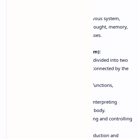
5. Brain
The brain is the control center of the nervous system,
responsible for complex functions like thought, memory,
emotion, and regulation of bodily processes.
Cerebral Hemispheres (Cerebrum):
The largest part of the brain, divided into two
hemispheres (left and right) connected by the
corpus callosum.
Responsible for higher-level functions,
including:
Sensory Perception:
Interpreting
sensory input from the body.
Motor Control:
Initiating and controlling
voluntary movements.
Language:
Speech production and