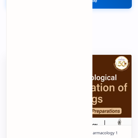
Upload Your File
Search
Popular Document