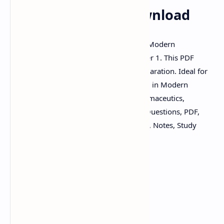
QUESTIONS PDF Download
Download important questions PDF for Modern
Pharmaceutics (MAT103T), GTU Semester 1. This PDF
contains crucial questions for exam preparation. Ideal for
GTU pharmacy students seeking to excel in Modern
Pharmaceutics. Keywords: Modern Pharmaceutics,
MAT103T, GTU, Semester 1, Important Questions, PDF,
Pharmacy, Exam Preparation, Download, Notes, Study
Material.
GTU Semester 1
Modern Pharmaceutics (MAT103T)
Important Questions PDF
Exam Preparation
Pharmacy Notes