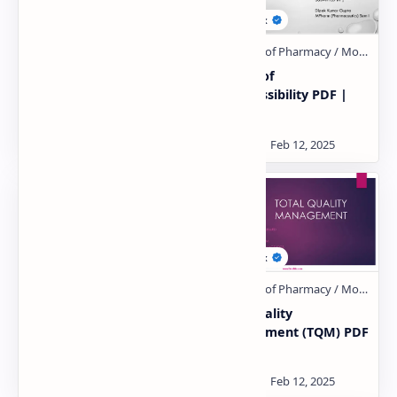
material management
Physics of
PDF | PPT
compressibility PDF |
PPT
Linearity Concept Of
Total Quality
Significance & Chi
Management (TQM) PDF
Square Test PDF | PPT
| PPT