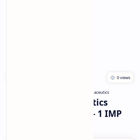
Rich Results Test
PageSpeed Insights
Master of Pharmacy
Modern Pharmaceutics
Home
Modern Pharmaceutics
(MAT103T) GTU SEM - 1 IMP
QUESTIONS PDF