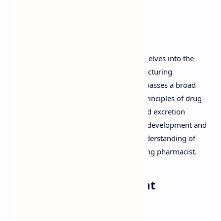
Understanding Modern
Pharmaceutics
Modern Pharmaceutics, as a discipline, delves into the
science and art of designing and manufacturing
pharmaceutical dosage forms. It encompasses a broad
range of topics, from the fundamental principles of drug
absorption, distribution, metabolism, and excretion
(ADME) to the intricacies of formulation development and
pharmaceutical technology. A strong understanding of
these concepts is essential for any aspiring pharmacist.
Why Focus on Important
Questions?