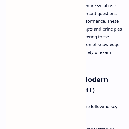
While a thorough understanding of the entire syllabus is
always recommended, focusing on important questions
can significantly enhance your exam performance. These
questions often represent the core concepts and principles
that are most likely to be tested. By mastering these
questions, you can build a solid foundation of knowledge
and improve your ability to answer a variety of exam
questions effectively.
Key Topics Covered in Modern
Pharmaceutics (MAT103T)
The MAT103T syllabus typically covers the following key
areas: