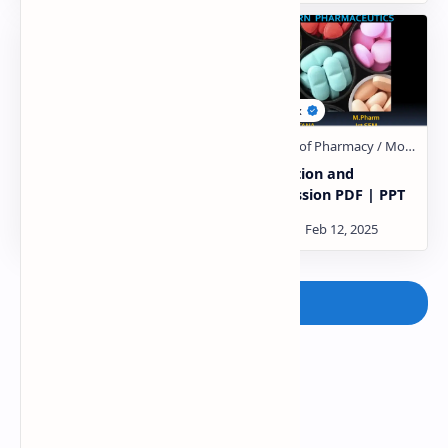
heckel plot similarity
compaction and
PDF | PPT
compression PDF | PPT
Post a Comment