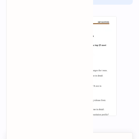
report.