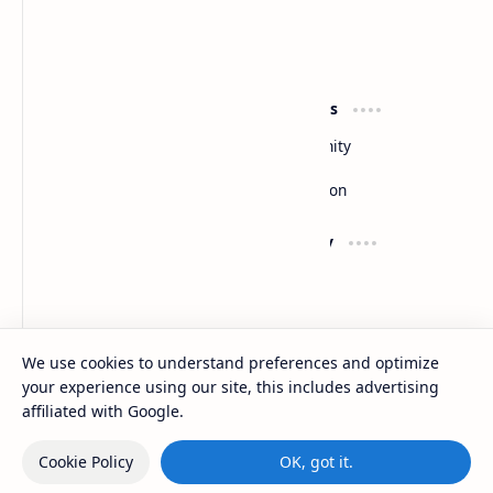
Slides
By DuloMix
Product
Resources
Design
Community
Development
Forum
Enterprise
Inspiration
Support
Company
Contact
About
Documentation
Contact
Donate
Sitemap
Careers
We use cookies to understand preferences and optimize
your experience using our site, this includes advertising
2026
‧
Slides
‧ All rights reserved.
©
affiliated with Google.
Cookie Policy
OK, got it.