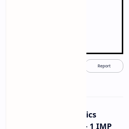
Download now
Report
Modern Pharmaceutics
(MAT103T) GTU SEM - 1 IMP