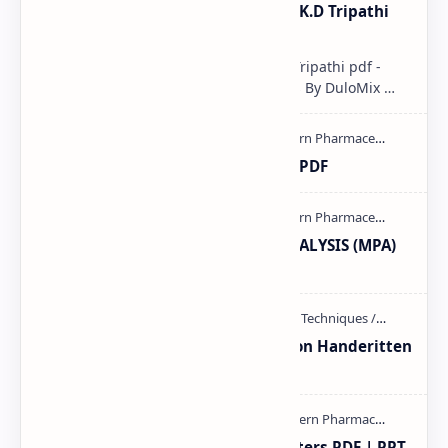
Pharmacological classification K.D Tripathi
pdf
Pharmacological classification K.D Tripathi pdf -
Download PDF, Notes & PPT | Slides By DuloMix …
Ultraviolet spectroscopy PPT | PDF
MODERN PHARMACEUTICAL ANALYSIS (MPA)
full notes
Unit-3 Calibration and validation Handeritten
notes PDF | PPT
Study of Consolidation Parameters PDF | PPT