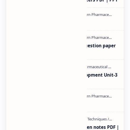
mass spectroscopy PPT | PDF
MAT101T GTU SEM-1 2018-23 Question paper
M.pharm PPT | PDF
Pharmaceutical Product Development Unit-3
handwritten Notes PDF | PPT
NMR PPT | PDF
Radio immuno assay Handeritten notes PDF |