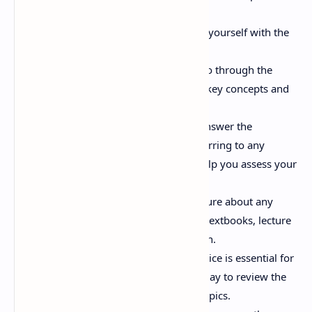
questions.
Review the Syllabus:
Familiarize yourself with the
official GTU syllabus for MAT103T.
Identify Key Concepts:
As you go through the
questions, identify the underlying key concepts and
principles.
Attempt the Questions:
Try to answer the
questions on your own before referring to any
solutions or textbooks. This will help you assess your
current understanding.
Seek Clarification:
If you are unsure about any
question or concept, consult your textbooks, lecture
notes, or professors for clarification.
Practice Regularly:
Regular practice is essential for
exam success. Allocate time each day to review the
important questions and related topics.