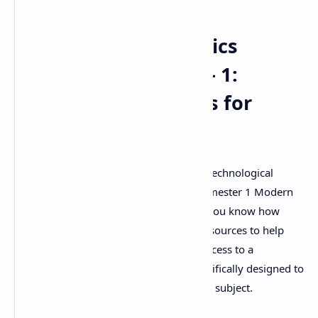
Modern Pharmaceutics
(MAT103T) GTU SEM - 1:
Important Questions for
Exam Success
Are you a pharmacy student at Gujarat Technological
University (GTU) gearing up for your Semester 1 Modern
Pharmaceutics (MAT103T) exam? If so, you know how
crucial it is to have access to the right resources to help
you succeed. This document provides access to a
compilation of important questions specifically designed to
aid your preparation for this challenging subject.