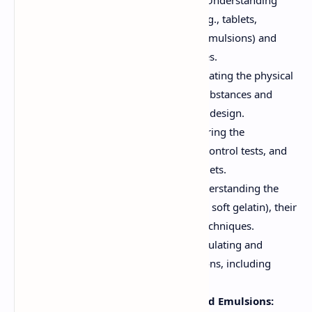
Introduction to Dosage Forms:
Understanding
different types of dosage forms (e.g., tablets,
capsules, solutions, suspensions, emulsions) and
their advantages and disadvantages.
Preformulation Studies:
Investigating the physical
and chemical properties of drug substances and
excipients to optimize formulation design.
Pharmaceutics of Tablets:
Exploring the
manufacturing processes, quality control tests, and
formulation considerations for tablets.
Pharmaceutics of Capsules:
Understanding the
types of capsules (hard gelatin and soft gelatin), their
formulation, and manufacturing techniques.
Pharmaceutical Solutions:
Formulating and
preparing different types of solutions, including
syrups, elixirs, and tinctures.
Pharmaceutical Suspensions and Emulsions: