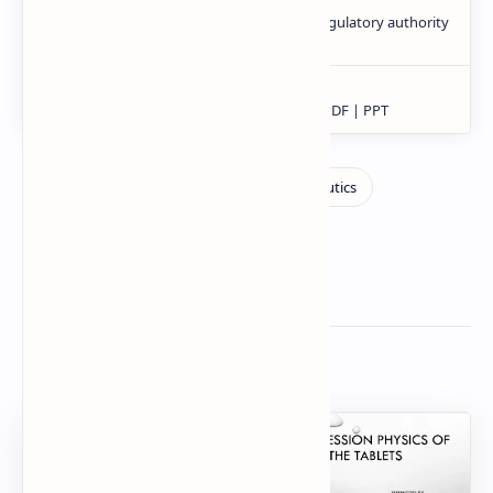
Related Posts