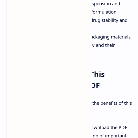
Understanding the principles of suspension and
emulsion formation, stability, and formulation.
Drug Stability:
Factors affecting drug stability and
methods to improve stability.
Packaging Materials:
Types of packaging materials
used in the pharmaceutical industry and their
properties.
How to Effectively Use This
Important Questions PDF
Here's a step-by-step guide to maximize the benefits of this
PDF:
Download the PDF:
Access and download the PDF
document containing the compilation of important