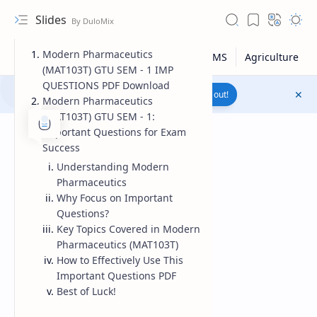
Slides
Modern Pharmaceutics
(MAT103T) GTU SEM - 1 IMP
QUESTIONS PDF Download
Join to WhatsApp Channel
Reach out!
Modern Pharmaceutics
(MAT103T) GTU SEM - 1:
Important Questions for Exam
Success
Understanding Modern
Pharmaceutics
Why Focus on Important
Questions?
Key Topics Covered in Modern
Pharmaceutics (MAT103T)
How to Effectively Use This
Important Questions PDF
Upload File
Best of Luck!
RTL Mode