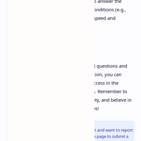
Simulate Exam Conditions:
Try to answer the
questions under simulated exam conditions (e.g.,
time constraints) to improve your speed and
accuracy.
Best of Luck!
By utilizing this compilation of important questions and
dedicating yourself to thorough preparation, you can
significantly increase your chances of success in the
Modern Pharmaceutics (MAT103T) exam. Remember to
stay focused, manage your time effectively, and believe in
your abilities. Good luck with your studies!
Info!
If you are the copyright owner of this document and want to report
it, please visit the copyright infringement notice page to submit a