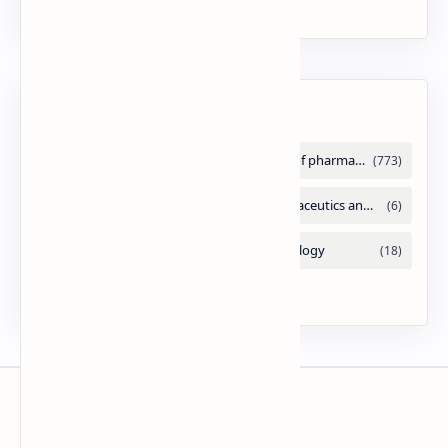
PPT
Labels