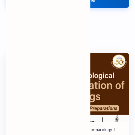
Search
Popular Document