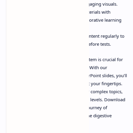
reinforce your knowledge with engaging visuals.
Group Discussions:
Share the materials with
classmates or colleagues for collaborative learning
sessions.
Exam Preparation:
Review the content regularly to
ensure retention of key concepts before tests.
Conclusion:
Mastering the digestive system is crucial for
anyone interested in human physiology. With our
downloadable PDF and interactive PowerPoint slides, you'll
have access to a wealth of information at your fingertips.
These resources are designed to simplify complex topics,
making them accessible to learners at all levels. Download
the PDF and PPT today to embark on a journey of
discovery into the fascinating world of the digestive
system!