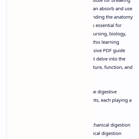
down food into nutrients that the body can absorb and use
for energy, growth, and repair. Understanding the anatomy
and physiology of the digestive system is essential for
students pursuing careers in medicine, nursing, biology,
and other health-related fields. To aid in this learning
process, we have compiled a comprehensive PDF guide
along with PowerPoint presentations that delve into the
intricacies of the digestive system's structure, function, and
processes.
Structure of the Digestive System:
The digestive
system consists of several key components, each playing a
unique role in the digestion process:
Mouth:
The entry point where mechanical digestion
begins through chewing and chemical digestion