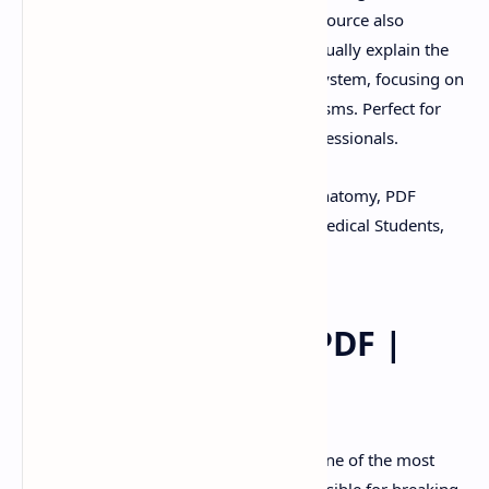
Digestive System in PDF format. This resource also
includes PowerPoint (PPT) slides that visually explain the
structure and function of the digestive system, focusing on
its processes and physiological mechanisms. Perfect for
students, educators, and healthcare professionals.
Keywords:
Digestive System, Human Anatomy, PDF
Download, PPT Slides, Study Material, Medical Students,
Physiology Notes
Digestive System PDF |
PPT
Introduction:
The digestive system is one of the most
vital systems in the human body, responsible for breaking