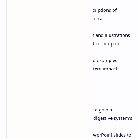
Detailed Explanations:
Clear descriptions of
anatomical structures and physiological
mechanisms.
Visual Aids:
High-quality diagrams and illustrations
in the PowerPoint slides help visualize complex
concepts.
Practical Applications:
Real-world examples
demonstrate how the digestive system impacts
overall health.
How to Use This Resource Effectively:
Self-Study:
Read through the PDF to gain a
foundational understanding of the digestive system's
structure and function.
Interactive Learning:
Use the PowerPoint slides to