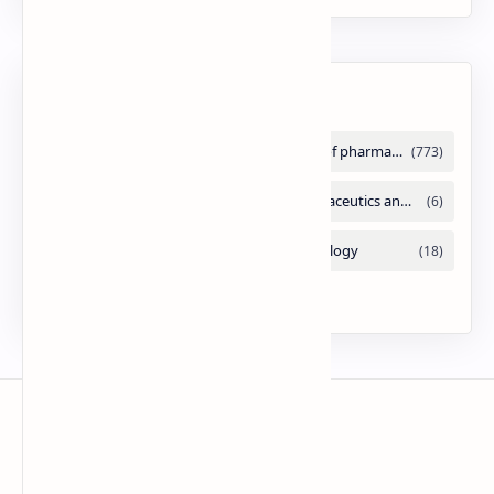
Labels
Slides