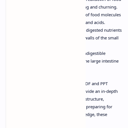
into smaller pieces through chewing and churning.
Chemical Digestion:
Breakdown of food molecules
into simpler forms using enzymes and acids.
Nutrient Absorption:
Transfer of digested nutrients
into the bloodstream through the walls of the small
intestine.
Waste Elimination:
Removal of indigestible
materials and waste products via the large intestine
and rectum.
Why This Resource Is Valuable:
Our PDF and PPT
materials are meticulously crafted to provide an in-depth
understanding of the digestive system's structure,
function, and processes. Whether you're preparing for
exams or seeking to expand your knowledge, these
resources offer: