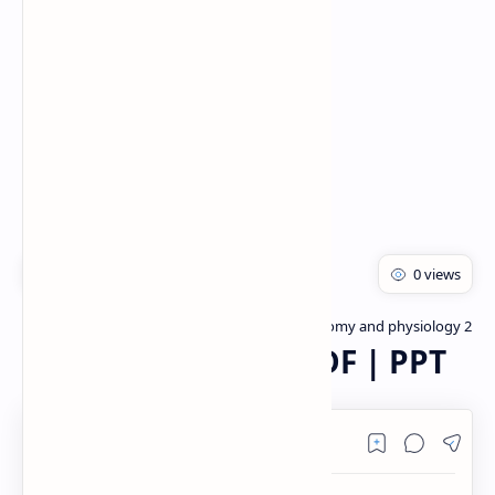
Rich Results Test
PageSpeed Insights
Bachelor of pharmacy
Human anatomy and physiology 2
Home
Digestive System PDF | PPT