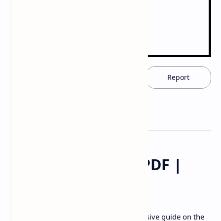
Download now
Report
Digestive System PDF |
PPT
Description:
Download the comprehensive guide on the