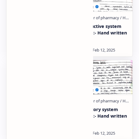
Urinary system (unit:-
Reproductive system
3):- Hand written notes
(Unit:- 5):- Hand written
notes
Endocrine system (HAP:-
Respiratory system
2):- Hand written notes
(Unit:- 3):- Hand written
notes