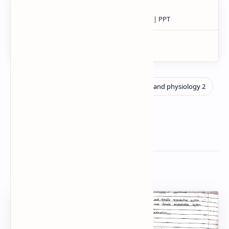
Related Posts