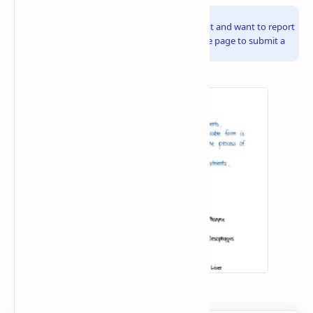
Info!
If you are the copyright owner of this document and want to report
it, please visit the copyright infringement notice page to submit a
report.