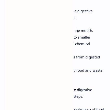
Functions of the Digestive System:
The digestive
system performs several critical functions:
Ingestion:
Taking in food through the mouth.
Digestion:
Breaking down food into smaller
molecules through mechanical and chemical
processes.
Absorption:
Transporting nutrients from digested
food into the bloodstream.
Elimination:
Removing undigested food and waste
products from the body as feces.
Processes of the Digestive System:
The digestive
process involves a series of coordinated steps:
Mechanical Digestion:
Physical breakdown of food