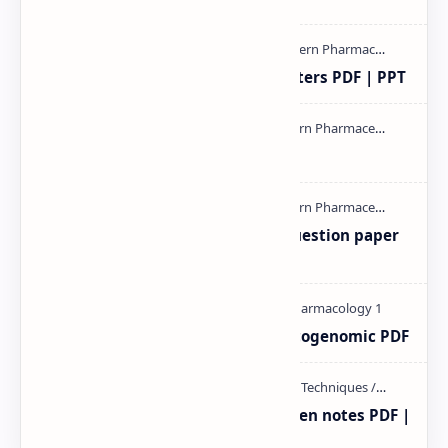
Study of Consolidation Parameters PDF | PPT
mass spectroscopy PPT | PDF
MAT101T GTU SEM-1 2018-23 Question paper
M.pharm PPT | PDF
Pharmacogenetic and Pharmacogenomic PDF
Radio immuno assay Handeritten notes PDF |
PPT