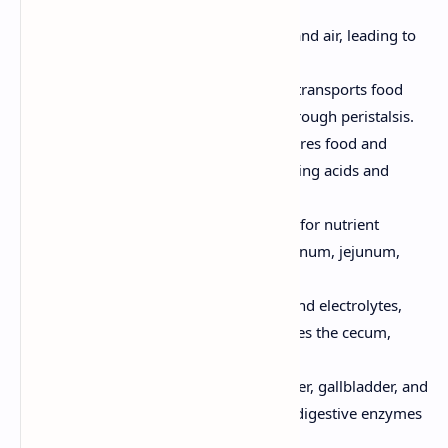
starts with saliva.
Pharynx:
A passageway for food and air, leading to
the esophagus.
Esophagus:
A muscular tube that transports food
from the mouth to the stomach through peristalsis.
Stomach:
A sac-like organ that stores food and
continues the digestion process using acids and
enzymes.
Small Intestine:
The primary site for nutrient
absorption, divided into the duodenum, jejunum,
and ileum.
Large Intestine:
Absorbs water and electrolytes,
and forms and stores feces. Includes the cecum,
colon, rectum, and anus.
Accessory Organs:
Include the liver, gallbladder, and
pancreas, which produce bile and digestive enzymes
to aid in digestion.