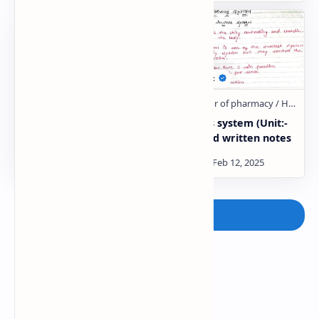
Digestive system (Unit:-
Nervous system (Unit:-
2) :- Hand written notes
1) :- Hand written notes
Post a Comment