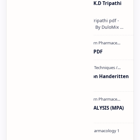
Pharmacological classification K.D Tripathi
pdf
Pharmacological classification K.D Tripathi pdf -
Download PDF, Notes & PPT | Slides By DuloMix …
Ultraviolet spectroscopy PPT | PDF
Unit-3 Calibration and validation Handeritten
notes PDF | PPT
MODERN PHARMACEUTICAL ANALYSIS (MPA)
full notes
Pharmacology theory PDF