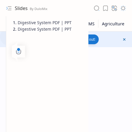
Slides
Digestive System PDF | PPT
Digestive System PDF | PPT
Join to WhatsApp Channel
Reach out!
Upload File
RTL Mode