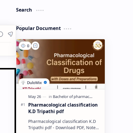
Search
Popular Document
Pharmacological classification
K.D Tripathi pdf
Pharmacological classification K.D
Tripathi pdf - Download PDF, Notes