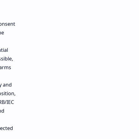
consent
he
tial
sible,
harms
ty and
sition,
RB/IEC
nd
tected