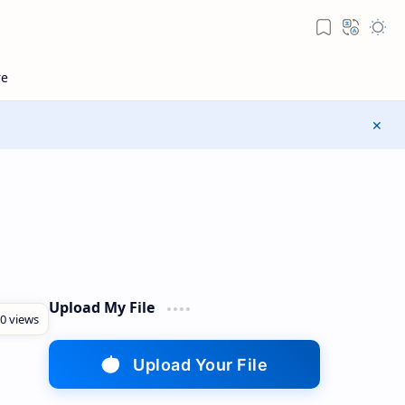
Upload My File
Upload Your File