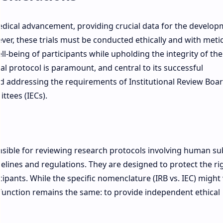
 medical advancement, providing crucial data for the develop
er, these trials must be conducted ethically and with meti
l-being of participants while upholding the integrity of the
ial protocol is paramount, and central to its successful
 addressing the requirements of Institutional Review Boa
ttees (IECs).
sible for reviewing research protocols involving human su
elines and regulations. They are designed to protect the ri
cipants. While the specific nomenclature (IRB vs. IEC) might
 function remains the same: to provide independent ethical