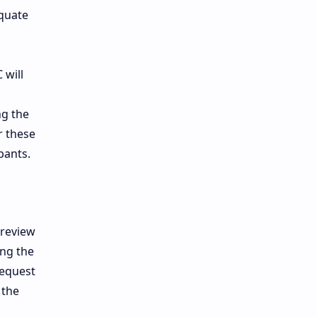
equate
 will
ng the
r these
pants.
 review
ing the
request
 the