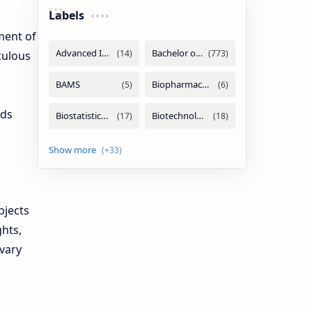
Labels
ment of
culous
rds
bjects
ghts,
 vary