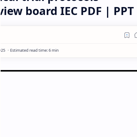
eview board IEC PDF | PPT