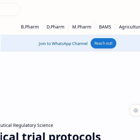
Join to WhatsApp Channel
Reach out!
tical Regulatory Science
cal trial protocols