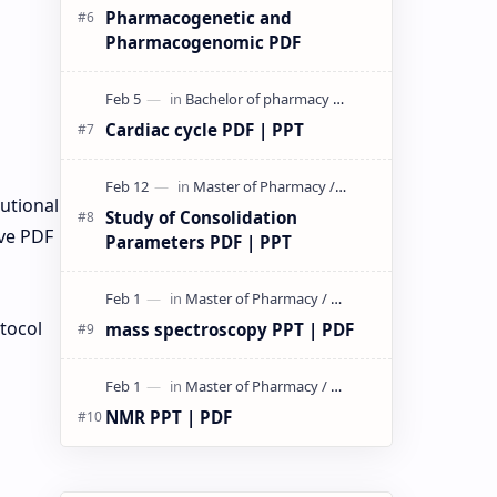
Pharmacogenetic and
Pharmacogenomic PDF
Cardiac cycle PDF | PPT
tutional
Study of Consolidation
ve PDF
Parameters PDF | PPT
otocol
mass spectroscopy PPT | PDF
NMR PPT | PDF