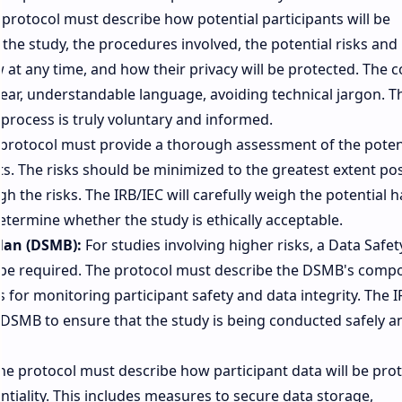
protocol must describe how potential participants will be
he study, the procedures involved, the potential risks and
w at any time, and how their privacy will be protected. The 
clear, understandable language, avoiding technical jargon. T
 process is truly voluntary and informed.
protocol must provide a thorough assessment of the poten
ts. The risks should be minimized to the greatest extent pos
h the risks. The IRB/IEC will carefully weigh the potential 
determine whether the study is ethically acceptable.
lan (DSMB):
For studies involving higher risks, a Data Safe
e required. The protocol must describe the DSMB's compo
s for monitoring participant safety and data integrity. The I
 DSMB to ensure that the study is being conducted safely a
e protocol must describe how participant data will be pro
ntiality. This includes measures to secure data storage,