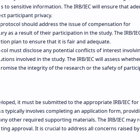
s to sensitive information. The IRB/IEC will ensure that ad
ct participant privacy.
protocol should address the issue of compensation for
y as a result of their participation in the study. The IRB/IEC
n plan to ensure that it is fair and adequate.
ol must disclose any potential conflicts of interest involvi
utions involved in the study. The IRB/IEC will assess whethe
romise the integrity of the research or the safety of partici
eveloped, it must be submitted to the appropriate IRB/IEC for
 typically involves completing an application form, provid
ny other required supporting materials. The IRB/IEC may 
ing approval. It is crucial to address all concerns raised by