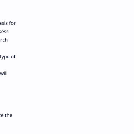
asis for
sess
arch
type of
will
ze the