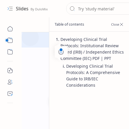
Slides
Developing Clinical Trial
Course
Protocols: Institutional Review
Sub Menu
Board (IRB) / Independent Ethics
Committee (IEC) PDF | PPT
Developing Clinical Trial
Protocols: A Comprehensive
Guide to IRB/IEC
Considerations
Master of Pharmacy
Pharmaceu
Home
Developing clini