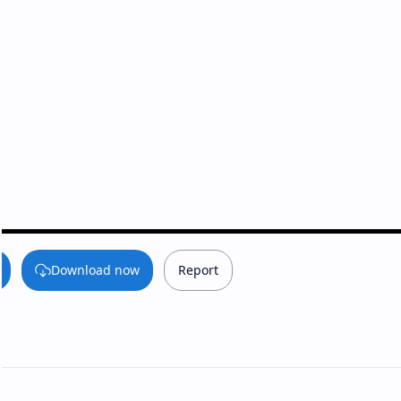
Download now
Report