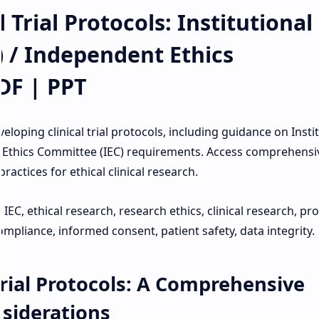
 Trial Protocols: Institutional
) / Independent Ethics
DF | PPT
oping clinical trial protocols, including guidance on Insti
 Ethics Committee (IEC) requirements. Access comprehensi
actices for ethical clinical research.
B, IEC, ethical research, research ethics, clinical research, pr
mpliance, informed consent, patient safety, data integrity.
Trial Protocols: A Comprehensive
nsiderations