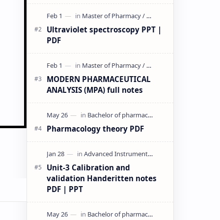
& PPT | Slides By DuloMix …
Ultraviolet spectroscopy PPT |
PDF
MODERN PHARMACEUTICAL
ANALYSIS (MPA) full notes
Pharmacology theory PDF
Unit-3 Calibration and
validation Handeritten notes
PDF | PPT