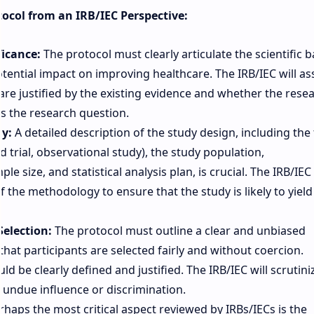
otocol from an IRB/IEC Perspective:
ficance:
The protocol must clearly articulate the scientific b
otential impact on improving healthcare. The IRB/IEC will as
are justified by the existing evidence and whether the rese
s the research question.
y:
A detailed description of the study design, including the 
ed trial, observational study), the study population,
le size, and statistical analysis plan, is crucial. The IRB/IEC 
of the methodology to ensure that the study is likely to yield
election:
The protocol must outline a clear and unbiased
that participants are selected fairly and without coercion.
ld be clearly defined and justified. The IRB/IEC will scrutini
 undue influence or discrimination.
haps the most critical aspect reviewed by IRBs/IECs is the