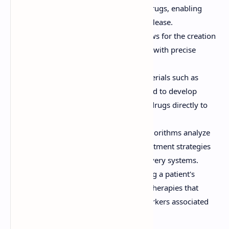
micelles are used to encapsulate drugs, enabling
targeted delivery and controlled release.
3D Printing:
This technology allows for the creation
of personalized drug formulations with precise
dosages and release profiles.
Biomaterials:
Biocompatible materials such as
hydrogels and polymers are utilized to develop
implants and patches that deliver drugs directly to
the affected area.
Artificial Intelligence (AI):
AI algorithms analyze
patient data to predict optimal treatment strategies
and design personalized drug delivery systems.
Genomic Profiling:
Understanding a patient's
genetic profile helps in designing therapies that
target specific mutations or biomarkers associated
with diseases.