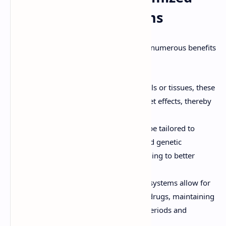
Drug Delivery Systems
Customized drug delivery systems offer numerous benefits
over conventional approaches:
Precision:
By targeting specific cells or tissues, these
systems reduce the risk of off-target effects, thereby
improving safety and efficacy.
Personalization:
Treatments can be tailored to
match the unique physiological and genetic
characteristics of each patient, leading to better
outcomes.
Controlled Release:
Customized systems allow for
sustained or controlled release of drugs, maintaining
therapeutic levels over extended periods and
reducing the frequency of dosing.