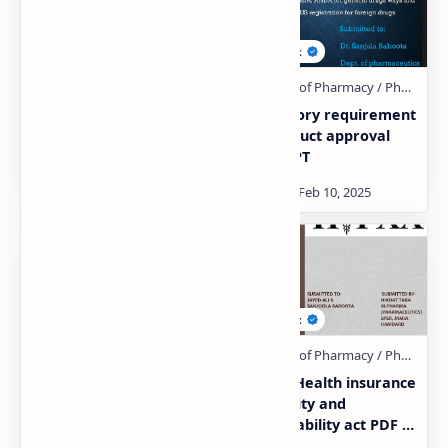
ICH GUIDELINES PDF |
Regulatory requirement
PPT
for product approval
PDF | PPT
Regulatory
HIPAA- Health insurance
requirements of
portability and
EU,MHRA,TGA AND ROW
accountability act PDF |
COUNTRIES PDF | PPT
PPT