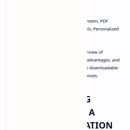
PPT, CONTENT
Keywords:
Customized Drug Delivery System, PDF
Download, PPT Slides, Drug Delivery Tools, Personalized
Medicine
This document provides an in-depth overview of
customized drug delivery systems, their advantages, and
the tools used to design them. It includes downloadable
PDFs and PPT slides for educational purposes.
CUSTOMIZED DRUG
DELIVERY SYSTEM: A
DETAILED EXPLANATION