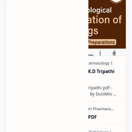
Pharmacological classification K.D Tripathi
pdf
Pharmacological classification K.D Tripathi pdf -
Download PDF, Notes & PPT | Slides By DuloMix …
Ultraviolet spectroscopy PPT | PDF