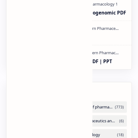
Pharmacogenetic and Pharmacogenomic PDF
mass spectroscopy PPT | PDF
compaction and compression PDF | PPT
Labels