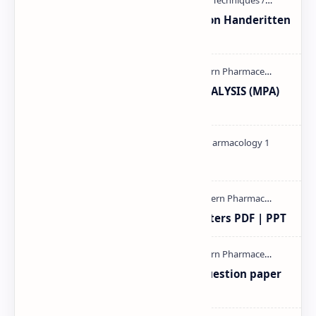
Unit-3 Calibration and validation Handeritten
notes PDF | PPT
MODERN PHARMACEUTICAL ANALYSIS (MPA)
full notes
Pharmacology theory PDF
Study of Consolidation Parameters PDF | PPT
MAT101T GTU SEM-1 2018-23 Question paper
M.pharm PPT | PDF