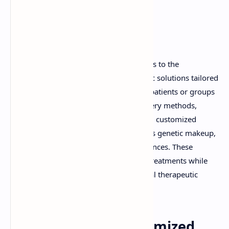
Introduction
A customized drug delivery system refers to the
development of personalized therapeutic solutions tailored
to meet the specific needs of individual patients or groups
of patients. Unlike traditional drug delivery methods,
which follow a one-size-fits-all approach, customized
systems take into account factors such as genetic makeup,
disease progression, and patient preferences. These
systems aim to enhance the efficacy of treatments while
minimizing side effects, ensuring optimal therapeutic
outcomes.
Advantages of Customized