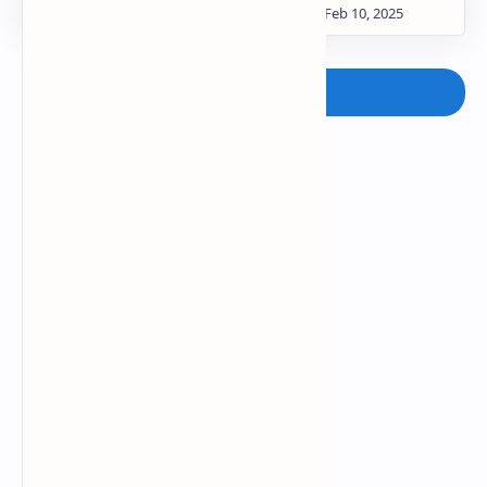
Post a Comment