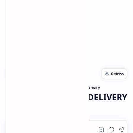
Rich Results Test
PageSpeed Insights
Drug Delivery system
Master of Pharmacy
Home
CUSTOMIZED DRUG DELIVERY
SYSTEM PDF | PPT