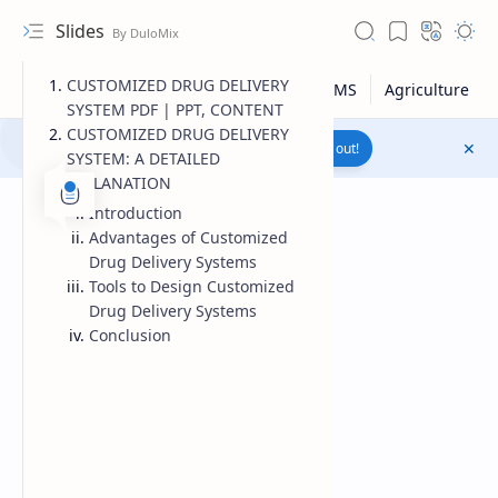
Slides
CUSTOMIZED DRUG DELIVERY
SYSTEM PDF | PPT, CONTENT
CUSTOMIZED DRUG DELIVERY
Join to WhatsApp Channel
Reach out!
SYSTEM: A DETAILED
EXPLANATION
Introduction
Advantages of Customized
Drug Delivery Systems
Tools to Design Customized
Drug Delivery Systems
Conclusion
Upload File
RTL Mode