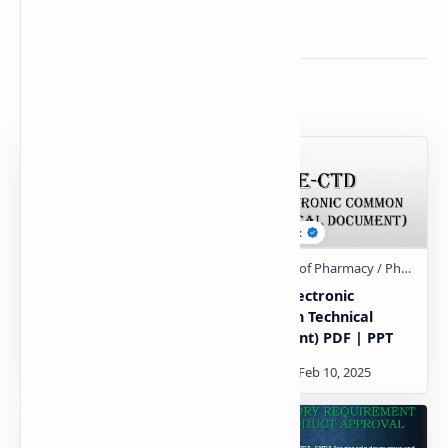
Related Posts
concept of generics
E-ctd (Electronic
Hand made notes
Common Technical
Document) PDF | PPT