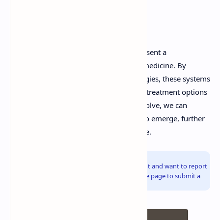
Conclusion
Customized drug delivery systems represent a
revolutionary advancement in modern medicine. By
leveraging advanced tools and technologies, these systems
provide personalized, efficient, and safe treatment options
for patients. As research continues to evolve, we can
expect even more innovative solutions to emerge, further
transforming the landscape of healthcare.
Info!
If you are the copyright owner of this document and want to report
it, please visit the copyright infringement notice page to submit a
report.