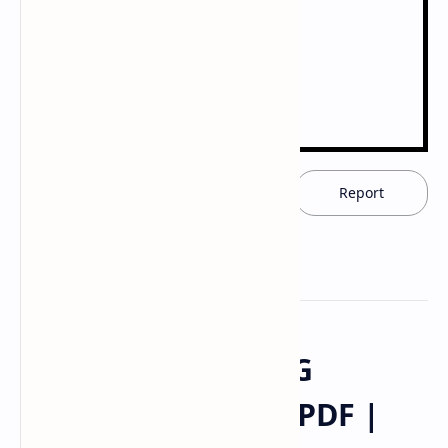
Download now
Report
CUSTOMIZED DRUG
DELIVERY SYSTEM PDF |