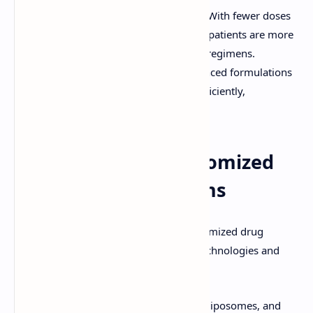
Improved Patient Compliance:
With fewer doses
required and reduced side effects, patients are more
likely to adhere to their treatment regimens.
Enhanced Bioavailability:
Advanced formulations
ensure that drugs are absorbed efficiently,
maximizing their effectiveness.
Tools to Design Customized
Drug Delivery Systems
The design and implementation of customized drug
delivery systems rely on cutting-edge technologies and
methodologies:
Nanotechnology:
Nanoparticles, liposomes, and