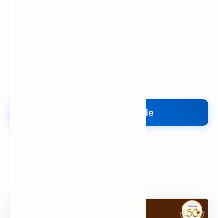
Upload My File
Upload Your File
Search
Popular Document