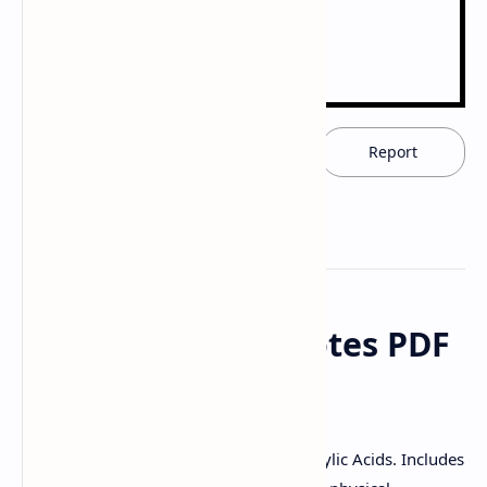
Download now
Report
Carboxylic Acid Notes PDF
| PPT Download
Download this PDF/PPT to study Carboxylic Acids. Includes