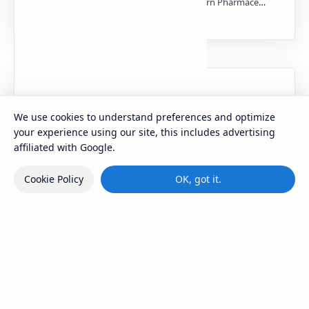
NMR PPT | PDF
Labels
We use cookies to understand preferences and optimize
your experience using our site, this includes advertising
affiliated with Google.
Cookie Policy
OK, got it.