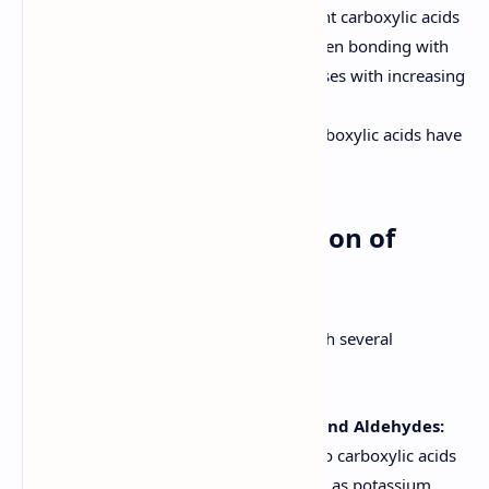
Solubility:
Lower molecular weight carboxylic acids
are soluble in water due to hydrogen bonding with
water molecules. Solubility decreases with increasing
alkyl chain length.
Odor:
Lower molecular weight carboxylic acids have
pungent odors.
6. Methods of Preparation of
Carboxylic Acids
Carboxylic acids can be prepared through several
methods:
Oxidation of Primary Alcohols and Aldehydes:
Primary alcohols can be oxidized to carboxylic acids
using strong oxidizing agents such as potassium