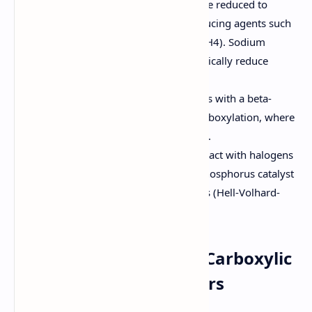
Reduction:
Carboxylic acids can be reduced to
primary alcohols using strong reducing agents such
as lithium aluminum hydride (LiAlH4). Sodium
borohydride (NaBH4) does not typically reduce
carboxylic acids.
Decarboxylation:
Carboxylic acids with a beta-
carbonyl group can undergo decarboxylation, where
carbon dioxide (CO2) is eliminated.
Halogenation:
Carboxylic acids react with halogens
(Cl2 or Br2) in the presence of a phosphorus catalyst
to form alpha-halo carboxylic acids (Hell-Volhard-
Zelinsky reaction).
8. Qualitative Tests for Carboxylic
Acids, Amides, and Esters