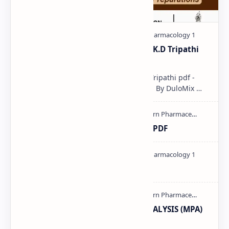
Pharmacological classification K.D Tripathi
pdf
Pharmacological classification K.D Tripathi pdf -
Download PDF, Notes & PPT | Slides By DuloMix …
Ultraviolet spectroscopy PPT | PDF
Pharmacology theory PDF
MODERN PHARMACEUTICAL ANALYSIS (MPA)
full notes