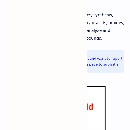
By understanding the structure, properties, synthesis,
reactions, and qualitative tests for carboxylic acids, amides,
and esters, you will be well-equipped to analyze and
synthesize these important organic compounds.
Info!
If you are the copyright owner of this document and want to report
it, please visit the copyright infringement notice page to submit a
report.