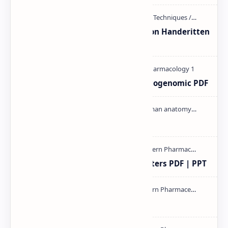
Unit-3 Calibration and validation Handeritten
notes PDF | PPT
Pharmacogenetic and Pharmacogenomic PDF
Cardiac cycle PDF | PPT
Study of Consolidation Parameters PDF | PPT
mass spectroscopy PPT | PDF