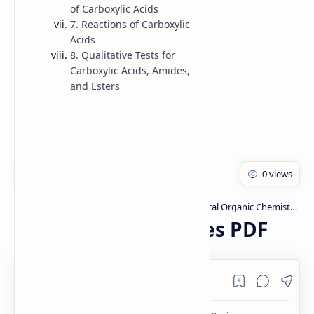
of Carboxylic Acids
Rich Results Test
7. Reactions of Carboxylic
Acids
PageSpeed Insights
8. Qualitative Tests for
Carboxylic Acids, Amides,
and Esters
Bachelor of pharmacy
Pharmaceutical Organic Chemistry I
Home
Carboxylic acid Notes PDF