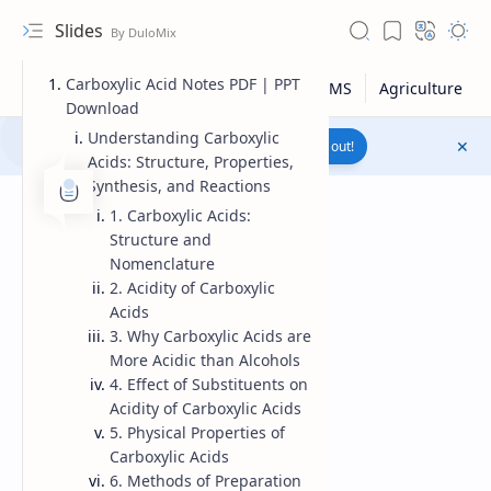
Slides
Carboxylic Acid Notes PDF | PPT
Download
Understanding Carboxylic
Join to WhatsApp Channel
Reach out!
Acids: Structure, Properties,
Synthesis, and Reactions
1. Carboxylic Acids:
Structure and
Nomenclature
2. Acidity of Carboxylic
Acids
3. Why Carboxylic Acids are
More Acidic than Alcohols
4. Effect of Substituents on
Acidity of Carboxylic Acids
5. Physical Properties of
Upload File
Carboxylic Acids
6. Methods of Preparation
RTL Mode