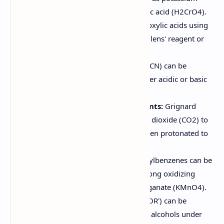
permanganate (KMnO4) or chromic acid (H2CrO4).
Aldehydes can be oxidized to carboxylic acids using
milder oxidizing agents such as Tollens' reagent or
silver oxide (Ag2O).
Hydrolysis of Nitriles:
Nitriles (R-CN) can be
hydrolyzed to carboxylic acids under acidic or basic
conditions.
Carbonation of Grignard Reagents:
Grignard
reagents (RMgX) react with carbon dioxide (CO2) to
form a carboxylate salt, which is then protonated to
give the carboxylic acid.
Oxidation of Alkylbenzenes:
Alkylbenzenes can be
oxidized to benzoic acids using strong oxidizing
agents such as potassium permanganate (KMnO4).
Hydrolysis of Esters:
Esters (RCOOR') can be
hydrolyzed to carboxylic acids and alcohols under