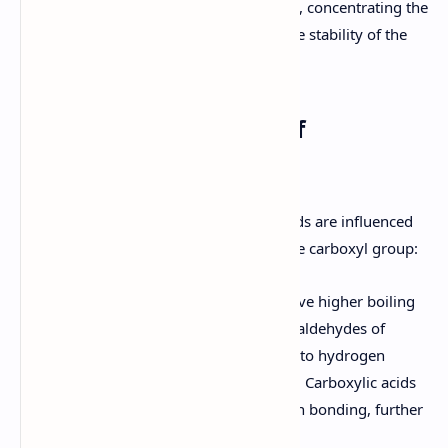
anion by donating electron density, concentrating the
negative charge and decreasing the stability of the
anion.
5. Physical Properties of
Carboxylic Acids
The physical properties of carboxylic acids are influenced
by their structure and the presence of the carboxyl group:
Boiling Point:
Carboxylic acids have higher boiling
points than alkanes, alcohols, and aldehydes of
comparable molecular weight due to hydrogen
bonding between carboxyl groups. Carboxylic acids
can form dimers through hydrogen bonding, further
increasing their boiling points.