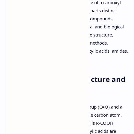
compounds characterized by the presence of a carboxyl
group (-COOH). This functional group imparts distinct
acidic properties and reactivity to these compounds,
making them essential in various chemical and biological
processes. This document will explore the structure,
acidity, physical properties, preparation methods,
reactions, and qualitative tests for carboxylic acids, amides,
and esters.
1. Carboxylic Acids: Structure and
Nomenclature
Carboxylic acids consist of a carbonyl group (C=O) and a
hydroxyl group (-OH) bonded to the same carbon atom.
The general formula for a carboxylic acid is R-COOH,
where R is an alkyl or aryl group. Carboxylic acids are