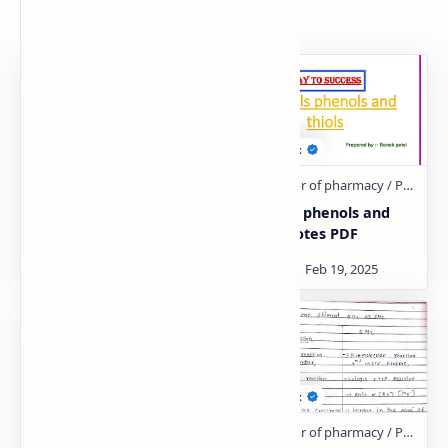
Related Posts
Carboxylic acid and
Alcohols phenols and
derivative PDF | PPT
thiols Notes PDF