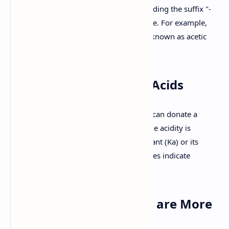
named using IUPAC nomenclature by adding the suffix "-
oic acid" to the name of the parent alkane. For example,
ethanoic acid (CH3COOH) is commonly known as acetic
acid.
2. Acidity of Carboxylic Acids
Carboxylic acids are acidic because they can donate a
proton (H+) from the hydroxyl group. The acidity is
quantified by the acid dissociation constant (Ka) or its
negative logarithm, pKa. Lower pKa values indicate
stronger acids.
3. Why Carboxylic Acids are More
Acidic than Alcohols