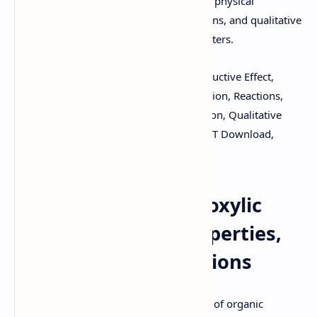
notes on acidity, factors affecting acidity, physical
properties, preparation methods, reactions, and qualitative
tests for carboxylic acids, amides, and esters.
Keywords:
Carboxylic Acids, Acidity, Inductive Effect,
Resonance, Physical Properties, Preparation, Reactions,
Esterification, Amide Formation, Reduction, Qualitative
Tests, Amides, Esters, PDF Download, PPT Download,
Organic Chemistry Notes.
Understanding Carboxylic
Acids: Structure, Properties,
Synthesis, and Reactions
Carboxylic acids are a fundamental class of organic