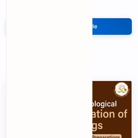
Upload My File
Upload Your File
Search
Popular Document