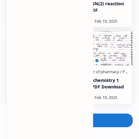
Alkyl halides Notes PDF
SN(1) & SN(2) reaction
Notes PDF
Organic chemistry 1
Organic chemistry 1
Unit:- 5 PDF Download
Unit:- 4 PDF Download
Post a Comment