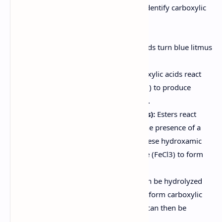
Several qualitative tests can be used to identify carboxylic
acids, amides, and esters:
Litmus Paper Test:
Carboxylic acids turn blue litmus
paper red.
Sodium Bicarbonate Test:
Carboxylic acids react
with sodium bicarbonate (NaHCO3) to produce
carbon dioxide gas (effervescence).
Hydroxamic Acid Test (for Esters):
Esters react
with hydroxylamine (NH2OH) in the presence of a
base to form hydroxamic acids. These hydroxamic
acids then react with ferric chloride (FeCl3) to form
colored complexes.
Hydrolysis of Amides:
Amides can be hydrolyzed
under acidic or basic conditions to form carboxylic
acids and amines. These products can then be
identified using appropriate tests.