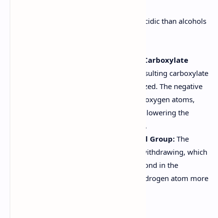
Carboxylic acids are significantly more acidic than alcohols
for the following reasons:
Resonance Stabilization of the Carboxylate
Anion:
After deprotonation, the resulting carboxylate
anion (RCOO-) is resonance-stabilized. The negative
charge is delocalized over the two oxygen atoms,
making the anion more stable and lowering the
energy required for deprotonation.
Inductive Effect of the Carbonyl Group:
The
carbonyl group (C=O) is electron-withdrawing, which
increases the polarity of the O-H bond in the
carboxyl group. This makes the hydrogen atom more
readily donated as a proton.