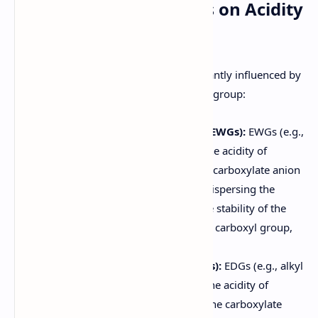
4. Effect of Substituents on Acidity
of Carboxylic Acids
The acidity of carboxylic acids is significantly influenced by
substituents attached to the alkyl or aryl group:
Electron-Withdrawing Groups (EWGs):
EWGs (e.g.,
halogens, nitro groups) increase the acidity of
carboxylic acids. They stabilize the carboxylate anion
by withdrawing electron density, dispersing the
negative charge and increasing the stability of the
anion. The closer the EWG is to the carboxyl group,
the greater its effect on acidity.
Electron-Donating Groups (EDGs):
EDGs (e.g., alkyl
groups, alkoxy groups) decrease the acidity of
carboxylic acids. They destabilize the carboxylate