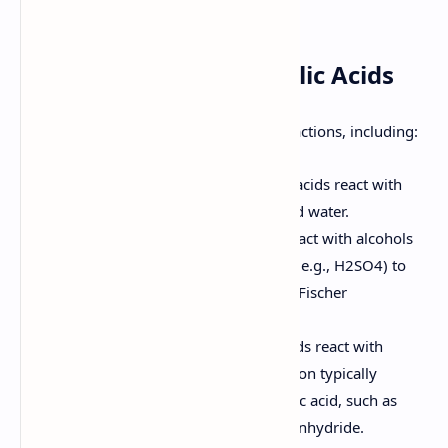
acidic or basic conditions.
7. Reactions of Carboxylic Acids
Carboxylic acids undergo a variety of reactions, including:
Acid-Base Reactions:
Carboxylic acids react with
bases to form carboxylate salts and water.
Esterification:
Carboxylic acids react with alcohols
in the presence of an acid catalyst (e.g., H2SO4) to
form esters. This reaction is called Fischer
esterification.
Amide Formation:
Carboxylic acids react with
amines to form amides. This reaction typically
requires activation of the carboxylic acid, such as
conversion to an acid chloride or anhydride.