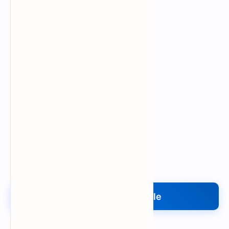
Upload My File
Upload Your File