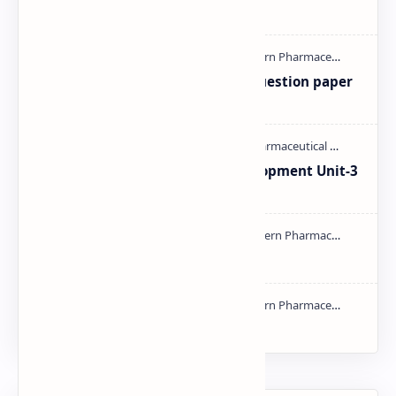
mass spectroscopy PPT | PDF
MAT101T GTU SEM-1 2018-23 Question paper
M.pharm PPT | PDF
Pharmaceutical Product Development Unit-3
handwritten Notes PDF | PPT
Types of Validation PDF | PPT
NMR PPT | PDF