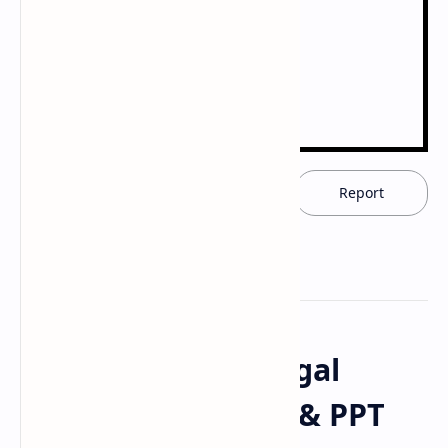
Download now
Report
Download Antifungal
Agents Drugs PDF & PPT