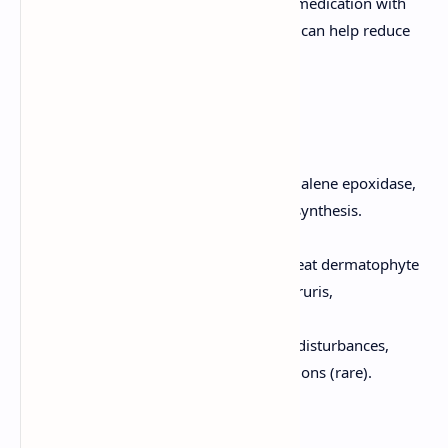
monitoring due to its toxicity. Pre-medication with
antihistamines and corticosteroids can help reduce
infusion-related reactions.
Allylamines
Mechanism of Action:
Inhibit squalene epoxidase,
an enzyme involved in ergosterol synthesis.
Examples:
Terbinafine, Naftifine.
Clinical Uses:
Primarily used to treat dermatophyte
infections (e.g., tinea pedis, tinea cruris,
onychomycosis).
Adverse Effects:
Gastrointestinal disturbances,
headache, and liver enzyme elevations (rare).
Echinocandins