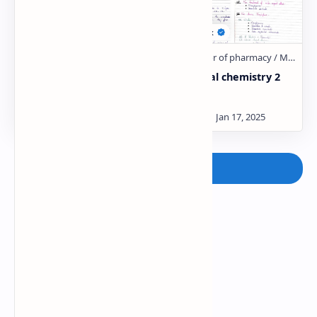
Medicinal chemistry 2
Medicinal chemistry 2
Unit:- 3
Unit:- 2
Post a Comment