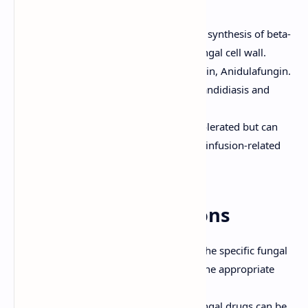
Mechanism of Action:
Inhibit the synthesis of beta-
1,3-glucan, a component of the fungal cell wall.
Examples:
Caspofungin, Micafungin, Anidulafungin.
Clinical Uses:
Used for invasive candidiasis and
aspergillosis.
Adverse Effects:
Generally well-tolerated but can
cause liver enzyme elevations and infusion-related
reactions.
General Considerations
Diagnosis:
Accurate diagnosis of the specific fungal
infection is essential for selecting the appropriate
antifungal drug.
Route of Administration:
Antifungal drugs can be