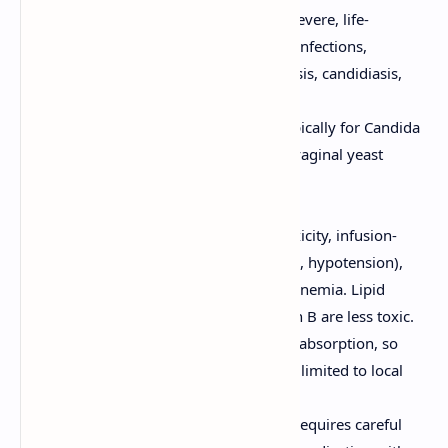
Amphotericin B:
Used for severe, life-
threatening systemic fungal infections,
including invasive aspergillosis, candidiasis,
and mucormycosis.
Nystatin:
Primarily used topically for Candida
infections (e.g., oral thrush, vaginal yeast
infections).
Adverse Effects:
Amphotericin B:
Nephrotoxicity, infusion-
related reactions (fever, chills, hypotension),
electrolyte imbalances, and anemia. Lipid
formulations of amphotericin B are less toxic.
Nystatin:
Minimal systemic absorption, so
adverse effects are generally limited to local
irritation.
Considerations:
Amphotericin B requires careful