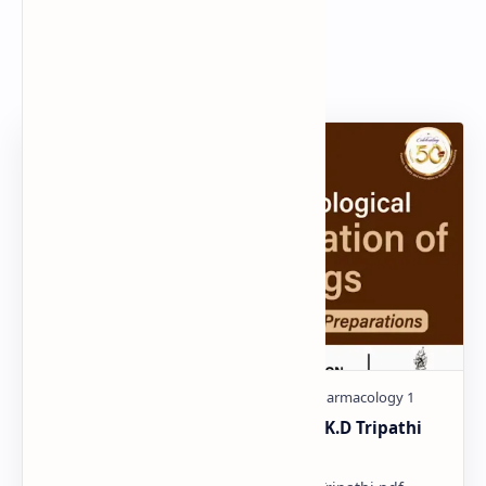
Search
Popular Document
Pharmacological classification K.D Tripathi
pdf