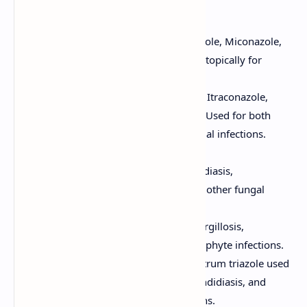
and fungal growth inhibition.
Examples:
Imidazoles:
(e.g., Ketoconazole, Miconazole,
Clotrimazole) Primarily used topically for
superficial fungal infections.
Triazoles:
(e.g., Fluconazole, Itraconazole,
Voriconazole, Posaconazole) Used for both
superficial and systemic fungal infections.
Clinical Uses:
Fluconazole:
Used for candidiasis,
cryptococcal meningitis, and other fungal
infections.
Itraconazole:
Used for aspergillosis,
histoplasmosis, and dermatophyte infections.
Voriconazole:
A broad-spectrum triazole used
for invasive aspergillosis, candidiasis, and
other serious fungal infections.