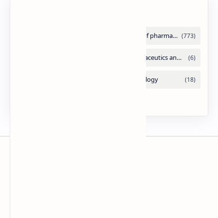
Labels
Slides
By DuloMix