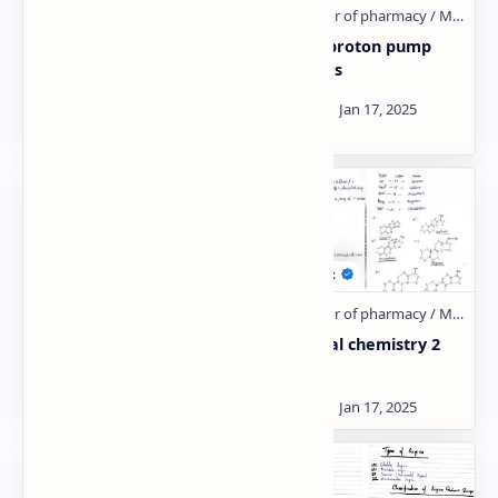
SAR of local
Gastric proton pump
anaesthetic:- Hand
inhibitors
Written Notes
Medicinal chemistry 2
Medicinal chemistry 2
Unit:- 5
Unit:- 4