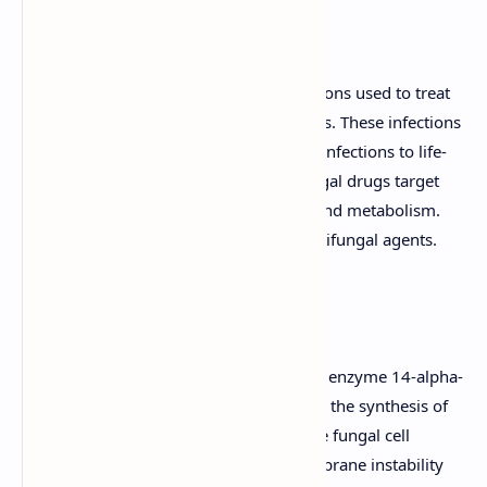
A Concise Guide
Antifungal agents are a class of medications used to treat
fungal infections, also known as mycoses. These infections
can range from superficial skin and nail infections to life-
threatening systemic infections. Antifungal drugs target
various aspects of fungal cell structure and metabolism.
This guide outlines the key classes of antifungal agents.
Azoles
Mechanism of Action:
Inhibit the enzyme 14-alpha-
demethylase, which is essential for the synthesis of
ergosterol, a key component of the fungal cell
membrane. This leads to cell membrane instability