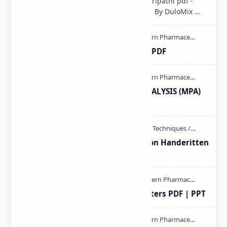
Pharmacological classification K.D Tripathi pdf -
Download PDF, Notes & PPT | Slides By DuloMix …
Ultraviolet spectroscopy PPT | PDF
MODERN PHARMACEUTICAL ANALYSIS (MPA)
full notes
Unit-3 Calibration and validation Handeritten
notes PDF | PPT
Study of Consolidation Parameters PDF | PPT