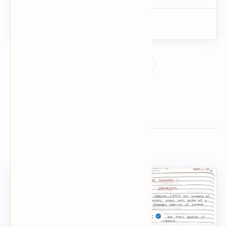
Related Posts