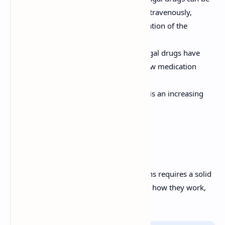
administered topically, orally, or intravenously,
depending on the severity and location of the
infection.
Drug Interactions:
Many antifungal drugs have
significant drug interactions. Review medication
profiles carefully.
Resistance:
Antifungal resistance is an increasing
concern.
Conclusion
Effective management of fungal infections requires a solid
knowledge base of the numerous drugs, how they work,
and the key considerations.