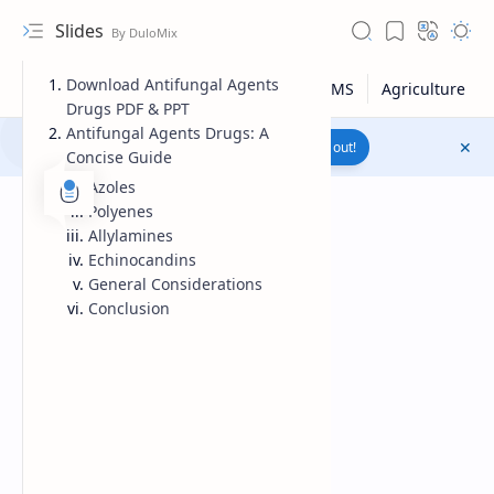
Slides
Download Antifungal Agents
Drugs PDF & PPT
Antifungal Agents Drugs: A
Join to WhatsApp Channel
Reach out!
Concise Guide
Azoles
Polyenes
Allylamines
Echinocandins
General Considerations
Conclusion
Upload File
RTL Mode