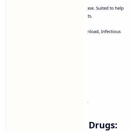
Boost your knowledge of infectious disease. Suited to help
nurses, practitioners and medical students.
Keywords:
Antifungal Agents, PDF Download, Infectious
Disease Notes
Explore topics such as:
Side Effects
Cautions and Warnings
Which drugs to use
Download this pharmacology document.
Antifungal Agents Drugs: