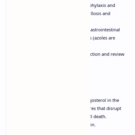
Posaconazole:
Used for prophylaxis and
treatment of invasive aspergillosis and
mucormycosis.
Adverse Effects:
Hepatotoxicity, gastrointestinal
disturbances, and drug interactions (azoles are
CYP450 inhibitors).
Considerations:
Monitor liver function and review
potential drug interactions.
Polyenes
Mechanism of Action:
Bind to ergosterol in the
fungal cell membrane, forming pores that disrupt
membrane integrity and lead to cell death.
Examples:
Amphotericin B, Nystatin.
Clinical Uses: