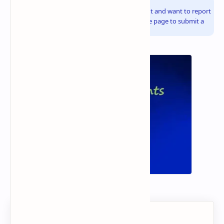
Info!
If you are the copyright owner of this document and want to report
it, please visit the copyright infringement notice page to submit a
report.