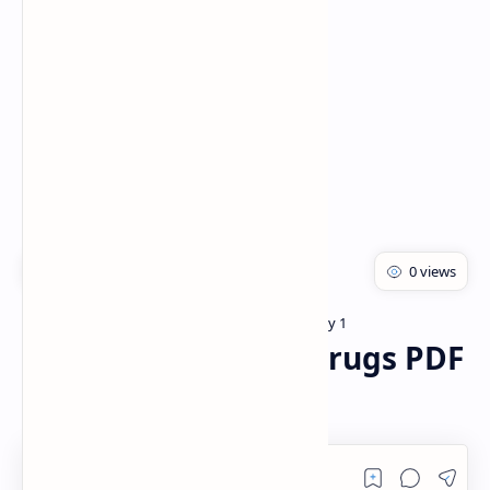
Rich Results Test
PageSpeed Insights
Bachelor of pharmacy
Pharmacology 1
Home
Antifungal agents Drugs PDF
| PPT