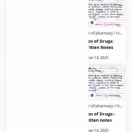
Regulatory Issues:-
Evaluation of Drugs:
Hand written notes
Hand Written Notes
Patenting and
Evaluation of Drugs:-
Regulatory
Hand written notes
requirements of natural