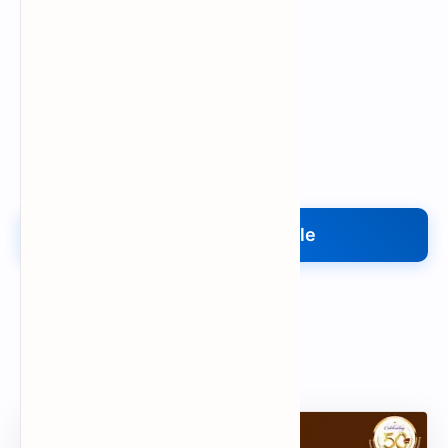
Upload My File
Upload Your File
Search
Popular Document