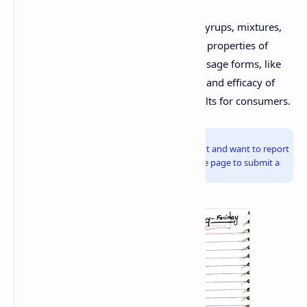
Traditional herbal formulations include syrups, mixtures,
and tablets, which utilize the therapeutic properties of
herbs to treat various ailments. Novel dosage forms, like
phytosomes, enhance the bioavailability and efficacy of
herbal ingredients, providing better results for consumers.
Info!
If you are the copyright owner of this document and want to report
it, please visit the copyright infringement notice page to submit a
report.