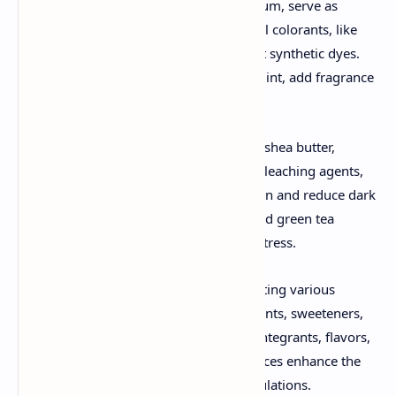
Gums, such as xanthan gum and guar gum, serve as
stabilizers and thickening agents. Natural colorants, like
henna and beetroot, provide tint without synthetic dyes.
Essential oils, like lavender and peppermint, add fragrance
and therapeutic benefits.
Protective agents, such as aloe vera and shea butter,
soothe and heal the skin, while natural bleaching agents,
like lemon juice and turmeric, lighten skin and reduce dark
spots. Antioxidants, such as vitamin E and green tea
extract, protect the skin from oxidative stress.
Herbal excipients are crucial for formulating various
cosmetic and medicinal products. Colorants, sweeteners,
binders, diluents, viscosity builders, disintegrants, flavors,
and perfumes derived from natural sources enhance the
effectiveness and appeal of herbal formulations.