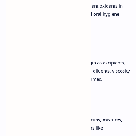
protective agents, bleaching agents, and antioxidants in
products such as skin care, hair care, and oral hygiene
products.
Herbal Excipients
Significance of substances of natural origin as excipients,
including colorants, sweeteners, binders, diluents, viscosity
builders, disintegrants, flavors, and perfumes.
Herbal Formulations
Conventional herbal formulations like syrups, mixtures,
and tablets, as well as novel dosage forms like
phytosomes.