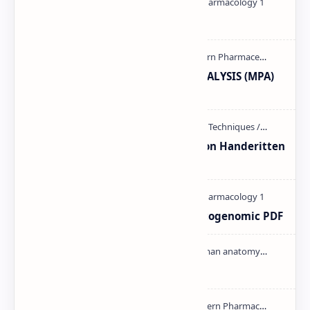
Pharmacology theory PDF
MODERN PHARMACEUTICAL ANALYSIS (MPA)
full notes
Unit-3 Calibration and validation Handeritten
notes PDF | PPT
Pharmacogenetic and Pharmacogenomic PDF
Cardiac cycle PDF | PPT