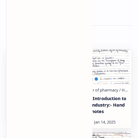
Related Posts
Schedule T – Good
General Introduction to
Manufacturing Practice
Herbal Industry:- Hand
of Indian systems of
written notes
medicine:- Hand written
notes