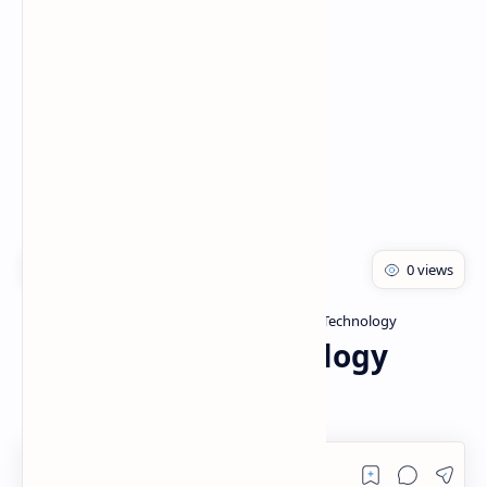
Rich Results Test
PageSpeed Insights
Bachelor of pharmacy
Herbal Drug Technology
Home
Herbal Drug Technology
(Unit:- 3)