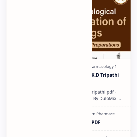
Pharmacological classification K.D Tripathi
pdf
Pharmacological classification K.D Tripathi pdf -
Download PDF, Notes & PPT | Slides By DuloMix …
Ultraviolet spectroscopy PPT | PDF