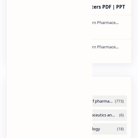
Study of Consolidation Parameters PDF | PPT
mass spectroscopy PPT | PDF
NMR PPT | PDF
Labels