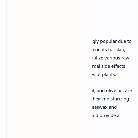
Detailed Explanation
Herbal cosmetics have become increasingly popular due to
their natural ingredients and perceived benefits for skin,
hair, and overall health. These products utilize various raw
materials of herbal origin, ensuring minimal side effects
and harnessing the therapeutic properties of plants.
Fixed oils, such as coconut oil, almond oil, and olive oil, are
commonly used in herbal cosmetics for their moisturizing
and nourishing properties. Waxes, like beeswax and
carnauba wax, act as thickening agents and provide a
protective layer on the skin.