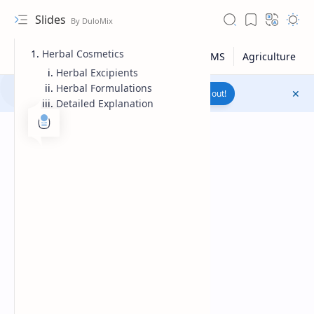
Slides
Herbal Cosmetics
Herbal Excipients
Herbal Formulations
Join to WhatsApp Channel
Reach out!
Detailed Explanation
Upload File
RTL Mode