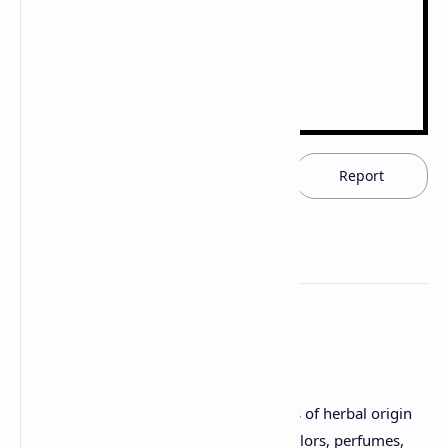
Download now
Report
Herbal Cosmetics
Sources and description of raw materials of herbal origin
used, such as fixed oils, waxes, gums, colors, perfumes,