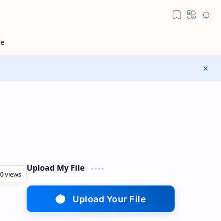
Upload My File
Upload Your File