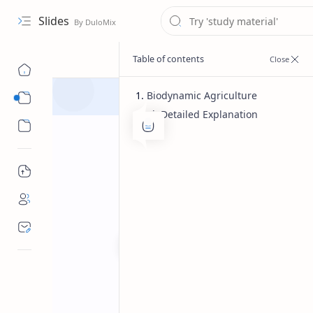
Slides
Biodynamic Agriculture
Detailed Explanation
Course
Sub Menu
Bachelor of pharmacy
Herbal 
Home
Biodynamic Agr