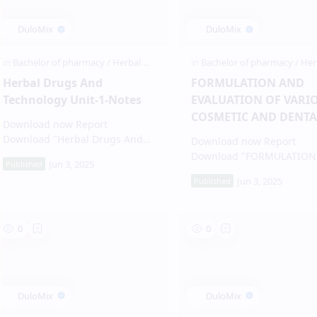
Herbal Drugs And
FORMULATION AND
Technology Unit-1-Notes
EVALUATION OF VARI
COSMETIC AND DENTA
Download now Report
PRODUCT
Download "Herbal Drugs And
Download now Report
Technolog…
Download "FORMULATION
EVALUATION…