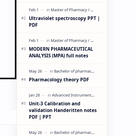
& PPT | Slides By DuloMix …
Ultraviolet spectroscopy PPT |
PDF
MODERN PHARMACEUTICAL
ANALYSIS (MPA) full notes
Pharmacology theory PDF
Unit-3 Calibration and
validation Handeritten notes
PDF | PPT