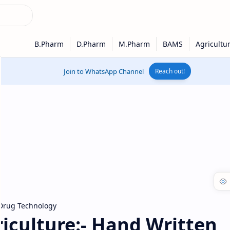
Join to WhatsApp Channel
Reach out!
Drug Technology
iculture:- Hand Written