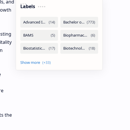
ls, and
Labels
rowth
sting
tality
an
e
re
ts the