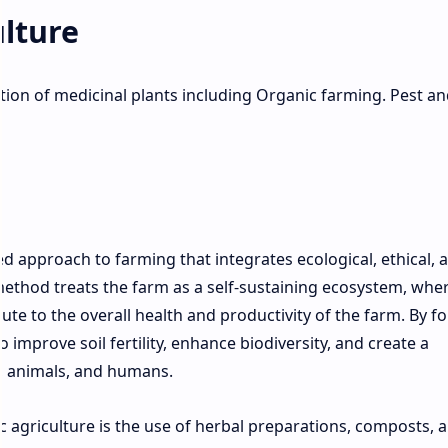
lture
ation of medicinal plants including Organic farming. Pest an
n
d approach to farming that integrates ecological, ethical, 
method treats the farm as a self-sustaining ecosystem, wher
te to the overall health and productivity of the farm. By f
 improve soil fertility, enhance biodiversity, and create a
, animals, and humans.
 agriculture is the use of herbal preparations, composts, 