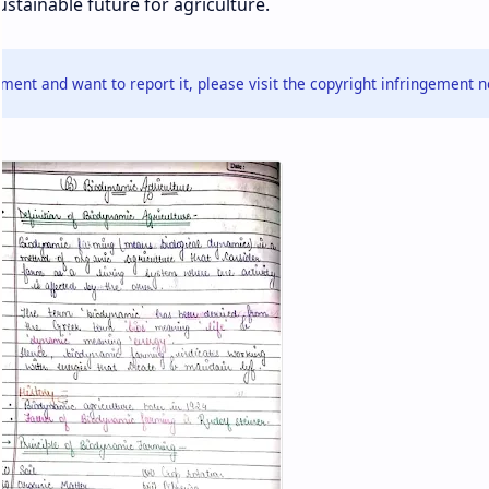
stainable future for agriculture.
ment and want to report it, please visit the copyright infringement n