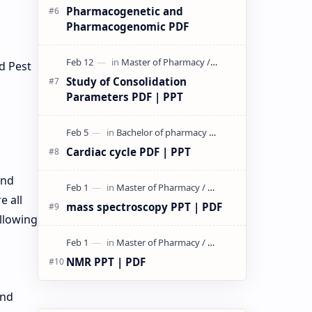
Pharmacogenetic and
Pharmacogenomic PDF
d Pest
Study of Consolidation
Parameters PDF | PPT
Cardiac cycle PDF | PPT
and
e all
mass spectroscopy PPT | PDF
ollowing
NMR PPT | PDF
and