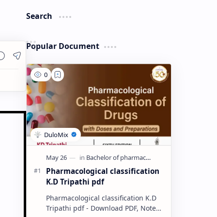
Search
Popular Document
Pharmacological classification
K.D Tripathi pdf
Pharmacological classification K.D
Tripathi pdf - Download PDF, Notes