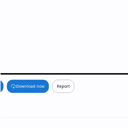
Download now
Report