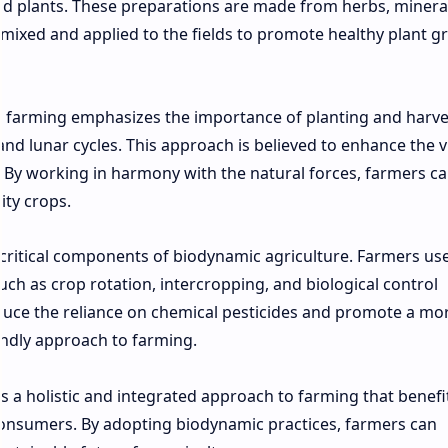
 and plants. These preparations are made from herbs, minera
mixed and applied to the fields to promote healthy plant g
ic farming emphasizes the importance of planting and harve
d lunar cycles. This approach is believed to enhance the vi
. By working in harmony with the natural forces, farmers c
ity crops.
ritical components of biodynamic agriculture. Farmers us
such as crop rotation, intercropping, and biological control
duce the reliance on chemical pesticides and promote a mo
endly approach to farming.
s a holistic and integrated approach to farming that benefi
onsumers. By adopting biodynamic practices, farmers can